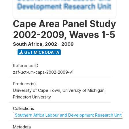
Cape Area Panel Study
2002-2009, Waves 1-5
South Africa
,
2002 - 2009
GET MICRODATA
Reference ID
zaf-uct-um-caps-2002-2009-v1
Producer(s)
University of Cape Town, University of Michigan,
Princeton University
Collections
Southern Africa Labour and Development Research Unit
Metadata