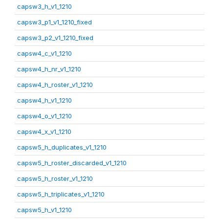
capsw3_h_v1_1210
capsw3_p1_v1_1210_fixed
capsw3_p2_v1_1210_fixed
capsw4_c_v1_1210
capsw4_h_nr_v1_1210
capsw4_h_roster_v1_1210
capsw4_h_v1_1210
capsw4_o_v1_1210
capsw4_x_v1_1210
capsw5_h_duplicates_v1_1210
capsw5_h_roster_discarded_v1_1210
capsw5_h_roster_v1_1210
capsw5_h_triplicates_v1_1210
capsw5_h_v1_1210