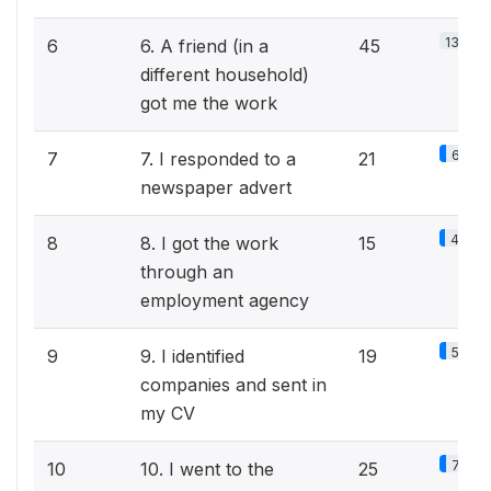
13.8%
6
6. A friend (in a
45
different household)
got me the work
6.5%
7
7. I responded to a
21
newspaper advert
4.6%
8
8. I got the work
15
through an
employment agency
5.8%
9
9. I identified
19
companies and sent in
my CV
7.7%
10
10. I went to the
25