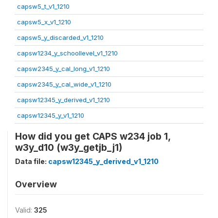
capsw5_t_v1_1210
capsw5_x_v1_1210
capsw5_y_discarded_v1_1210
capsw1234_y_schoollevel_v1_1210
capsw2345_y_cal_long_v1_1210
capsw2345_y_cal_wide_v1_1210
capsw12345_y_derived_v1_1210
capsw12345_y_v1_1210
How did you get CAPS w234 job 1,
w3y_d10 (w3y_getjb_j1)
Data file:
capsw12345_y_derived_v1_1210
Overview
Valid:
325