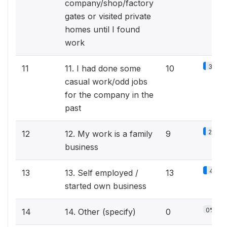
company/shop/factory
gates or visited private
homes until I found
work
3.1%
11
11. I had done some
10
casual work/odd jobs
for the company in the
past
2.8%
12
12. My work is a family
9
business
4%
13
13. Self employed /
13
started own business
0%
14
14. Other (specify)
0