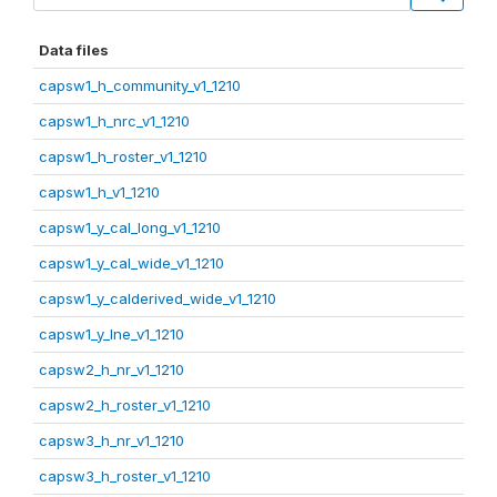
Data files
capsw1_h_community_v1_1210
capsw1_h_nrc_v1_1210
capsw1_h_roster_v1_1210
capsw1_h_v1_1210
capsw1_y_cal_long_v1_1210
capsw1_y_cal_wide_v1_1210
capsw1_y_calderived_wide_v1_1210
capsw1_y_lne_v1_1210
capsw2_h_nr_v1_1210
capsw2_h_roster_v1_1210
capsw3_h_nr_v1_1210
capsw3_h_roster_v1_1210