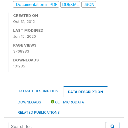
Documentation in PDF
DDI/XML
JSON
CREATED ON
Oct 31, 2012
LAST MODIFIED
Jun 15, 2020
PAGE VIEWS
3768983
DOWNLOADS
131285
DATASET DESCRIPTION
DATA DESCRIPTION
DOWNLOADS
GET MICRODATA
RELATED PUBLICATIONS