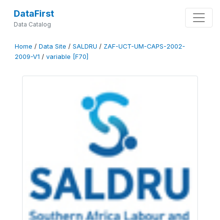
DataFirst
Data Catalog
Home
/
Data Site
/
SALDRU
/
ZAF-UCT-UM-CAPS-2002-
2009-V1
/
variable [F70]