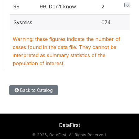
0.6%
99
99. Don’t know
2
Sysmiss
674
Warning: these figures indicate the number of
cases found in the data file. They cannot be
interpreted as summary statistics of the
population of interest.
Back to Catalog
DataFirst
©
2026, DataFirst, All Rights Reserved.