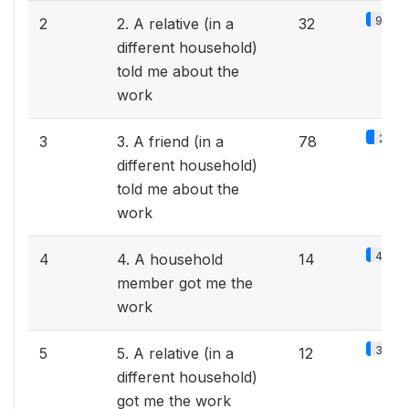
9.8%
2
2. A relative (in a
32
different household)
told me about the
work
24%
3
3. A friend (in a
78
different household)
told me about the
work
4.3%
4
4. A household
14
member got me the
work
3.7%
5
5. A relative (in a
12
different household)
got me the work