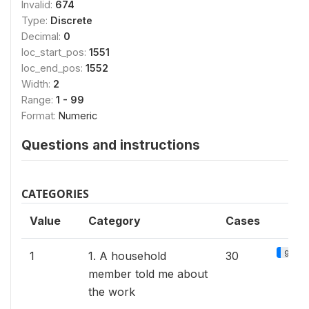
Invalid:
674
Type:
Discrete
Decimal:
0
loc_start_pos:
1551
loc_end_pos:
1552
Width:
2
Range:
1 - 99
Format:
Numeric
Questions and instructions
CATEGORIES
Value
Category
Cases
9.2%
1
1. A household
30
member told me about
the work