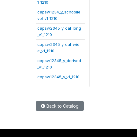
1_1210
capsw1234_y_schoolle
vel_v1_1210
capsw2345_y_cal_long
_v1_1210
capsw2345_y_cal_wid
e_v1_1210
capsw12345_y_derived
_v1_1210
capsw12345_y_v1_1210
Back to Catalog