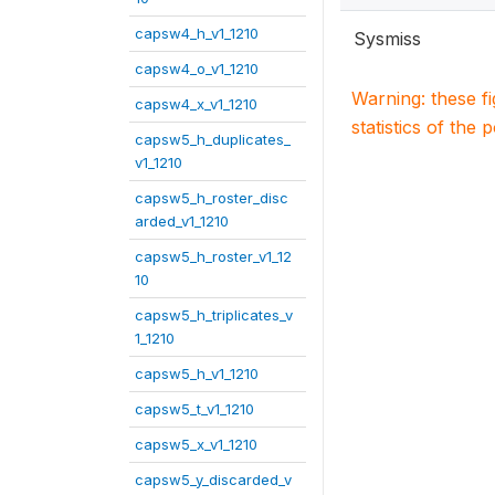
capsw4_h_v1_1210
Sysmiss
capsw4_o_v1_1210
Warning: these f
capsw4_x_v1_1210
statistics of the 
capsw5_h_duplicates_
v1_1210
capsw5_h_roster_disc
arded_v1_1210
capsw5_h_roster_v1_12
10
capsw5_h_triplicates_v
1_1210
capsw5_h_v1_1210
capsw5_t_v1_1210
capsw5_x_v1_1210
capsw5_y_discarded_v