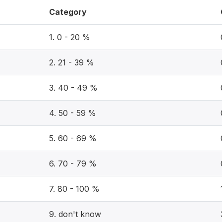
Category
1. 0 - 20 %
2. 21 - 39 %
3. 40 - 49 %
4. 50 - 59 %
5. 60 - 69 %
6. 70 - 79 %
7. 80 - 100 %
9. don't know