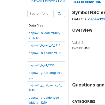
DATASET DESCRIPTION
DATA DESCRIPTION
Symbol NSC e
Data file:
capsw123
Data files
Overview
capsw1_h_community_
v1_1210
Valid:
4
capsw1_h_nrc_v1_1210
Invalid:
995
capsw1_h_roster_v1_121
0
capsw1_h_v1_1210
capsw1_y_cal_long_v1_1
210
Questions and 
capsw1_y_cal_wide_v1_
1210
capsw1_y_calderived_
CATEGORIES
wide_v1_1210