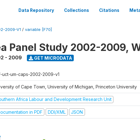
Data Repository
Collections
Citations
Meta
2-2009-V1
/
variable [F70]
a Panel Study 2002-2009, W
2 - 2009
GET MICRODATA
f-uct-um-caps-2002-2009-v1
iversity of Cape Town, University of Michigan, Princeton University
outhern Africa Labour and Development Research Unit
ocumentation in PDF
DDI/XML
JSON