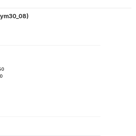
sym30_08)
50
0