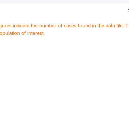
igures indicate the number of cases found in the data file
population of interest.