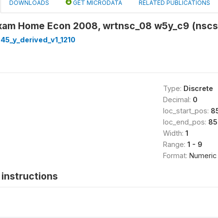
DOWNLOADS
GET MICRODATA
RELATED PUBLICATIONS
xam Home Econ 2008, wrtnsc_08 w5y_c9 (nsc
45_y_derived_v1_1210
Type:
Discrete
Decimal:
0
loc_start_pos:
8
loc_end_pos:
85
Width:
1
Range:
1 - 9
Format:
Numeric
instructions