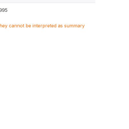
995
. They cannot be interpreted as summary