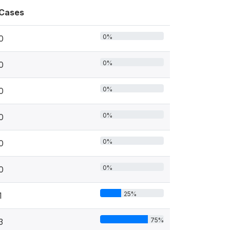
Cases
0%
0
0%
0
0%
0
0%
0
0%
0
0%
0
25%
1
75%
3