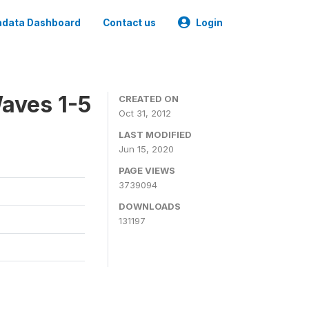
data Dashboard
Contact us
Login
aves 1-5
CREATED ON
Oct 31, 2012
LAST MODIFIED
Jun 15, 2020
PAGE VIEWS
3739094
DOWNLOADS
131197