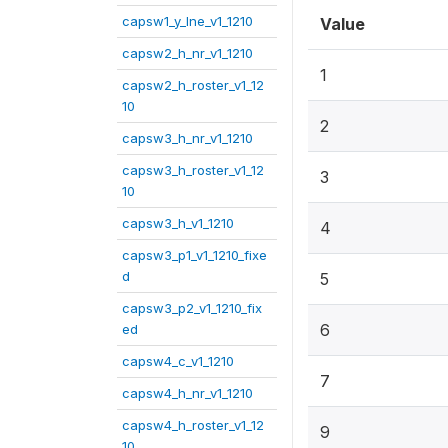
capsw1_y_lne_v1_1210
Value
capsw2_h_nr_v1_1210
1
capsw2_h_roster_v1_12
10
2
capsw3_h_nr_v1_1210
capsw3_h_roster_v1_12
3
10
capsw3_h_v1_1210
4
capsw3_p1_v1_1210_fixe
d
5
capsw3_p2_v1_1210_fix
6
ed
capsw4_c_v1_1210
7
capsw4_h_nr_v1_1210
capsw4_h_roster_v1_12
9
10