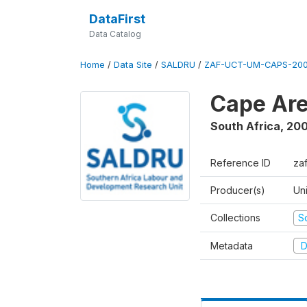
DataFirst
Data Catalog
Home
/
Data Site
/
SALDRU
/
ZAF-UCT-UM-CAPS-200
Cape Are
South Africa
,
200
Reference ID
za
Producer(s)
Un
Collections
S
Metadata
D