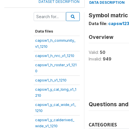
DATASET DESCRIPTION
DATA DESCRIPTION
Symbol matric
Data file:
capsw123
Data files
Overview
capsw1_h_community_
v1_1210
Valid:
50
capsw1_h_nrc_v1_1210
Invalid:
949
capsw1_h_roster_v1_121
0
capsw1_h_v1_1210
capsw1_y_cal_long_v1_1
210
Questions and 
capsw1_y_cal_wide_v1_
1210
capsw1_y_calderived_
CATEGORIES
wide_v1_1210