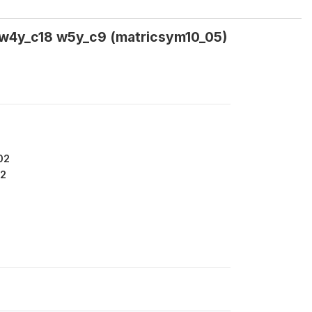
 w4y_c18 w5y_c9 (matricsym10_05)
02
2