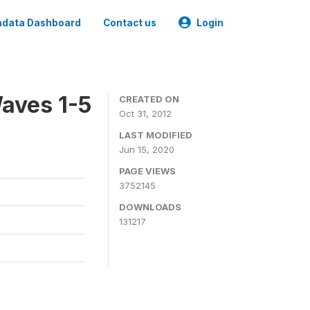
data Dashboard
Contact us
Login
aves 1-5
CREATED ON
Oct 31, 2012
LAST MODIFIED
Jun 15, 2020
PAGE VIEWS
3752145
DOWNLOADS
131217