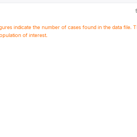
igures indicate the number of cases found in the data file
population of interest.