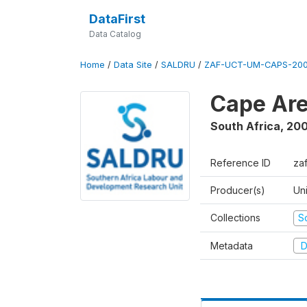
DataFirst
Data Catalog
Home
/
Data Site
/
SALDRU
/
ZAF-UCT-UM-CAPS-200
Cape Are
South Africa
,
200
Reference ID
za
Producer(s)
Un
Collections
S
Metadata
D