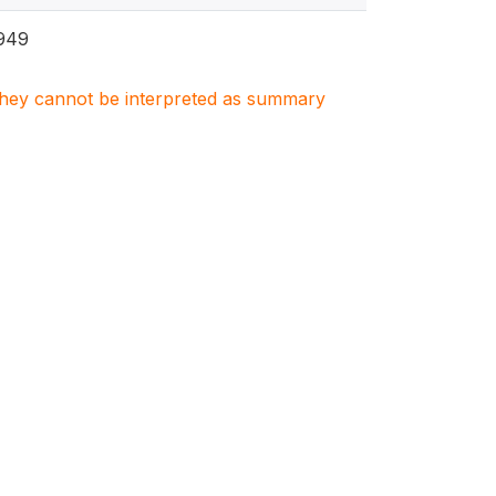
949
. They cannot be interpreted as summary