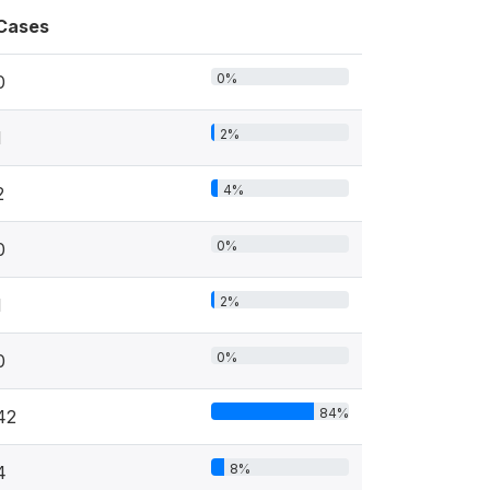
Cases
0%
0
2%
1
4%
2
0%
0
2%
1
0%
0
84%
42
8%
4