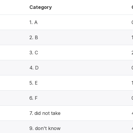
Category
1. A
2. B
3. C
4. D
5. E
6. F
7. did not take
9. don't know