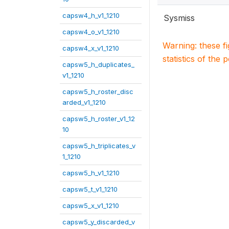
capsw4_h_v1_1210
Sysmiss
capsw4_o_v1_1210
Warning: these f
capsw4_x_v1_1210
statistics of the 
capsw5_h_duplicates_
v1_1210
capsw5_h_roster_disc
arded_v1_1210
capsw5_h_roster_v1_12
10
capsw5_h_triplicates_v
1_1210
capsw5_h_v1_1210
capsw5_t_v1_1210
capsw5_x_v1_1210
capsw5_y_discarded_v