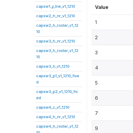
capsw1_y_lne_v1_1210
Value
capsw2_h_nr_v1_1210
1
capsw2_h_roster_v1_12
10
2
capsw3_h_nr_v1_1210
capsw3_h_roster_v1_12
3
10
capsw3_h_v1_1210
4
capsw3_p1_v1_1210_fixe
d
5
capsw3_p2_v1_1210_fix
6
ed
capsw4_c_v1_1210
7
capsw4_h_nr_v1_1210
capsw4_h_roster_v1_12
9
10