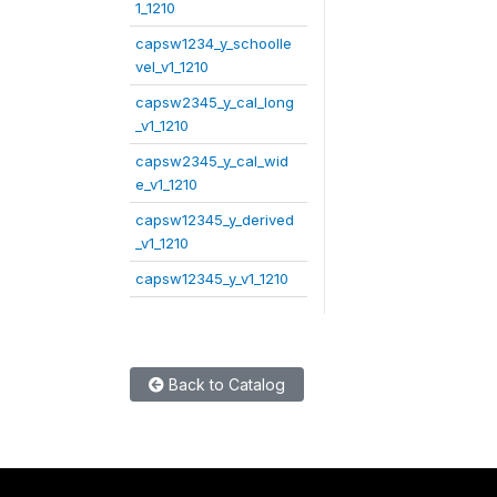
1_1210
capsw1234_y_schoolle
vel_v1_1210
capsw2345_y_cal_long
_v1_1210
capsw2345_y_cal_wid
e_v1_1210
capsw12345_y_derived
_v1_1210
capsw12345_y_v1_1210
Back to Catalog