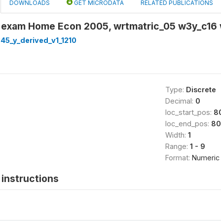
DOWNLOADS
GET MICRODATA
RELATED PUBLICATIONS
 exam Home Econ 2005, wrtmatric_05 w3y_c16
45_y_derived_v1_1210
Type:
Discrete
Decimal:
0
loc_start_pos:
8
loc_end_pos:
80
Width:
1
Range:
1 - 9
Format:
Numeric
instructions