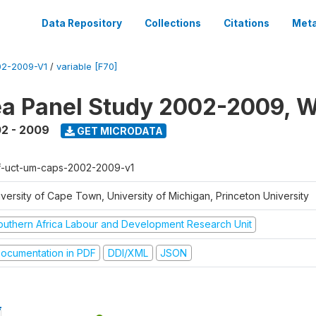
Data Repository
Collections
Citations
Meta
2-2009-V1
/
variable [F70]
a Panel Study 2002-2009, W
2 - 2009
GET MICRODATA
f-uct-um-caps-2002-2009-v1
iversity of Cape Town, University of Michigan, Princeton University
outhern Africa Labour and Development Research Unit
ocumentation in PDF
DDI/XML
JSON