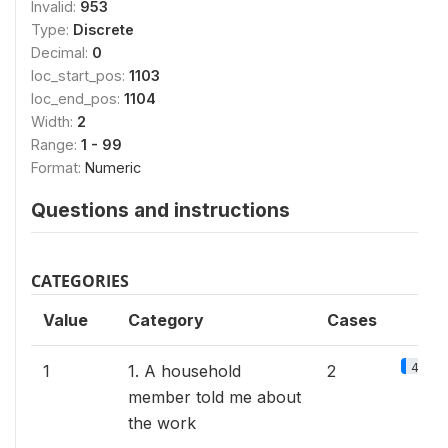
Invalid:
953
Type:
Discrete
Decimal:
0
loc_start_pos:
1103
loc_end_pos:
1104
Width:
2
Range:
1 - 99
Format:
Numeric
Questions and instructions
CATEGORIES
Value
Category
Cases
4.3%
1
1. A household
2
member told me about
the work