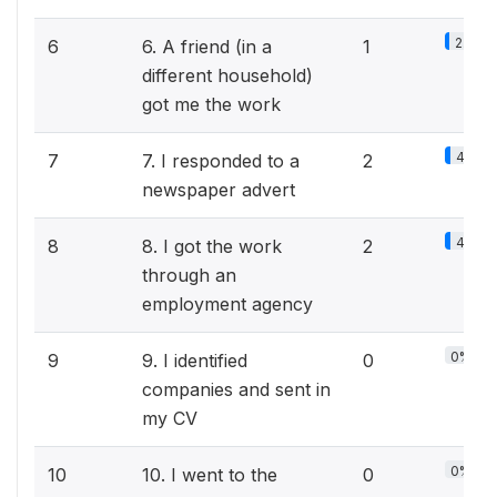
2.2%
6
6. A friend (in a
1
different household)
got me the work
4.3%
7
7. I responded to a
2
newspaper advert
4.3%
8
8. I got the work
2
through an
employment agency
0%
9
9. I identified
0
companies and sent in
my CV
0%
10
10. I went to the
0