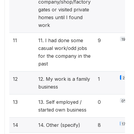
company/shop/factory
gates or visited private
homes until I found
work
19.6%
11
11. I had done some
9
casual work/odd jobs
for the company in the
past
2.2%
12
12. My work is a family
1
business
0%
13
13. Self employed /
0
started own business
17.4%
14
14. Other (specify)
8