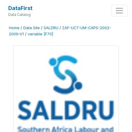
DataFirst
Data Catalog
Home
/
Data Site
/
SALDRU
/
ZAF-UCT-UM-CAPS-2002-
2009-V1
/
variable [F70]