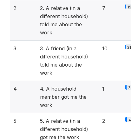
15.2%
2
2. A relative (in a
7
different household)
told me about the
work
21.7%
3
3. A friend (in a
10
different household)
told me about the
work
2.2%
4
4. A household
1
member got me the
work
4.3%
5
5. A relative (in a
2
different household)
got me the work