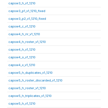
capsw3_h_v1_1210
capsw3_p1_v1_1210_fixed
capsw3_p2_v1_1210_fixed
capsw4_c_v1_1210
capsw4_h_nr_v1_1210
capsw4_h_roster_v1_1210
capsw4_h_v1_1210
capsw4_o_v1_1210
capsw4_x_v1_1210
capsw5_h_duplicates_v1_1210
capsw5_h_roster_discarded_v1_1210
capsw5_h_roster_v1_1210
capsw5_h_triplicates_v1_1210
capsw5_h_v1_1210