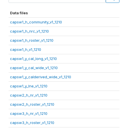
Data files
capsw1_h_community_v1_1210
capsw1_h_nrc_v1_1210
capsw1_h_roster_v1_1210
capsw1_h_v1_1210
capsw1_y_cal_long_v1_1210
capsw1_y_cal_wide_v1_1210
capsw1_y_calderived_wide_v1_1210
capsw1_y_lne_v1_1210
capsw2_h_nr_v1_1210
capsw2_h_roster_v1_1210
capsw3_h_nr_v1_1210
capsw3_h_roster_v1_1210