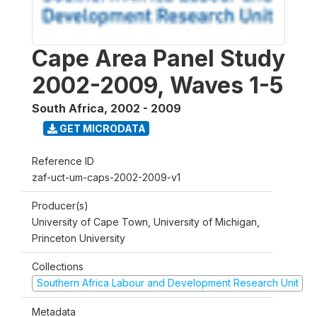
Cape Area Panel Study
2002-2009, Waves 1-5
South Africa
,
2002 - 2009
GET MICRODATA
Reference ID
zaf-uct-um-caps-2002-2009-v1
Producer(s)
University of Cape Town, University of Michigan,
Princeton University
Collections
Southern Africa Labour and Development Research Unit
Metadata