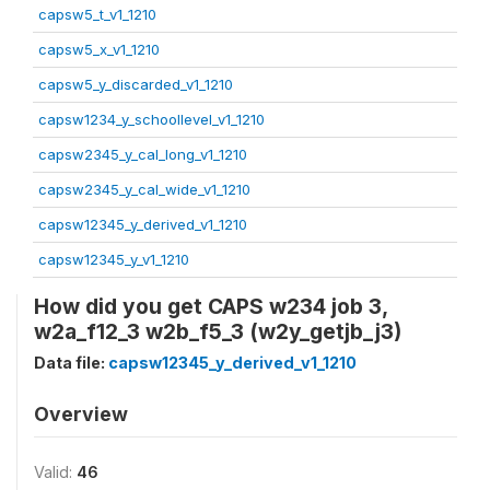
capsw5_t_v1_1210
capsw5_x_v1_1210
capsw5_y_discarded_v1_1210
capsw1234_y_schoollevel_v1_1210
capsw2345_y_cal_long_v1_1210
capsw2345_y_cal_wide_v1_1210
capsw12345_y_derived_v1_1210
capsw12345_y_v1_1210
How did you get CAPS w234 job 3,
w2a_f12_3 w2b_f5_3 (w2y_getjb_j3)
Data file:
capsw12345_y_derived_v1_1210
Overview
Valid:
46