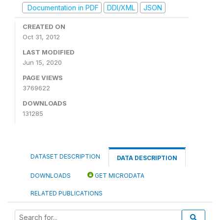
Documentation in PDF
DDI/XML
JSON
CREATED ON
Oct 31, 2012
LAST MODIFIED
Jun 15, 2020
PAGE VIEWS
3769622
DOWNLOADS
131285
DATASET DESCRIPTION
DATA DESCRIPTION
DOWNLOADS
GET MICRODATA
RELATED PUBLICATIONS