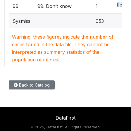
2.2%
99
99. Don’t know
1
Sysmiss
953
Warning: these figures indicate the number of
cases found in the data file. They cannot be
interpreted as summary statistics of the
population of interest.
Back to Catalog
DataFirst
©
2026, DataFirst, All Rights Reserved.