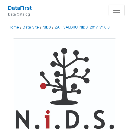
DataFirst
Data Catalog
Home
/
Data Site
/
NIDS
/
ZAF-SALDRU-NIDS-2017-V1.0.0