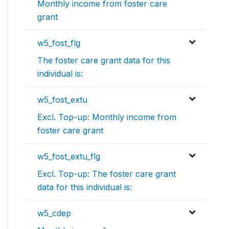
Monthly income from foster care
grant
w5_fost_flg
The foster care grant data for this
individual is:
w5_fost_extu
Excl. Top-up: Monthly income from
foster care grant
w5_fost_extu_flg
Excl. Top-up: The foster care grant
data for this individual is:
w5_cdep