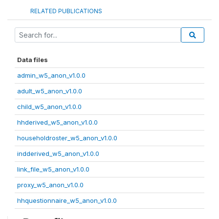
RELATED PUBLICATIONS
Data files
admin_w5_anon_v1.0.0
adult_w5_anon_v1.0.0
child_w5_anon_v1.0.0
hhderived_w5_anon_v1.0.0
householdroster_w5_anon_v1.0.0
indderived_w5_anon_v1.0.0
link_file_w5_anon_v1.0.0
proxy_w5_anon_v1.0.0
hhquestionnaire_w5_anon_v1.0.0