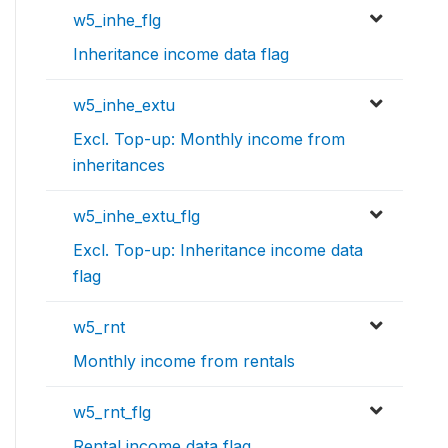
w5_inhe_flg
Inheritance income data flag
w5_inhe_extu
Excl. Top-up: Monthly income from
inheritances
w5_inhe_extu_flg
Excl. Top-up: Inheritance income data
flag
w5_rnt
Monthly income from rentals
w5_rnt_flg
Rental income data flag