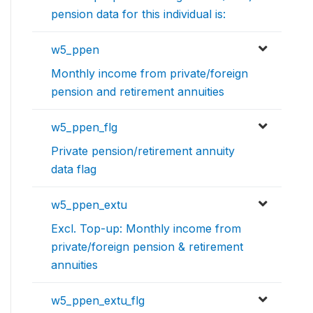
pension data for this individual is:
w5_ppen
Monthly income from private/foreign
pension and retirement annuities
w5_ppen_flg
Private pension/retirement annuity
data flag
w5_ppen_extu
Excl. Top-up: Monthly income from
private/foreign pension & retirement
annuities
w5_ppen_extu_flg