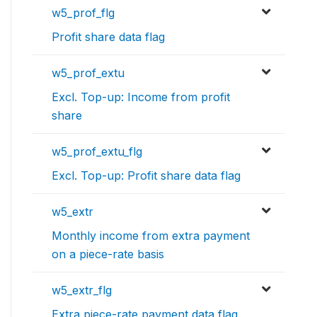
w5_prof_flg
Profit share data flag
w5_prof_extu
Excl. Top-up: Income from profit
share
w5_prof_extu_flg
Excl. Top-up: Profit share data flag
w5_extr
Monthly income from extra payment
on a piece-rate basis
w5_extr_flg
Extra piece-rate payment data flag