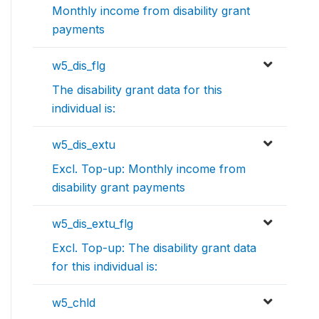
Monthly income from disability grant
payments
w5_dis_flg
The disability grant data for this
individual is:
w5_dis_extu
Excl. Top-up: Monthly income from
disability grant payments
w5_dis_extu_flg
Excl. Top-up: The disability grant data
for this individual is:
w5_chld