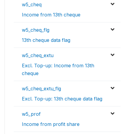
w5_cheq
Income from 13th cheque
w5_cheq_flg
13th cheque data flag
w5_cheq_extu
Excl. Top-up: Income from 13th
cheque
w5_cheq_extu_flg
Excl. Top-up: 13th cheque data flag
w5_prof
Income from profit share