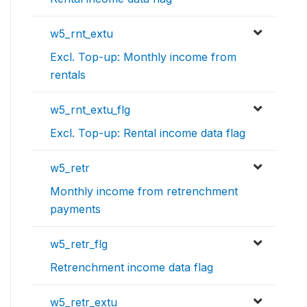
w5_rnt_extu
Excl. Top-up: Monthly income from
rentals
w5_rnt_extu_flg
Excl. Top-up: Rental income data flag
w5_retr
Monthly income from retrenchment
payments
w5_retr_flg
Retrenchment income data flag
w5_retr_extu