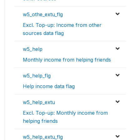
w5_othe_extu_flg
Excl. Top-up: Income from other
sources data flag
w5_help
Monthly income from helping friends
w5_help_flg
Help income data flag
w5_help_extu
Excl. Top-up: Monthly income from
helping friends
w5_help_extu_flg