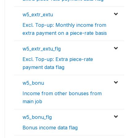
w5_extr_extu
Excl. Top-up: Monthly income from
extra payment on a piece-rate basis
w5_extr_extu_flg
Excl. Top-up: Extra piece-rate
payment data flag
w5_bonu
Income from other bonuses from
main job
w5_bonu_flg
Bonus income data flag