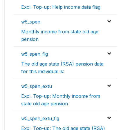
Excl. Top-up: Help income data flag
w5_spen
Monthly income from state old age
pension
w5_spen_flg
The old age state (RSA) pension data
for this individual is:
w5_spen_extu
Excl. Top-up: Monthly income from
state old age pension
w5_spen_extu_flg
Excl. Top-up: The old age state (RSA)