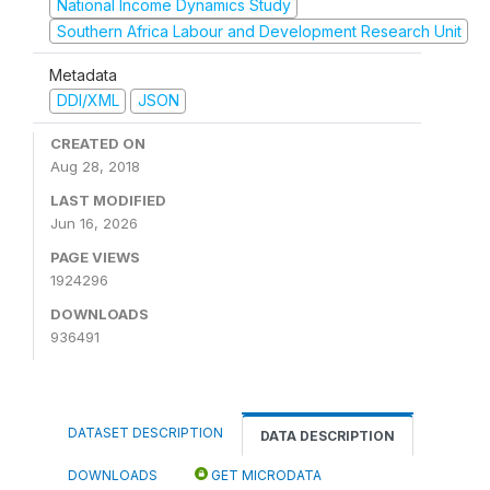
National Income Dynamics Study
Southern Africa Labour and Development Research Unit
Metadata
DDI/XML
JSON
CREATED ON
Aug 28, 2018
LAST MODIFIED
Jun 16, 2026
PAGE VIEWS
1924296
DOWNLOADS
936491
DATASET DESCRIPTION
DATA DESCRIPTION
DOWNLOADS
GET MICRODATA