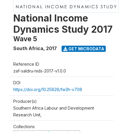
National Income
Dynamics Study 2017
Wave 5
South Africa
,
2017
GET MICRODATA
Reference ID
zaf-saldru-nids-2017-v1.0.0
DOI
https://doi.org/10.25828/fw3h-v708
Producer(s)
Southern Africa Labour and Development
Research Unit,
Collections