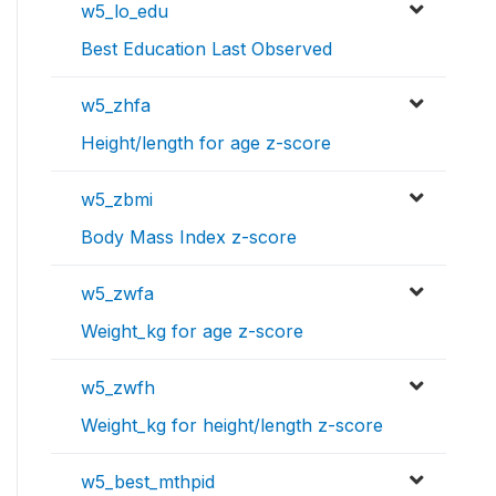
w5_lo_edu
Best Education Last Observed
w5_zhfa
Height/length for age z-score
w5_zbmi
Body Mass Index z-score
w5_zwfa
Weight_kg for age z-score
w5_zwfh
Weight_kg for height/length z-score
w5_best_mthpid