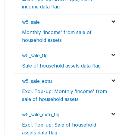
income data flag
w5_sale
Monthly 'income' from sale of
household assets
w5_sale_flg
Sale of household assets data flag
w5_sale_extu
Excl. Top-up: Monthly 'income' from
sale of household assets
w5_sale_extu_flg
Excl. Top-up: Sale of household
assets data flag