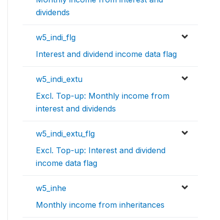
dividends
w5_indi_flg
Interest and dividend income data flag
w5_indi_extu
Excl. Top-up: Monthly income from
interest and dividends
w5_indi_extu_flg
Excl. Top-up: Interest and dividend
income data flag
w5_inhe
Monthly income from inheritances