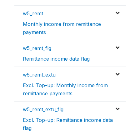
w5_remt
Monthly income from remittance
payments
w5_remt_flg
Remittance income data flag
w5_remt_extu
Excl. Top-up: Monthly income from
remittance payments
w5_remt_extu_flg
Excl. Top-up: Remittance income data
flag