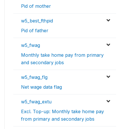
Pid of mother
w5_best_fthpid
Pid of father
w5_fwag
Monthly take home pay from primary
and secondary jobs
w5_fwag_flg
Net wage data flag
w5_fwag_extu
Excl. Top-up: Monthly take home pay
from primary and secondary jobs