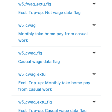
w5_fwag_extu_flg
Excl. Top-up: Net wage data flag
w5_cwag
Monthly take home pay from casual
work
w5_cwag_flg
Casual wage data flag
w5_cwag_extu
Excl. Top-up: Monthly take home pay
from casual work
w5_cwag_extu_flg
Excl. Top-up: Casual wage data flag