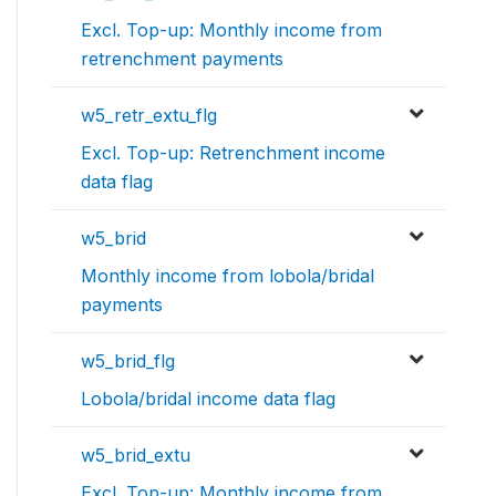
Excl. Top-up: Monthly income from
retrenchment payments
w5_retr_extu_flg
Excl. Top-up: Retrenchment income
data flag
w5_brid
Monthly income from lobola/bridal
payments
w5_brid_flg
Lobola/bridal income data flag
w5_brid_extu
Excl. Top-up: Monthly income from