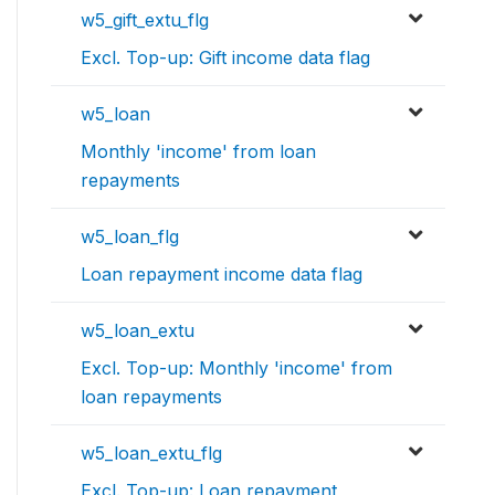
w5_gift_extu_flg
Excl. Top-up: Gift income data flag
w5_loan
Monthly 'income' from loan
repayments
w5_loan_flg
Loan repayment income data flag
w5_loan_extu
Excl. Top-up: Monthly 'income' from
loan repayments
w5_loan_extu_flg
Excl. Top-up: Loan repayment