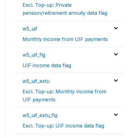
Excl. Top-up: Private
pension/retirement annuity data flag
w5_uif
Monthly income from UIF payments
w5_uif_flg
UIF income data flag
w5_uif_extu
Excl. Top-up: Monthly income from
UIF payments
w5_uif_extu_flg
Excl. Top-up: UIF income data flag