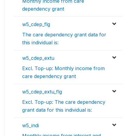
Monthly income from care
dependency grant
w5_cdep_flg
The care dependency grant data for
this individual is:
w5_cdep_extu
Excl. Top-up: Monthly income from
care dependency grant
w5_cdep_extu_flg
Excl. Top-up: The care dependency
grant data for this individual is:
w5_indi
Monthly income from interest and