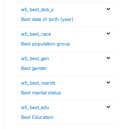
w5_best_dob_y
Best date of birth (year)
w5_best_race
Best population group
w5_best_gen
Best gender
w5_best_marstt
Best marital status
w5_best_edu
Best Education