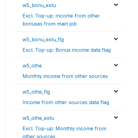
w5_bonu_extu
Excl. Top-up: Income from other
bonuses from main job
w5_bonu_extu_flg
Excl. Top-up: Bonus income data flag
w5_othe
Monthly income from other sources
w5_othe_flg
Income from other sources data flag
w5_othe_extu
Excl. Top-up: Monthly income from
other sources