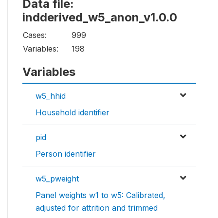
Data file:
indderived_w5_anon_v1.0.0
Cases:
999
Variables:
198
Variables
w5_hhid
Household identifier
pid
Person identifier
w5_pweight
Panel weights w1 to w5: Calibrated,
adjusted for attrition and trimmed