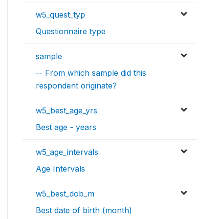
w5_quest_typ
Questionnaire type
sample
-- From which sample did this
respondent originate?
w5_best_age_yrs
Best age - years
w5_age_intervals
Age Intervals
w5_best_dob_m
Best date of birth (month)