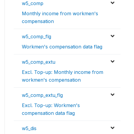
w5_comp
Monthly income from workmen's
compensation
w5_comp_flg
Workmen's compensation data flag
w5_comp_extu
Excl. Top-up: Monthly income from
workmen's compensation
w5_comp_extu_flg
Excl. Top-up: Workmen's
compensation data flag
w5_dis