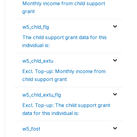
Monthly income from child support
grant
w5_chld_flg
The child support grant data for this
individual is:
w5_chld_extu
Excl. Top-up: Monthly income from
child support grant
w5_chld_extu_flg
Excl. Top-up: The child support grant
data for this individual is:
w5_fost