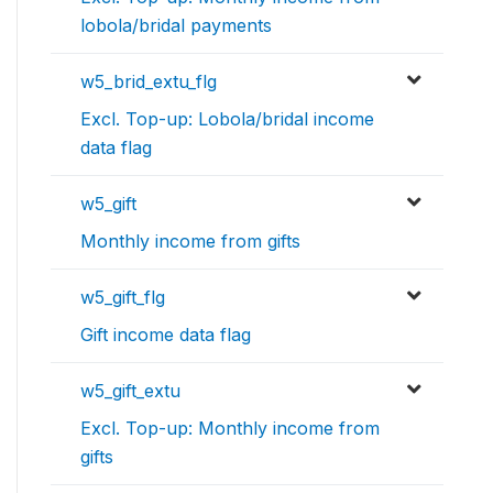
lobola/bridal payments
w5_brid_extu_flg
Excl. Top-up: Lobola/bridal income
data flag
w5_gift
Monthly income from gifts
w5_gift_flg
Gift income data flag
w5_gift_extu
Excl. Top-up: Monthly income from
gifts