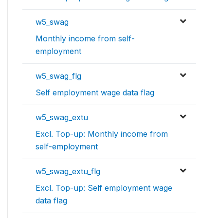
w5_swag
Monthly income from self-
employment
w5_swag_flg
Self employment wage data flag
w5_swag_extu
Excl. Top-up: Monthly income from
self-employment
w5_swag_extu_flg
Excl. Top-up: Self employment wage
data flag