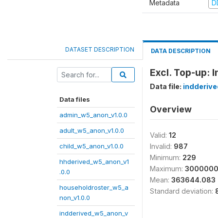
Metadata
D
DATASET DESCRIPTION
DATA DESCRIPTION
Excl. Top-up: 
Data file:
indderiv
Data files
Overview
admin_w5_anon_v1.0.0
adult_w5_anon_v1.0.0
Valid:
12
child_w5_anon_v1.0.0
Invalid:
987
Minimum:
229
hhderived_w5_anon_v1
Maximum:
300000
.0.0
Mean:
363644.083
householdroster_w5_a
Standard deviation:
non_v1.0.0
indderived_w5_anon_v