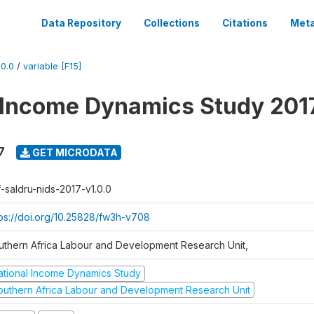
Data Repository
Collections
Citations
Meta
0.0
/
variable [F15]
 Income Dynamics Study 201
7
GET MICRODATA
f-saldru-nids-2017-v1.0.0
tps://doi.org/10.25828/fw3h-v708
uthern Africa Labour and Development Research Unit,
ational Income Dynamics Study
outhern Africa Labour and Development Research Unit