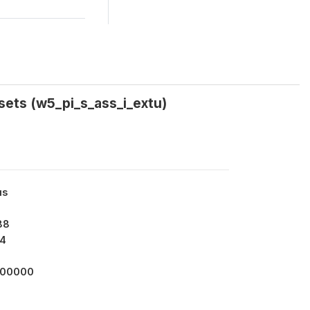
ssets (w5_pi_s_ass_i_extu)
us
88
4
000000