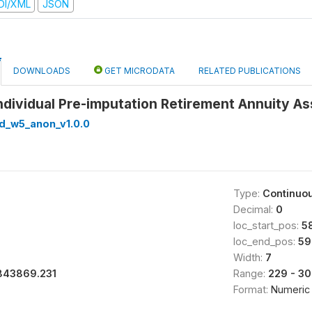
DI/XML
JSON
DOWNLOADS
GET MICRODATA
RELATED PUBLICATIONS
Individual Pre-imputation Retirement Annuity A
ed_w5_anon_v1.0.0
Type:
Continuo
Decimal:
0
loc_start_pos:
5
0
loc_end_pos:
59
Width:
7
843869.231
Range:
229 - 3
Format:
Numeric