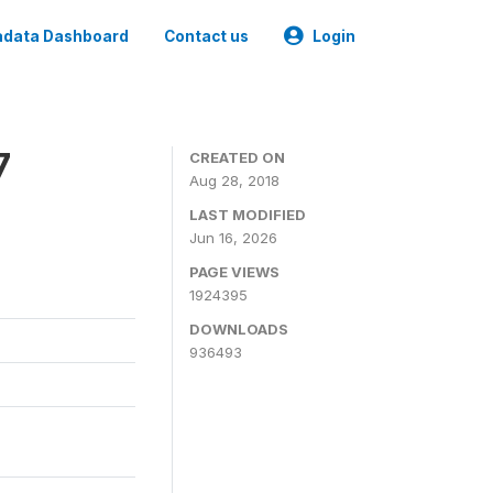
data Dashboard
Contact us
Login
7
CREATED ON
Aug 28, 2018
LAST MODIFIED
Jun 16, 2026
PAGE VIEWS
1924395
DOWNLOADS
936493