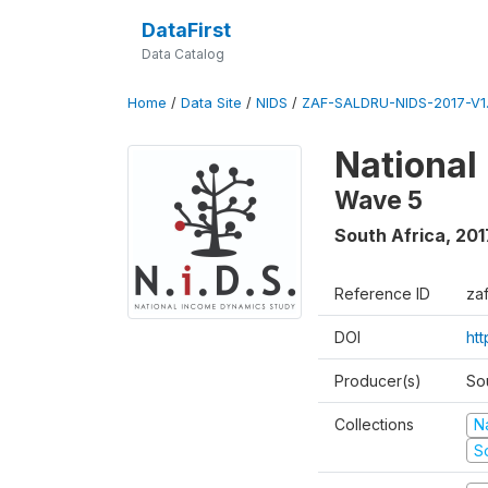
DataFirst
Data Catalog
Home
/
Data Site
/
NIDS
/
ZAF-SALDRU-NIDS-2017-V1.
National
Wave 5
South Africa
,
201
Reference ID
za
DOI
ht
Producer(s)
So
Collections
N
S