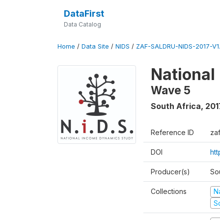
DataFirst
Data Catalog
Home
/
Data Site
/
NIDS
/
ZAF-SALDRU-NIDS-2017-V1.
National
Wave 5
South Africa
,
201
Reference ID
za
DOI
ht
Producer(s)
So
Collections
N
S