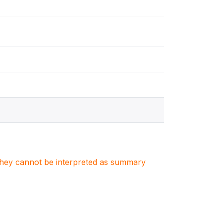
. They cannot be interpreted as summary