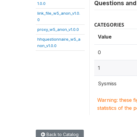
Questions and 
1.0.0
link_file_w5_anon_v1.0.
0
CATEGORIES
proxy_w5_anon_v1.0.0
Value
hhquestionnaire_w5_a
non_v1.0.0
0
1
Sysmiss
Warning: these f
statistics of the 
Back to Catalog