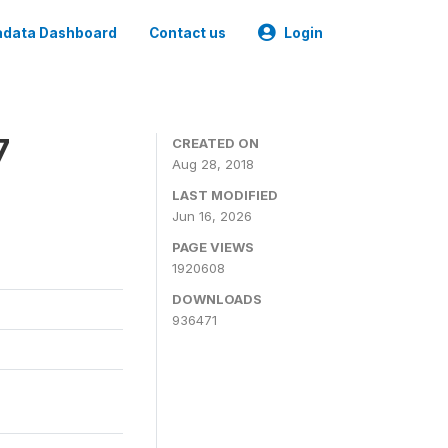
data Dashboard
Contact us
Login
7
CREATED ON
Aug 28, 2018
LAST MODIFIED
Jun 16, 2026
PAGE VIEWS
1920608
DOWNLOADS
936471