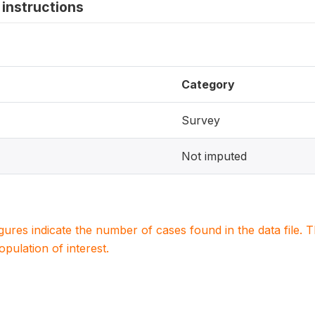
instructions
Category
Survey
Not imputed
igures indicate the number of cases found in the data file
population of interest.