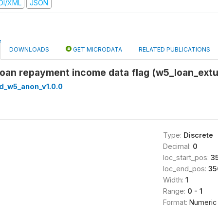
DI/XML
JSON
DOWNLOADS
GET MICRODATA
RELATED PUBLICATIONS
Loan repayment income data flag (w5_loan_extu
ed_w5_anon_v1.0.0
Type:
Discrete
Decimal:
0
loc_start_pos:
3
loc_end_pos:
35
Width:
1
Range:
0 - 1
Format:
Numeric