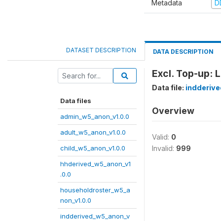
Metadata
D
DATASET DESCRIPTION
DATA DESCRIPTION
Excl. Top-up: 
Data file:
indderiv
Data files
Overview
admin_w5_anon_v1.0.0
adult_w5_anon_v1.0.0
Valid:
0
child_w5_anon_v1.0.0
Invalid:
999
hhderived_w5_anon_v1
.0.0
householdroster_w5_a
non_v1.0.0
indderived_w5_anon_v