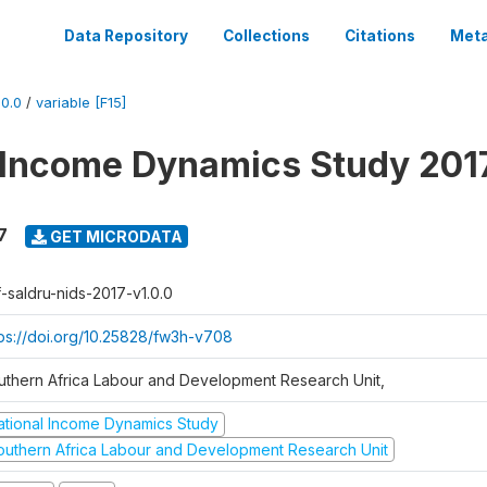
Data Repository
Collections
Citations
Meta
0.0
/
variable [F15]
 Income Dynamics Study 201
7
GET MICRODATA
f-saldru-nids-2017-v1.0.0
tps://doi.org/10.25828/fw3h-v708
uthern Africa Labour and Development Research Unit,
ational Income Dynamics Study
outhern Africa Labour and Development Research Unit