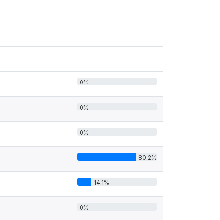
0%
0%
0%
80.2%
14.1%
0%