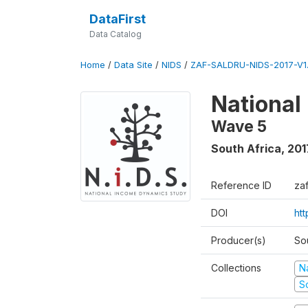
DataFirst
Data Catalog
Home
/
Data Site
/
NIDS
/
ZAF-SALDRU-NIDS-2017-V1.
National
Wave 5
South Africa
,
201
Reference ID
za
DOI
ht
Producer(s)
So
Collections
N
S