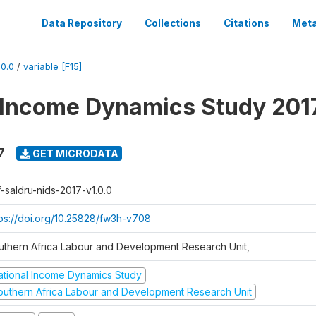
Data Repository
Collections
Citations
Meta
0.0
/
variable [F15]
 Income Dynamics Study 201
7
GET MICRODATA
f-saldru-nids-2017-v1.0.0
tps://doi.org/10.25828/fw3h-v708
uthern Africa Labour and Development Research Unit,
ational Income Dynamics Study
outhern Africa Labour and Development Research Unit