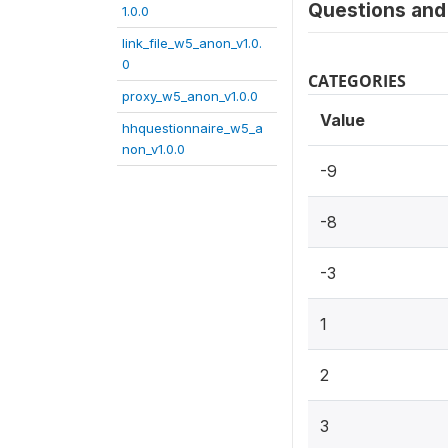
Questions and 
1.0.0
link_file_w5_anon_v1.0.
0
CATEGORIES
proxy_w5_anon_v1.0.0
Value
hhquestionnaire_w5_a
non_v1.0.0
-9
-8
-3
1
2
3