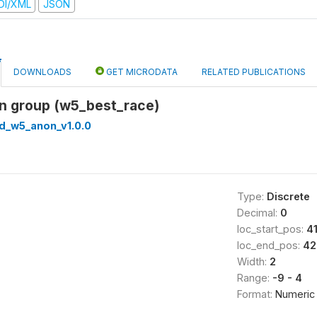
DI/XML
JSON
DOWNLOADS
GET MICRODATA
RELATED PUBLICATIONS
on group (w5_best_race)
ed_w5_anon_v1.0.0
Type:
Discrete
Decimal:
0
loc_start_pos:
4
loc_end_pos:
42
Width:
2
Range:
-9 - 4
Format:
Numeric