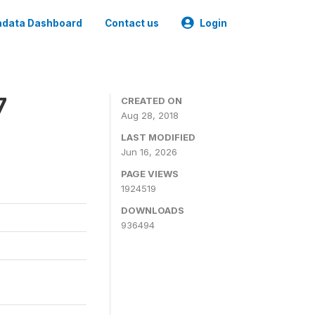
data Dashboard
Contact us
Login
7
CREATED ON
Aug 28, 2018
LAST MODIFIED
Jun 16, 2026
PAGE VIEWS
1924519
DOWNLOADS
936494