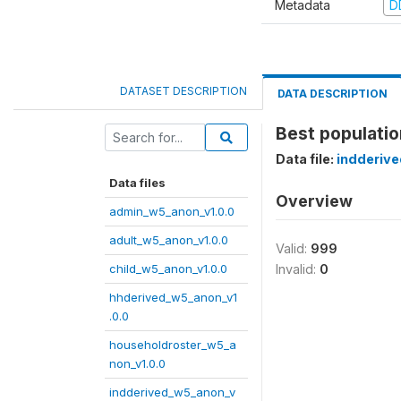
Metadata
D
DATASET DESCRIPTION
DATA DESCRIPTION
Best populati
Data file:
indderiv
Data files
Overview
admin_w5_anon_v1.0.0
adult_w5_anon_v1.0.0
Valid:
999
child_w5_anon_v1.0.0
Invalid:
0
hhderived_w5_anon_v1
.0.0
householdroster_w5_a
non_v1.0.0
indderived_w5_anon_v