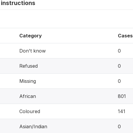
instructions
Category
Cases
Don't know
0
Refused
0
Missing
0
African
801
Coloured
141
Asian/Indian
0