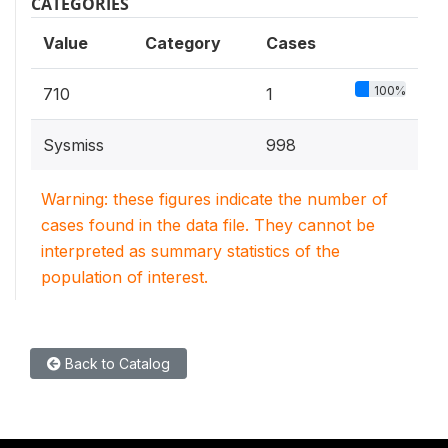
CATEGORIES
Value
Category
Cases
100%
710
1
Sysmiss
998
Warning: these figures indicate the number of
cases found in the data file. They cannot be
interpreted as summary statistics of the
population of interest.
Back to Catalog