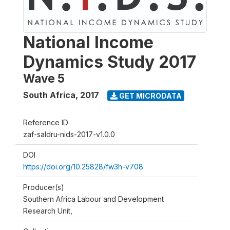
National Income
Dynamics Study 2017
Wave 5
South Africa
,
2017
GET MICRODATA
Reference ID
zaf-saldru-nids-2017-v1.0.0
DOI
https://doi.org/10.25828/fw3h-v708
Producer(s)
Southern Africa Labour and Development
Research Unit,