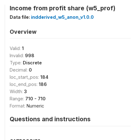
Income from profit share (w5_prof)
Data file:
indderived_w5_anon_v1.0.0
Overview
Valid:
1
Invalid:
998
Type:
Discrete
Decimal:
0
loc_start_pos:
184
loc_end_pos:
186
Width:
3
Range:
710 - 710
Format:
Numeric
Questions and instructions