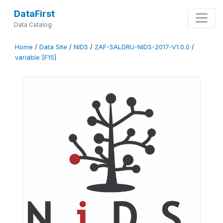
DataFirst
Data Catalog
Home
/
Data Site
/
NIDS
/
ZAF-SALDRU-NIDS-2017-V1.0.0
/
variable [F15]