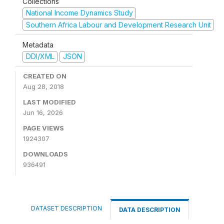
Collections
National Income Dynamics Study
Southern Africa Labour and Development Research Unit
Metadata
DDI/XML
JSON
CREATED ON
Aug 28, 2018
LAST MODIFIED
Jun 16, 2026
PAGE VIEWS
1924307
DOWNLOADS
936491
DATASET DESCRIPTION
DATA DESCRIPTION