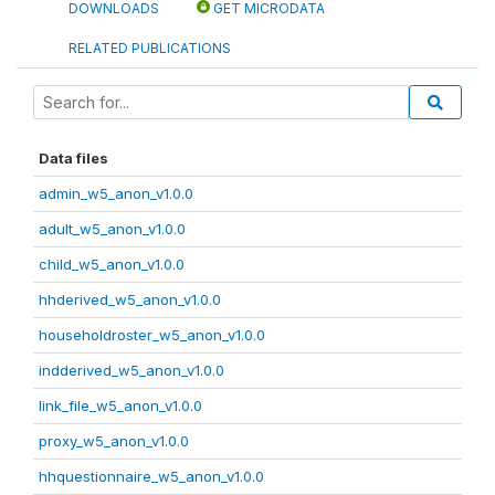
DOWNLOADS
GET MICRODATA
RELATED PUBLICATIONS
Data files
admin_w5_anon_v1.0.0
adult_w5_anon_v1.0.0
child_w5_anon_v1.0.0
hhderived_w5_anon_v1.0.0
householdroster_w5_anon_v1.0.0
indderived_w5_anon_v1.0.0
link_file_w5_anon_v1.0.0
proxy_w5_anon_v1.0.0
hhquestionnaire_w5_anon_v1.0.0