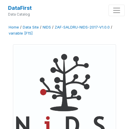
DataFirst
Data Catalog
Home
/
Data Site
/
NIDS
/
ZAF-SALDRU-NIDS-2017-V1.0.0
/
variable [F15]