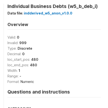
Individual Business Debts (w5_b_deb_i)
Data file:
indderived_w5_anon_v1.0.0
Overview
Valid:
0
Invalid:
999
Type:
Discrete
Decimal:
0
loc_start_pos:
480
loc_end_pos:
480
Width:
1
Range:
-
Format:
Numeric
Questions and instructions