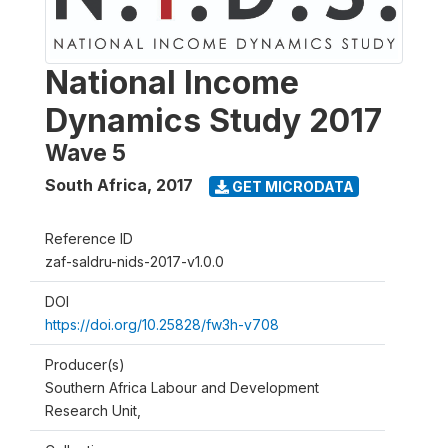
National Income
Dynamics Study 2017
Wave 5
South Africa
,
2017
GET MICRODATA
Reference ID
zaf-saldru-nids-2017-v1.0.0
DOI
https://doi.org/10.25828/fw3h-v708
Producer(s)
Southern Africa Labour and Development
Research Unit,