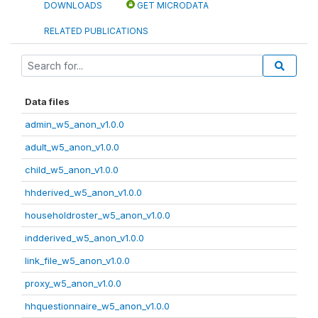
DOWNLOADS
GET MICRODATA
RELATED PUBLICATIONS
Data files
admin_w5_anon_v1.0.0
adult_w5_anon_v1.0.0
child_w5_anon_v1.0.0
hhderived_w5_anon_v1.0.0
householdroster_w5_anon_v1.0.0
indderived_w5_anon_v1.0.0
link_file_w5_anon_v1.0.0
proxy_w5_anon_v1.0.0
hhquestionnaire_w5_anon_v1.0.0