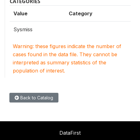
CATEGORIES
Value
Category
Sysmiss
Warning: these figures indicate the number of
cases found in the data file. They cannot be
interpreted as summary statistics of the
population of interest.
Back to Catalog
DataFirst