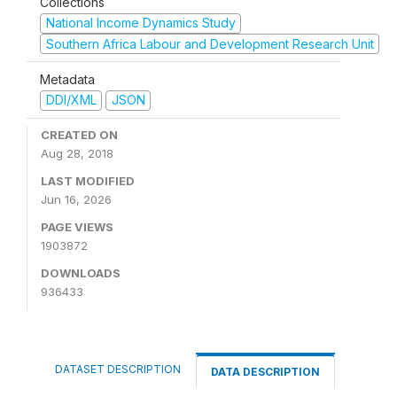
Collections
National Income Dynamics Study
Southern Africa Labour and Development Research Unit
Metadata
DDI/XML
JSON
CREATED ON
Aug 28, 2018
LAST MODIFIED
Jun 16, 2026
PAGE VIEWS
1903872
DOWNLOADS
936433
DATASET DESCRIPTION
DATA DESCRIPTION