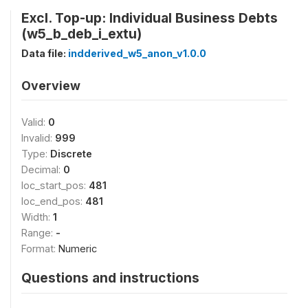
Excl. Top-up: Individual Business Debts
(w5_b_deb_i_extu)
Data file:
indderived_w5_anon_v1.0.0
Overview
Valid:
0
Invalid:
999
Type:
Discrete
Decimal:
0
loc_start_pos:
481
loc_end_pos:
481
Width:
1
Range:
-
Format:
Numeric
Questions and instructions