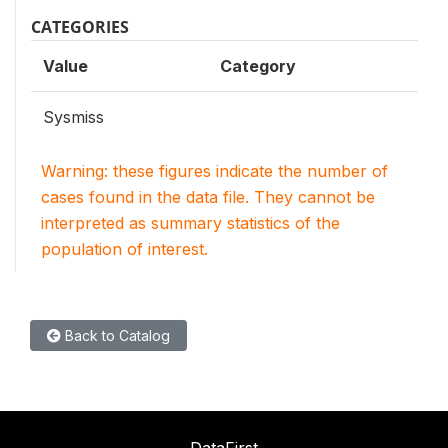
CATEGORIES
Value
Category
Sysmiss
Warning: these figures indicate the number of
cases found in the data file. They cannot be
interpreted as summary statistics of the
population of interest.
Back to Catalog
DataFirst