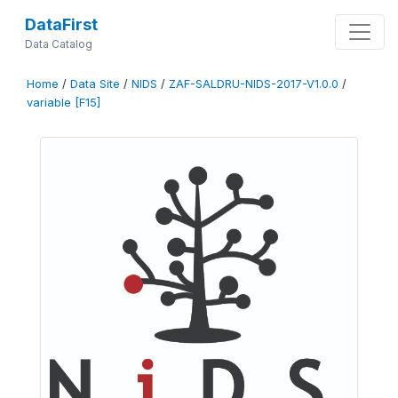
DataFirst
Data Catalog
Home
/
Data Site
/
NIDS
/
ZAF-SALDRU-NIDS-2017-V1.0.0
/
variable [F15]