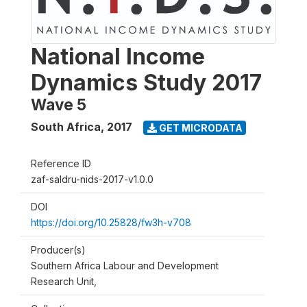
National Income
Dynamics Study 2017
Wave 5
South Africa
,
2017
GET MICRODATA
Reference ID
zaf-saldru-nids-2017-v1.0.0
DOI
https://doi.org/10.25828/fw3h-v708
Producer(s)
Southern Africa Labour and Development
Research Unit,