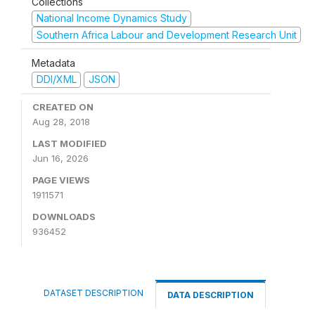
Collections
National Income Dynamics Study
Southern Africa Labour and Development Research Unit
Metadata
DDI/XML
JSON
CREATED ON
Aug 28, 2018
LAST MODIFIED
Jun 16, 2026
PAGE VIEWS
1911571
DOWNLOADS
936452
DATASET DESCRIPTION
DATA DESCRIPTION