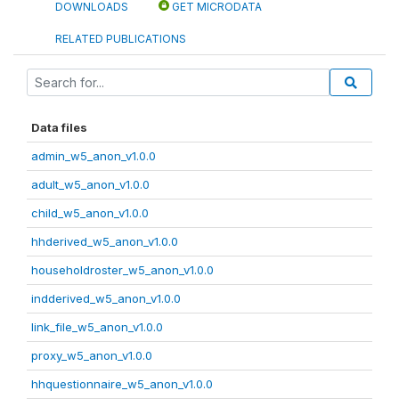
DOWNLOADS
GET MICRODATA
RELATED PUBLICATIONS
Data files
admin_w5_anon_v1.0.0
adult_w5_anon_v1.0.0
child_w5_anon_v1.0.0
hhderived_w5_anon_v1.0.0
householdroster_w5_anon_v1.0.0
indderived_w5_anon_v1.0.0
link_file_w5_anon_v1.0.0
proxy_w5_anon_v1.0.0
hhquestionnaire_w5_anon_v1.0.0