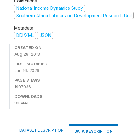
Collections
National Income Dynamics Study
Southern Africa Labour and Development Research Unit
Metadata
DDI/XML
JSON
CREATED ON
Aug 28, 2018
LAST MODIFIED
Jun 16, 2026
PAGE VIEWS
1907036
DOWNLOADS
936441
DATASET DESCRIPTION
DATA DESCRIPTION