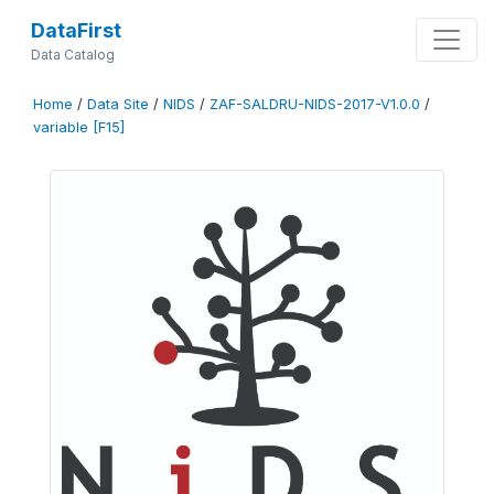
DataFirst
Data Catalog
Home
/
Data Site
/
NIDS
/
ZAF-SALDRU-NIDS-2017-V1.0.0
/
variable [F15]