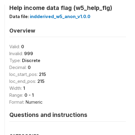
Help income data flag (w5_help_flg)
Data file:
indderived_w5_anon_v1.0.0
Overview
Valid:
0
Invalid:
999
Type:
Discrete
Decimal:
0
loc_start_pos:
215
loc_end_pos:
215
Width:
1
Range:
0 - 1
Format:
Numeric
Questions and instructions