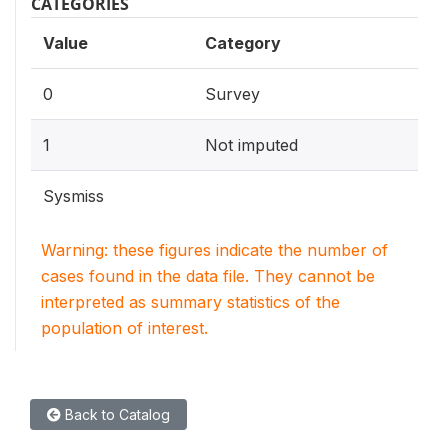
CATEGORIES
Value
Category
0
Survey
1
Not imputed
Sysmiss
Warning: these figures indicate the number of
cases found in the data file. They cannot be
interpreted as summary statistics of the
population of interest.
Back to Catalog