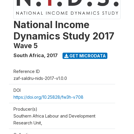
National Income
Dynamics Study 2017
Wave 5
South Africa
,
2017
GET MICRODATA
Reference ID
zaf-saldru-nids-2017-v1.0.0
DOI
https://doi.org/10.25828/fw3h-v708
Producer(s)
Southern Africa Labour and Development
Research Unit,