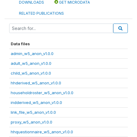
DOWNLOADS
GET MICRODATA
RELATED PUBLICATIONS
Data files
admin_w5_anon_v1.0.0
adult_w5_anon_v1.0.0
child_w5_anon_v1.0.0
hhderived_w5_anon_v1.0.0
householdroster_w5_anon_v1.0.0
indderived_w5_anon_v1.0.0
link_file_w5_anon_v1.0.0
proxy_w5_anon_v1.0.0
hhquestionnaire_w5_anon_v1.0.0