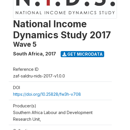
National Income
Dynamics Study 2017
Wave 5
South Africa
,
2017
GET MICRODATA
Reference ID
zaf-saldru-nids-2017-v1.0.0
DOI
https://doi.org/10.25828/fw3h-v708
Producer(s)
Southern Africa Labour and Development
Research Unit,