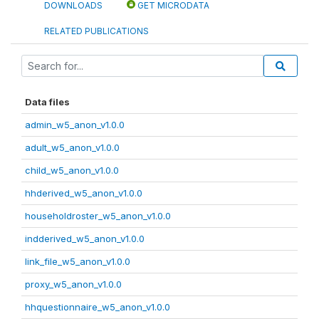
DOWNLOADS
GET MICRODATA
RELATED PUBLICATIONS
Data files
admin_w5_anon_v1.0.0
adult_w5_anon_v1.0.0
child_w5_anon_v1.0.0
hhderived_w5_anon_v1.0.0
householdroster_w5_anon_v1.0.0
indderived_w5_anon_v1.0.0
link_file_w5_anon_v1.0.0
proxy_w5_anon_v1.0.0
hhquestionnaire_w5_anon_v1.0.0