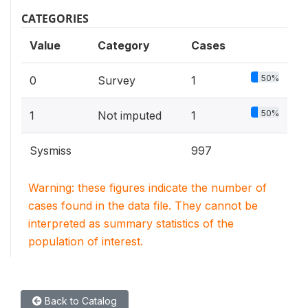
CATEGORIES
Value
Category
Cases
50%
0
Survey
1
50%
1
Not imputed
1
Sysmiss
997
Warning: these figures indicate the number of
cases found in the data file. They cannot be
interpreted as summary statistics of the
population of interest.
Back to Catalog