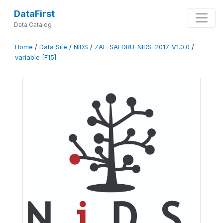
DataFirst
Data Catalog
Home
/
Data Site
/
NIDS
/
ZAF-SALDRU-NIDS-2017-V1.0.0
/
variable [F15]