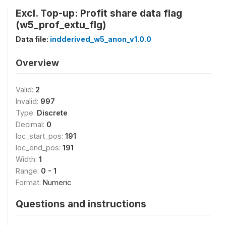
Excl. Top-up: Profit share data flag
(w5_prof_extu_flg)
Data file:
indderived_w5_anon_v1.0.0
Overview
Valid:
2
Invalid:
997
Type:
Discrete
Decimal:
0
loc_start_pos:
191
loc_end_pos:
191
Width:
1
Range:
0 - 1
Format:
Numeric
Questions and instructions