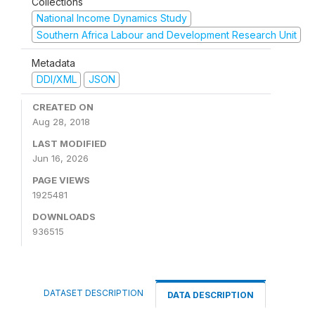
Collections
National Income Dynamics Study
Southern Africa Labour and Development Research Unit
Metadata
DDI/XML
JSON
CREATED ON
Aug 28, 2018
LAST MODIFIED
Jun 16, 2026
PAGE VIEWS
1925481
DOWNLOADS
936515
DATASET DESCRIPTION
DATA DESCRIPTION