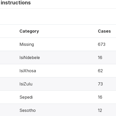
instructions
Category
Cases
Missing
673
IsiNdebele
16
IsiXhosa
62
IsiZulu
73
Sepedi
16
Sesotho
12