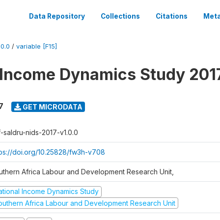
Data Repository
Collections
Citations
Meta
0.0
/
variable [F15]
 Income Dynamics Study 201
7
GET MICRODATA
f-saldru-nids-2017-v1.0.0
tps://doi.org/10.25828/fw3h-v708
uthern Africa Labour and Development Research Unit,
ational Income Dynamics Study
outhern Africa Labour and Development Research Unit