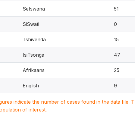
Setswana
51
SiSwati
0
Tshivenda
15
IsiTsonga
47
Afrikaans
25
English
9
igures indicate the number of cases found in the data file
population of interest.