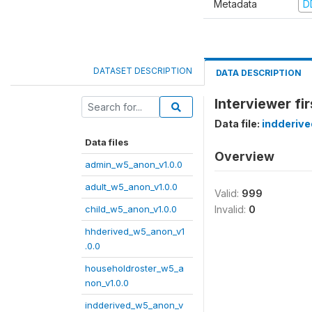
Metadata
D
DATASET DESCRIPTION
DATA DESCRIPTION
Interviewer fi
Data file:
indderiv
Data files
Overview
admin_w5_anon_v1.0.0
adult_w5_anon_v1.0.0
Valid:
999
child_w5_anon_v1.0.0
Invalid:
0
hhderived_w5_anon_v1
.0.0
householdroster_w5_a
non_v1.0.0
indderived_w5_anon_v