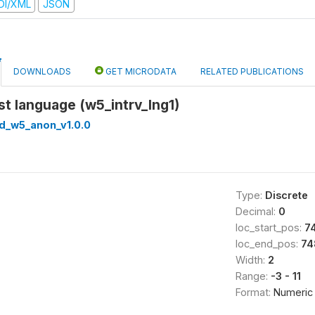
DI/XML
JSON
DOWNLOADS
GET MICRODATA
RELATED PUBLICATIONS
rst language (w5_intrv_lng1)
ed_w5_anon_v1.0.0
Type:
Discrete
Decimal:
0
loc_start_pos:
7
loc_end_pos:
74
Width:
2
Range:
-3 - 11
Format:
Numeric