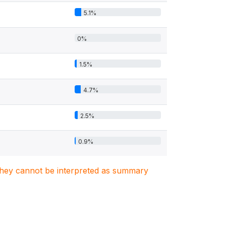
5.1%
0%
1.5%
4.7%
2.5%
0.9%
. They cannot be interpreted as summary