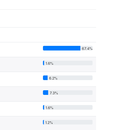
67.4%
1.6%
6.2%
7.3%
1.6%
1.2%