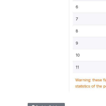
6
7
8
9
10
11
Warning: these f
statistics of the 