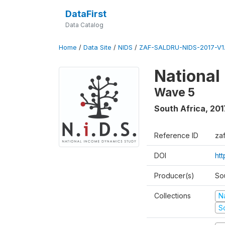
DataFirst
Data Catalog
Home
/
Data Site
/
NIDS
/
ZAF-SALDRU-NIDS-2017-V1.
National
Wave 5
South Africa
,
201
Reference ID
za
DOI
ht
Producer(s)
So
Collections
N
S