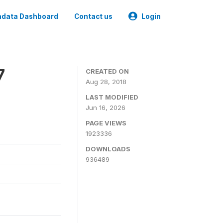
data Dashboard
Contact us
Login
7
CREATED ON
Aug 28, 2018
LAST MODIFIED
Jun 16, 2026
PAGE VIEWS
1923336
DOWNLOADS
936489