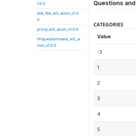
Questions and 
1.0.0
link_file_w5_anon_v1.0.
0
CATEGORIES
proxy_w5_anon_v1.0.0
Value
hhquestionnaire_w5_a
non_v1.0.0
-3
1
2
3
4
5