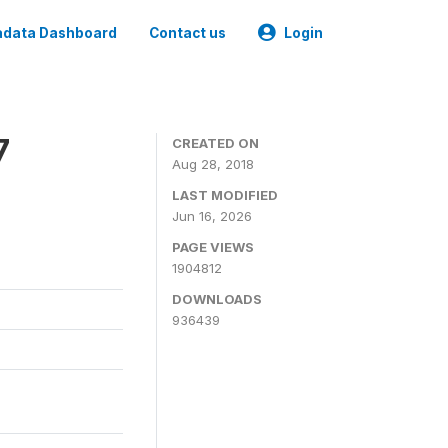
data Dashboard
Contact us
Login
7
CREATED ON
Aug 28, 2018
LAST MODIFIED
Jun 16, 2026
PAGE VIEWS
1904812
DOWNLOADS
936439