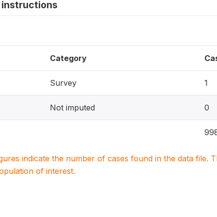
instructions
Category
Ca
Survey
1
Not imputed
0
99
igures indicate the number of cases found in the data file
population of interest.