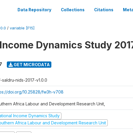
Data Repository
Collections
Citations
Meta
0.0
/
variable [F15]
 Income Dynamics Study 201
7
GET MICRODATA
f-saldru-nids-2017-v1.0.0
tps://doi.org/10.25828/fw3h-v708
uthern Africa Labour and Development Research Unit,
ational Income Dynamics Study
outhern Africa Labour and Development Research Unit