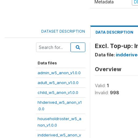
Metadata
D
DATASET DESCRIPTION
DATA DESCRIPTION
Excl. Top-up: 
Data file:
indderiv
Data files
Overview
admin_w5_anon_v1.0.0
adult_w5_anon_v1.0.0
Valid:
1
child_w5_anon_v1.0.0
Invalid:
998
hhderived_w5_anon_v1
.0.0
householdroster_w5_a
non_v1.0.0
indderived_w5_anon_v