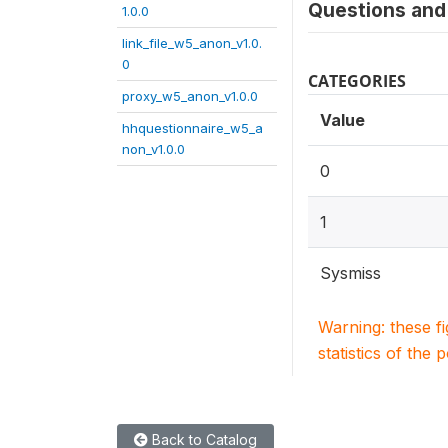
Questions and 
1.0.0
link_file_w5_anon_v1.0.
0
CATEGORIES
proxy_w5_anon_v1.0.0
Value
hhquestionnaire_w5_a
non_v1.0.0
0
1
Sysmiss
Warning: these f
statistics of the 
Back to Catalog