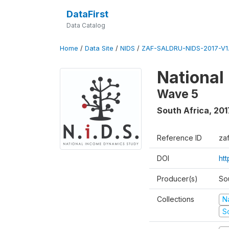
DataFirst
Data Catalog
Home
/
Data Site
/
NIDS
/
ZAF-SALDRU-NIDS-2017-V1.
National
Wave 5
South Africa
,
201
Reference ID
za
DOI
ht
Producer(s)
So
Collections
N
S