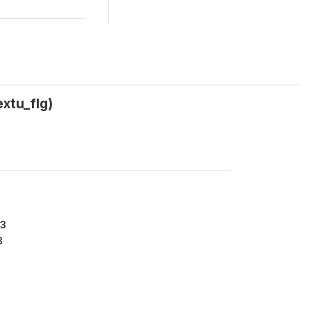
xtu_flg)
13
3