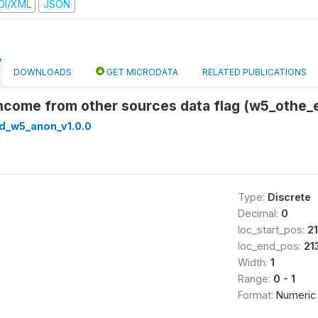
DI/XML
JSON
DOWNLOADS
GET MICRODATA
RELATED PUBLICATIONS
Income from other sources data flag (w5_othe_e
ed_w5_anon_v1.0.0
Type:
Discrete
Decimal:
0
loc_start_pos:
2
loc_end_pos:
21
Width:
1
Range:
0 - 1
Format:
Numeric