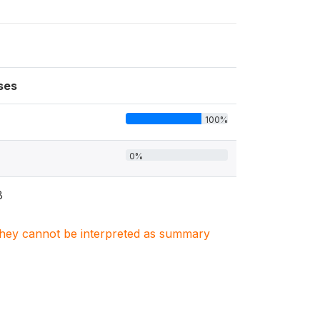
ses
100%
0%
8
. They cannot be interpreted as summary