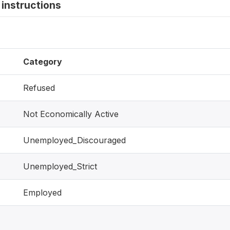
instructions
Category
Refused
Not Economically Active
Unemployed_Discouraged
Unemployed_Strict
Employed