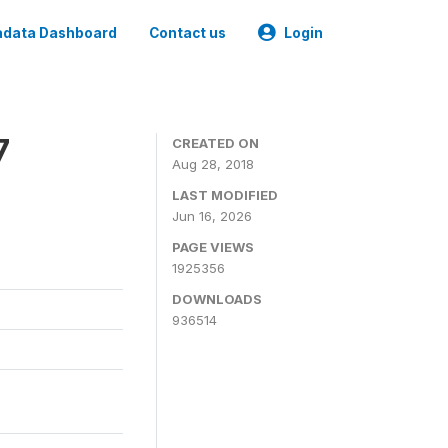
data Dashboard
Contact us
Login
7
CREATED ON
Aug 28, 2018
LAST MODIFIED
Jun 16, 2026
PAGE VIEWS
1925356
DOWNLOADS
936514