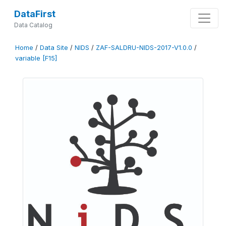
DataFirst
Data Catalog
Home
/
Data Site
/
NIDS
/
ZAF-SALDRU-NIDS-2017-V1.0.0
/
variable [F15]