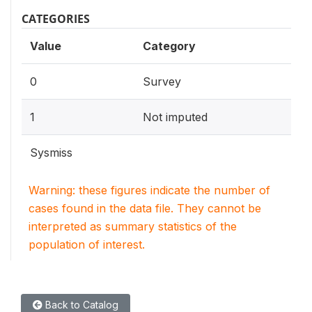
CATEGORIES
Value
Category
0
Survey
1
Not imputed
Sysmiss
Warning: these figures indicate the number of
cases found in the data file. They cannot be
interpreted as summary statistics of the
population of interest.
Back to Catalog