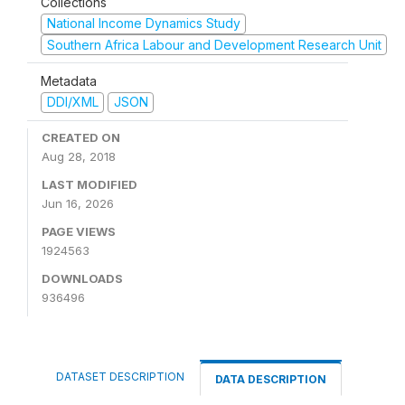
Collections
National Income Dynamics Study
Southern Africa Labour and Development Research Unit
Metadata
DDI/XML
JSON
CREATED ON
Aug 28, 2018
LAST MODIFIED
Jun 16, 2026
PAGE VIEWS
1924563
DOWNLOADS
936496
DATASET DESCRIPTION
DATA DESCRIPTION