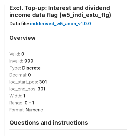
Excl. Top-up: Interest and dividend
income data flag (w5_indi_extu_flg)
Data file:
indderived_w5_anon_v1.0.0
Overview
Valid:
0
Invalid:
999
Type:
Discrete
Decimal:
0
loc_start_pos:
301
loc_end_pos:
301
Width:
1
Range:
0 - 1
Format:
Numeric
Questions and instructions