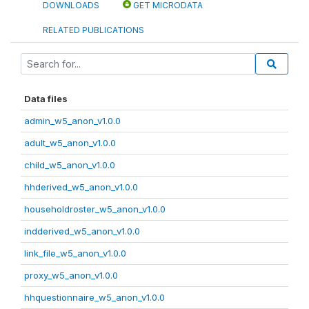
DOWNLOADS
GET MICRODATA
RELATED PUBLICATIONS
Data files
admin_w5_anon_v1.0.0
adult_w5_anon_v1.0.0
child_w5_anon_v1.0.0
hhderived_w5_anon_v1.0.0
householdroster_w5_anon_v1.0.0
indderived_w5_anon_v1.0.0
link_file_w5_anon_v1.0.0
proxy_w5_anon_v1.0.0
hhquestionnaire_w5_anon_v1.0.0