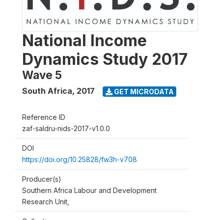
National Income
Dynamics Study 2017
Wave 5
South Africa
,
2017
GET MICRODATA
Reference ID
zaf-saldru-nids-2017-v1.0.0
DOI
https://doi.org/10.25828/fw3h-v708
Producer(s)
Southern Africa Labour and Development
Research Unit,