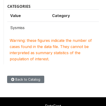
CATEGORIES
Value
Category
Sysmiss
Warning: these figures indicate the number of
cases found in the data file. They cannot be
interpreted as summary statistics of the
population of interest.
Back to Catalog
DataFirst