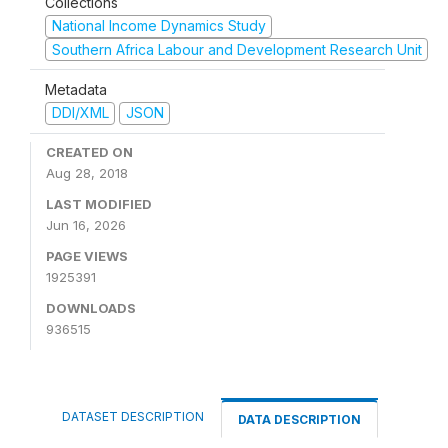
Collections
National Income Dynamics Study
Southern Africa Labour and Development Research Unit
Metadata
DDI/XML
JSON
CREATED ON
Aug 28, 2018
LAST MODIFIED
Jun 16, 2026
PAGE VIEWS
1925391
DOWNLOADS
936515
DATASET DESCRIPTION
DATA DESCRIPTION