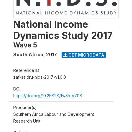
National Income
Dynamics Study 2017
Wave 5
South Africa
,
2017
GET MICRODATA
Reference ID
zaf-saldru-nids-2017-v1.0.0
DOI
https://doi.org/10.25828/fw3h-v708
Producer(s)
Southern Africa Labour and Development
Research Unit,