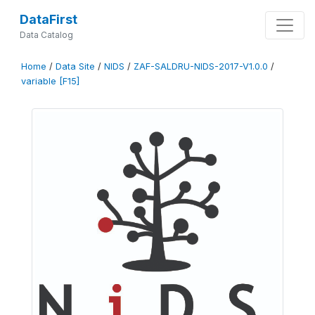
DataFirst
Data Catalog
Home
/
Data Site
/
NIDS
/
ZAF-SALDRU-NIDS-2017-V1.0.0
/
variable [F15]