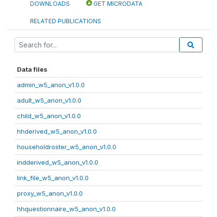
DOWNLOADS
GET MICRODATA
RELATED PUBLICATIONS
Data files
admin_w5_anon_v1.0.0
adult_w5_anon_v1.0.0
child_w5_anon_v1.0.0
hhderived_w5_anon_v1.0.0
householdroster_w5_anon_v1.0.0
indderived_w5_anon_v1.0.0
link_file_w5_anon_v1.0.0
proxy_w5_anon_v1.0.0
hhquestionnaire_w5_anon_v1.0.0