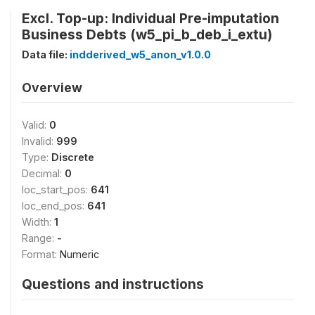
Excl. Top-up: Individual Pre-imputation
Business Debts (w5_pi_b_deb_i_extu)
Data file:
indderived_w5_anon_v1.0.0
Overview
Valid:
0
Invalid:
999
Type:
Discrete
Decimal:
0
loc_start_pos:
641
loc_end_pos:
641
Width:
1
Range:
-
Format:
Numeric
Questions and instructions