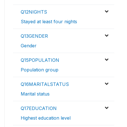
Q12NIGHTS
Stayed at least four nights
Q13GENDER
Gender
Q15POPULATION
Population group
Q16MARITALSTATUS
Marital status
Q17EDUCATION
Highest education level