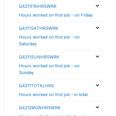
Q4211FRIHRSWRK
Hours worked on first job - on Friday
Q4211SATHRSWRK
Hours worked on first job - on
Saturday
Q4211SUNHRSWRK
Hours worked on first job - on
Sunday
Q4211TOTALHRS
Hours worked on first job - in total
Q4212MONHRSWRK