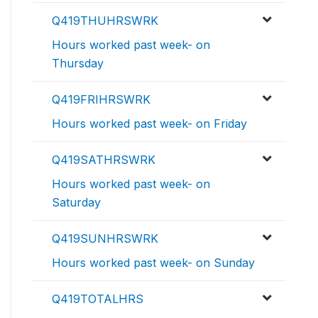
Q419THUHRSWRK
Hours worked past week- on
Thursday
Q419FRIHRSWRK
Hours worked past week- on Friday
Q419SATHRSWRK
Hours worked past week- on
Saturday
Q419SUNHRSWRK
Hours worked past week- on Sunday
Q419TOTALHRS