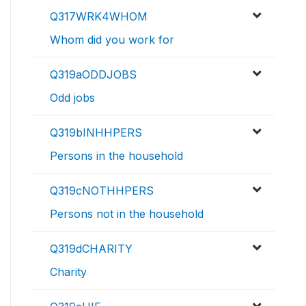
Q317WRK4WHOM
Whom did you work for
Q319aODDJOBS
Odd jobs
Q319bINHHPERS
Persons in the household
Q319cNOTHHPERS
Persons not in the household
Q319dCHARITY
Charity