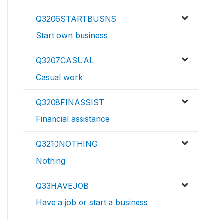
Q3206STARTBUSNS
Start own business
Q3207CASUAL
Casual work
Q3208FINASSIST
Financial assistance
Q3210NOTHING
Nothing
Q33HAVEJOB
Have a job or start a business