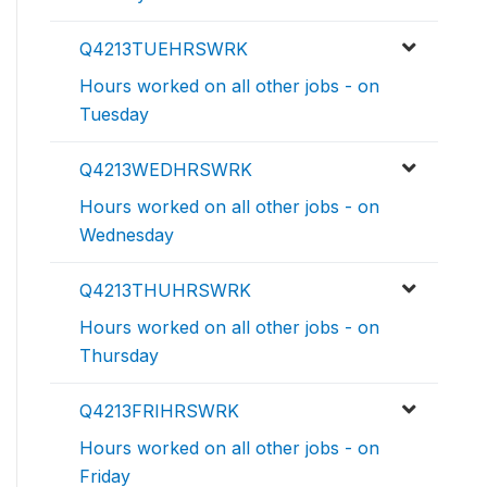
Q4213TUEHRSWRK
Hours worked on all other jobs - on
Tuesday
Q4213WEDHRSWRK
Hours worked on all other jobs - on
Wednesday
Q4213THUHRSWRK
Hours worked on all other jobs - on
Thursday
Q4213FRIHRSWRK
Hours worked on all other jobs - on
Friday