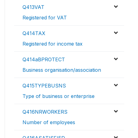
Q413VAT
Registered for VAT
Q414TAX
Registered for income tax
Q414aBPROTECT
Business organisation/association
Q415TYPEBUSNS
Type of business or enterprise
Q416NRWORKERS
Number of employees
Q416ASATISFIED