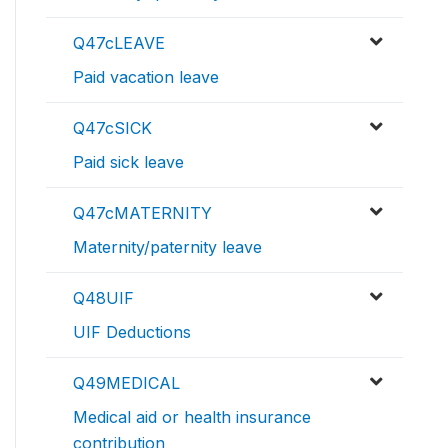
Q47cLEAVE
Paid vacation leave
Q47cSICK
Paid sick leave
Q47cMATERNITY
Maternity/paternity leave
Q48UIF
UIF Deductions
Q49MEDICAL
Medical aid or health insurance
contribution