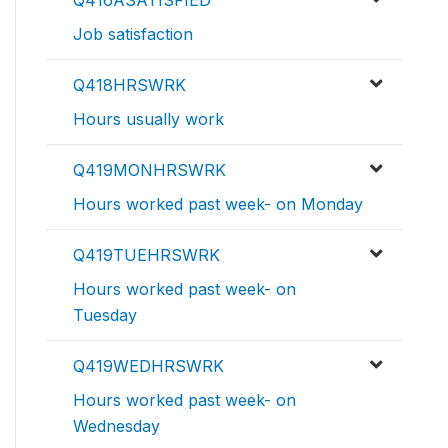
Job satisfaction
Q418HRSWRK
Hours usually work
Q419MONHRSWRK
Hours worked past week- on Monday
Q419TUEHRSWRK
Hours worked past week- on
Tuesday
Q419WEDHRSWRK
Hours worked past week- on
Wednesday