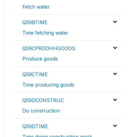
Fetch water
Q59BTIME
Time fetching water
Q59CPRODHHGOODS
Produce goods
Q59CTIME
Time producing goods
Q59DCONSTRUC
Do construction
Q59DTIME
Time doing construction work