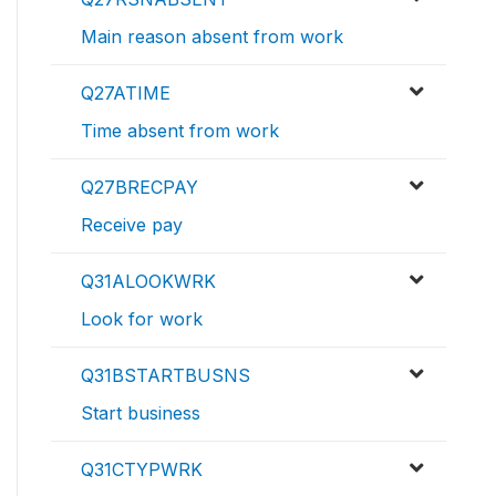
Main reason absent from work
Q27ATIME
Time absent from work
Q27BRECPAY
Receive pay
Q31ALOOKWRK
Look for work
Q31BSTARTBUSNS
Start business
Q31CTYPWRK