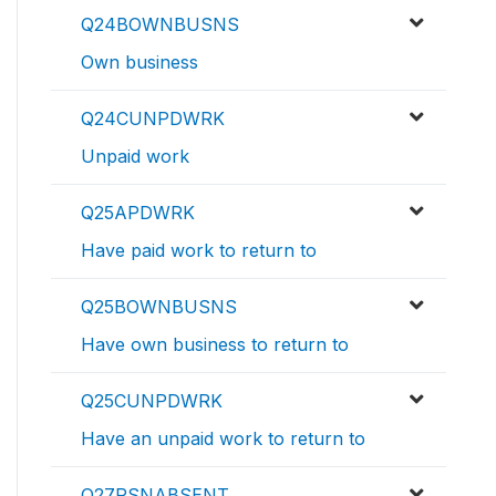
Q24BOWNBUSNS
Own business
Q24CUNPDWRK
Unpaid work
Q25APDWRK
Have paid work to return to
Q25BOWNBUSNS
Have own business to return to
Q25CUNPDWRK
Have an unpaid work to return to
Q27RSNABSENT