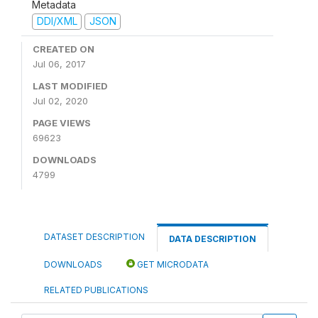
Metadata
DDI/XML
JSON
CREATED ON
Jul 06, 2017
LAST MODIFIED
Jul 02, 2020
PAGE VIEWS
69623
DOWNLOADS
4799
DATASET DESCRIPTION
DATA DESCRIPTION
DOWNLOADS
GET MICRODATA
RELATED PUBLICATIONS