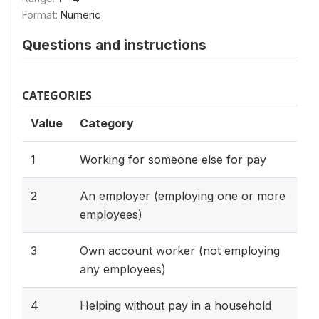
Format:
Numeric
Questions and instructions
CATEGORIES
Value
Category
1
Working for someone else for pay
2
An employer (employing one or more
employees)
3
Own account worker (not employing
any employees)
4
Helping without pay in a household