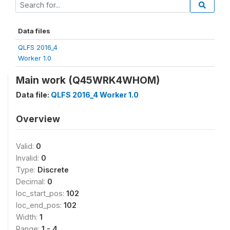
Data files
QLFS 2016_4
Worker 1.0
Main work (Q45WRK4WHOM)
Data file:
QLFS 2016_4 Worker 1.0
Overview
Valid:
0
Invalid:
0
Type:
Discrete
Decimal:
0
loc_start_pos:
102
loc_end_pos:
102
Width:
1
Range:
1 - 4