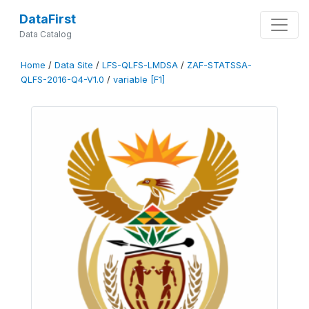
DataFirst
Data Catalog
Home
/
Data Site
/
LFS-QLFS-LMDSA
/
ZAF-STATSSA-
QLFS-2016-Q4-V1.0
/
variable [F1]