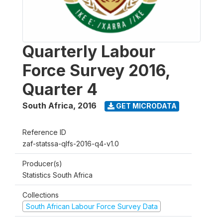
Quarterly Labour
Force Survey 2016,
Quarter 4
South Africa
,
2016
GET MICRODATA
Reference ID
zaf-statssa-qlfs-2016-q4-v1.0
Producer(s)
Statistics South Africa
Collections
South African Labour Force Survey Data