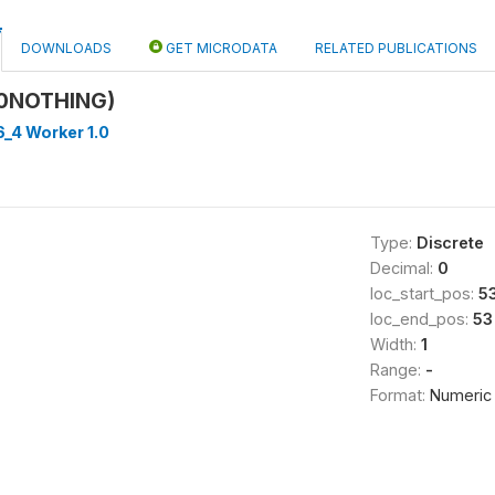
DOWNLOADS
GET MICRODATA
RELATED PUBLICATIONS
10NOTHING)
_4 Worker 1.0
Type:
Discrete
Decimal:
0
loc_start_pos:
5
loc_end_pos:
53
Width:
1
Range:
-
Format:
Numeric