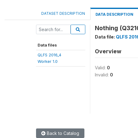
DATASET DESCRIPTION
DATA DESCRIPTION
Nothing (Q32
Data file:
QLFS 2016
Data files
Overview
QLFS 2016_4
Worker 1.0
Valid:
0
Invalid:
0
Back to Catalog