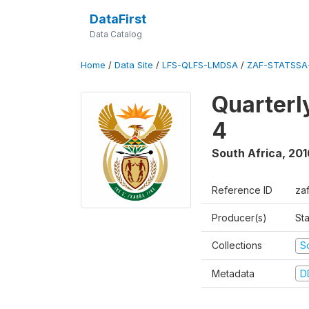
DataFirst
Data Catalog
Home
/
Data Site
/
LFS-QLFS-LMDSA
/
ZAF-STATSSA-
Quarterl
4
South Africa
,
201
Reference ID
za
Producer(s)
Sta
Collections
S
Metadata
D