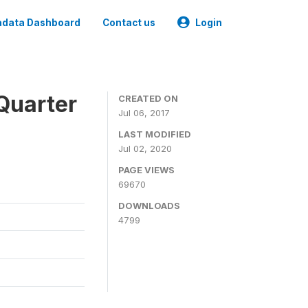
data Dashboard
Contact us
Login
Quarter
CREATED ON
Jul 06, 2017
LAST MODIFIED
Jul 02, 2020
PAGE VIEWS
69670
DOWNLOADS
4799