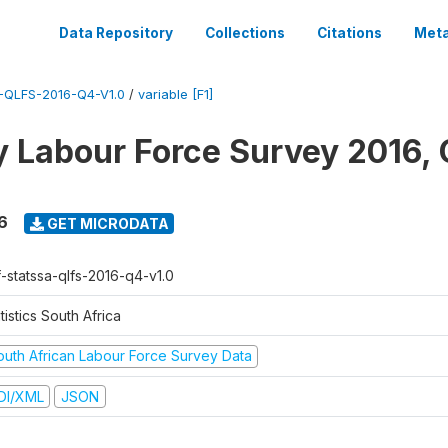
Data Repository
Collections
Citations
Meta
QLFS-2016-Q4-V1.0
/
variable [F1]
y Labour Force Survey 2016, 
6
GET MICRODATA
f-statssa-qlfs-2016-q4-v1.0
tistics South Africa
outh African Labour Force Survey Data
DI/XML
JSON