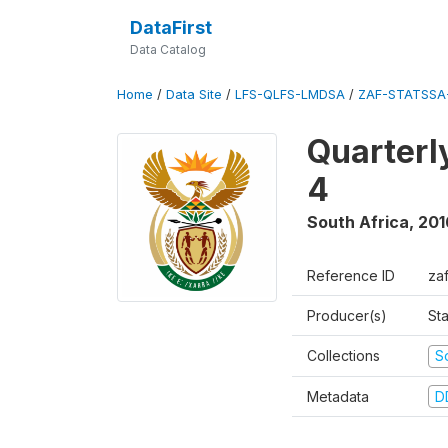
DataFirst
Data Catalog
Home
/
Data Site
/
LFS-QLFS-LMDSA
/
ZAF-STATSSA-
Quarterl
4
South Africa
,
201
Reference ID
za
Producer(s)
Sta
Collections
S
Metadata
D