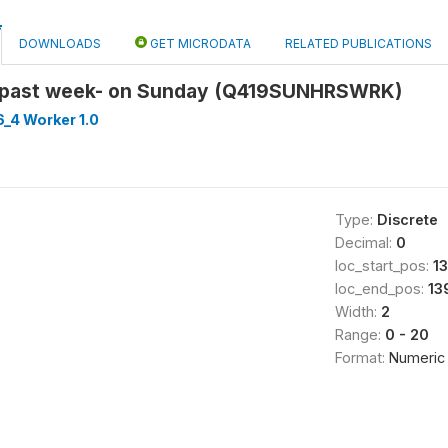
DOWNLOADS
GET MICRODATA
RELATED PUBLICATIONS
 past week- on Sunday (Q419SUNHRSWRK)
_4 Worker 1.0
Type:
Discrete
Decimal:
0
loc_start_pos:
1
loc_end_pos:
13
Width:
2
Range:
0 - 20
Format:
Numeric