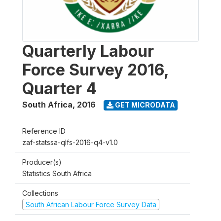
Quarterly Labour
Force Survey 2016,
Quarter 4
South Africa
,
2016
GET MICRODATA
Reference ID
zaf-statssa-qlfs-2016-q4-v1.0
Producer(s)
Statistics South Africa
Collections
South African Labour Force Survey Data