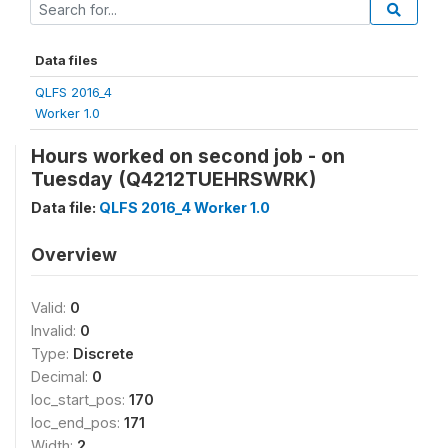
Data files
QLFS 2016_4
Worker 1.0
Hours worked on second job - on
Tuesday (Q4212TUEHRSWRK)
Data file:
QLFS 2016_4 Worker 1.0
Overview
Valid:
0
Invalid:
0
Type:
Discrete
Decimal:
0
loc_start_pos:
170
loc_end_pos:
171
Width:
2