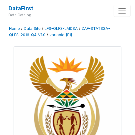
DataFirst
Data Catalog
Home
/
Data Site
/
LFS-QLFS-LMDSA
/
ZAF-STATSSA-
QLFS-2016-Q4-V1.0
/
variable [F1]