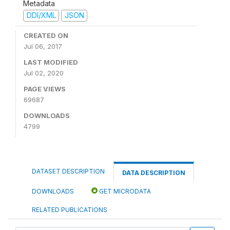
Metadata
DDI/XML
JSON
CREATED ON
Jul 06, 2017
LAST MODIFIED
Jul 02, 2020
PAGE VIEWS
69687
DOWNLOADS
4799
DATASET DESCRIPTION
DATA DESCRIPTION
DOWNLOADS
GET MICRODATA
RELATED PUBLICATIONS