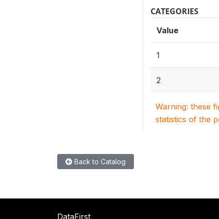
CATEGORIES
Value
1
2
Warning: these f
statistics of the 
Back to Catalog
DataFirst