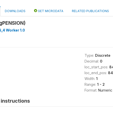
DOWNLOADS
GET MICRODATA
RELATED PUBLICATIONS
9gPENSION)
_4 Worker 1.0
Type:
Discrete
Decimal:
0
loc_start_pos:
8
loc_end_pos:
84
Width:
1
Range:
1 - 2
Format:
Numeric
instructions