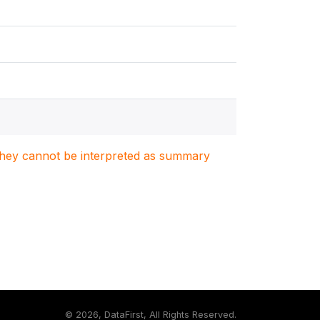
. They cannot be interpreted as summary
©
2026, DataFirst, All Rights Reserved.