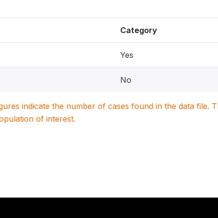
Category
Yes
No
igures indicate the number of cases found in the data file
population of interest.