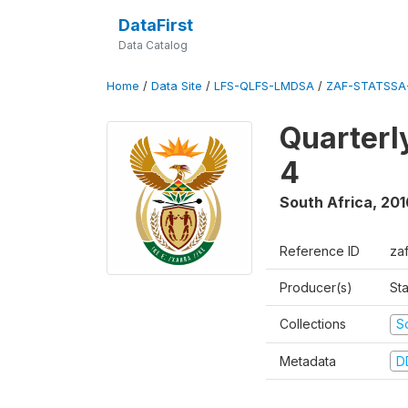
DataFirst
Data Catalog
Home
/
Data Site
/
LFS-QLFS-LMDSA
/
ZAF-STATSSA-
Quarterl
4
South Africa
,
201
Reference ID
za
Producer(s)
Sta
Collections
S
Metadata
D