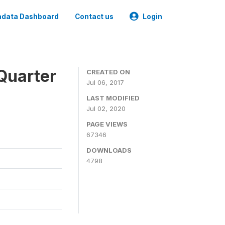
data Dashboard
Contact us
Login
Quarter
CREATED ON
Jul 06, 2017
LAST MODIFIED
Jul 02, 2020
PAGE VIEWS
67346
DOWNLOADS
4798