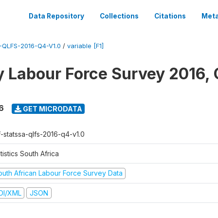
Data Repository
Collections
Citations
Meta
QLFS-2016-Q4-V1.0
/
variable [F1]
y Labour Force Survey 2016, 
6
GET MICRODATA
f-statssa-qlfs-2016-q4-v1.0
tistics South Africa
outh African Labour Force Survey Data
DI/XML
JSON