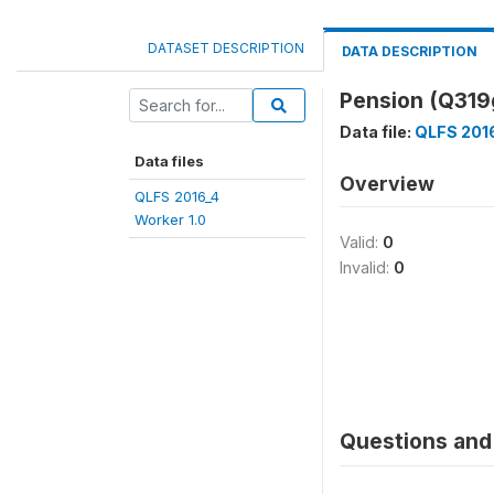
DATASET DESCRIPTION
DATA DESCRIPTION
Pension (Q31
Data file:
QLFS 2016
Data files
Overview
QLFS 2016_4
Worker 1.0
Valid:
0
Invalid:
0
Questions and 