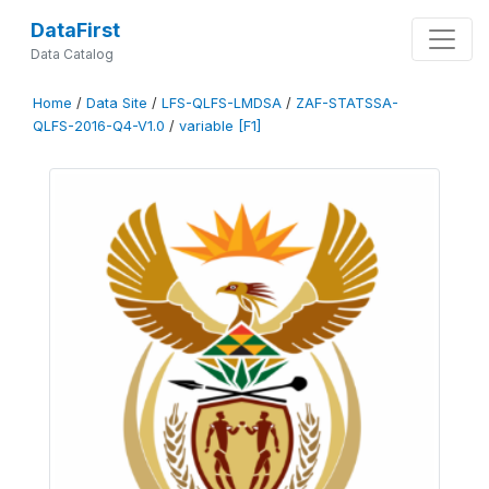
DataFirst
Data Catalog
Home
/
Data Site
/
LFS-QLFS-LMDSA
/
ZAF-STATSSA-
QLFS-2016-Q4-V1.0
/
variable [F1]