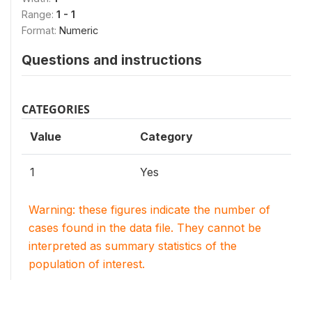
Range:
1 - 1
Format:
Numeric
Questions and instructions
CATEGORIES
Value
Category
1
Yes
Warning: these figures indicate the number of
cases found in the data file. They cannot be
interpreted as summary statistics of the
population of interest.