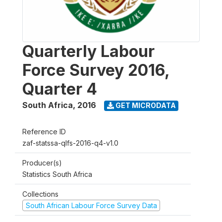
Quarterly Labour
Force Survey 2016,
Quarter 4
South Africa
,
2016
GET MICRODATA
Reference ID
zaf-statssa-qlfs-2016-q4-v1.0
Producer(s)
Statistics South Africa
Collections
South African Labour Force Survey Data