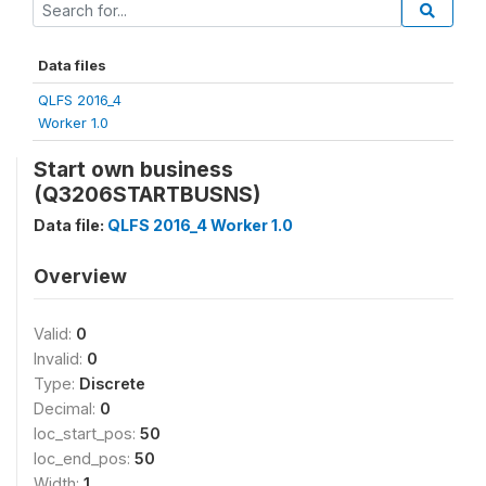
Data files
QLFS 2016_4
Worker 1.0
Start own business
(Q3206STARTBUSNS)
Data file:
QLFS 2016_4 Worker 1.0
Overview
Valid:
0
Invalid:
0
Type:
Discrete
Decimal:
0
loc_start_pos:
50
loc_end_pos:
50
Width:
1