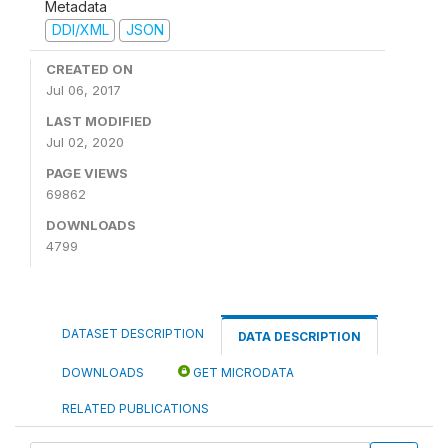
Metadata
DDI/XML
JSON
CREATED ON
Jul 06, 2017
LAST MODIFIED
Jul 02, 2020
PAGE VIEWS
69862
DOWNLOADS
4799
DATASET DESCRIPTION
DATA DESCRIPTION
DOWNLOADS
GET MICRODATA
RELATED PUBLICATIONS