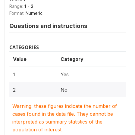
Range:
1 - 2
Format:
Numeric
Questions and instructions
CATEGORIES
Value
Category
1
Yes
2
No
Warning: these figures indicate the number of
cases found in the data file. They cannot be
interpreted as summary statistics of the
population of interest.