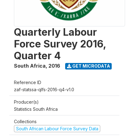
Quarterly Labour
Force Survey 2016,
Quarter 4
South Africa
,
2016
GET MICRODATA
Reference ID
zaf-statssa-qlfs-2016-q4-v1.0
Producer(s)
Statistics South Africa
Collections
South African Labour Force Survey Data