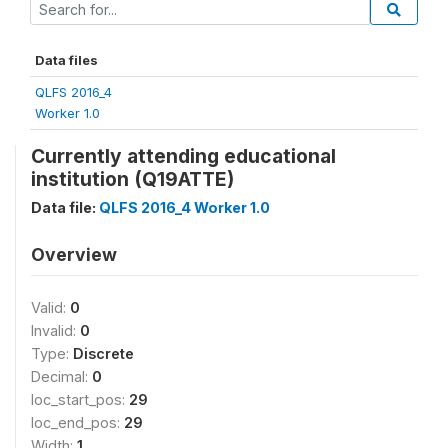
Data files
QLFS 2016_4
Worker 1.0
Currently attending educational
institution (Q19ATTE)
Data file:
QLFS 2016_4 Worker 1.0
Overview
Valid:
0
Invalid:
0
Type:
Discrete
Decimal:
0
loc_start_pos:
29
loc_end_pos:
29
Width:
1