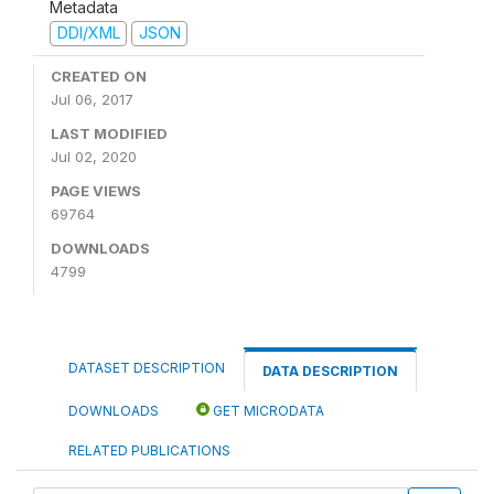
Metadata
DDI/XML
JSON
CREATED ON
Jul 06, 2017
LAST MODIFIED
Jul 02, 2020
PAGE VIEWS
69764
DOWNLOADS
4799
DATASET DESCRIPTION
DATA DESCRIPTION
DOWNLOADS
GET MICRODATA
RELATED PUBLICATIONS