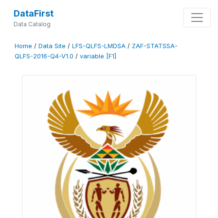
DataFirst
Data Catalog
Home
/
Data Site
/
LFS-QLFS-LMDSA
/
ZAF-STATSSA-
QLFS-2016-Q4-V1.0
/
variable [F1]