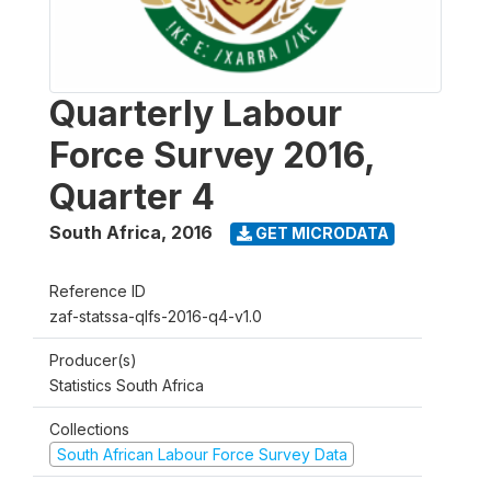
Quarterly Labour
Force Survey 2016,
Quarter 4
South Africa
,
2016
GET MICRODATA
Reference ID
zaf-statssa-qlfs-2016-q4-v1.0
Producer(s)
Statistics South Africa
Collections
South African Labour Force Survey Data