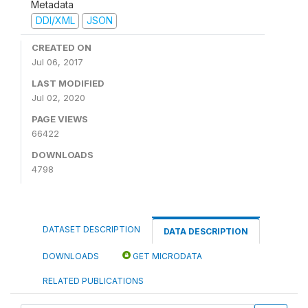
Metadata
DDI/XML
JSON
CREATED ON
Jul 06, 2017
LAST MODIFIED
Jul 02, 2020
PAGE VIEWS
66422
DOWNLOADS
4798
DATASET DESCRIPTION
DATA DESCRIPTION
DOWNLOADS
GET MICRODATA
RELATED PUBLICATIONS