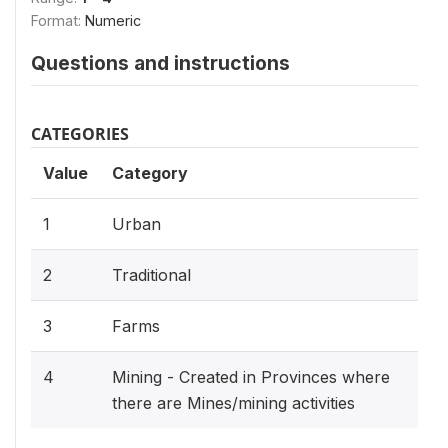
Format:
Numeric
Questions and instructions
CATEGORIES
Value
Category
1
Urban
2
Traditional
3
Farms
4
Mining - Created in Provinces where
there are Mines/mining activities