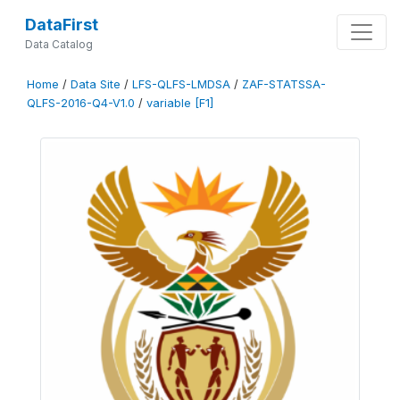
DataFirst
Data Catalog
Home
/
Data Site
/
LFS-QLFS-LMDSA
/
ZAF-STATSSA-
QLFS-2016-Q4-V1.0
/
variable [F1]