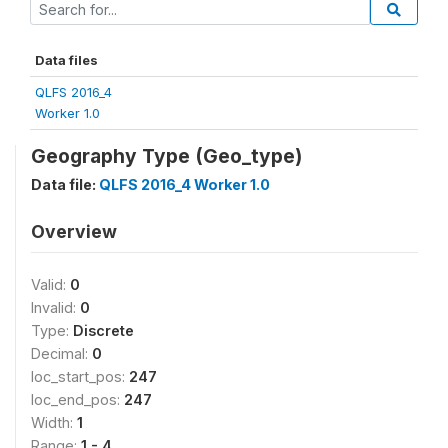
Data files
QLFS 2016_4
Worker 1.0
Geography Type (Geo_type)
Data file:
QLFS 2016_4 Worker 1.0
Overview
Valid:
0
Invalid:
0
Type:
Discrete
Decimal:
0
loc_start_pos:
247
loc_end_pos:
247
Width:
1
Range:
1 - 4