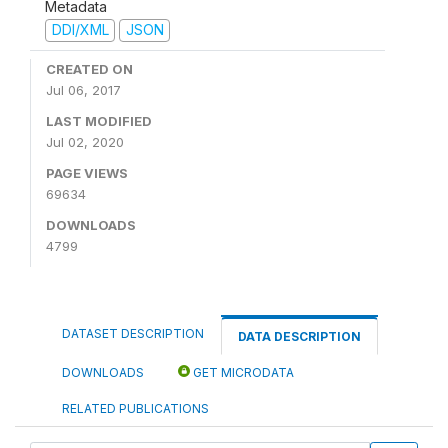
Metadata
DDI/XML
JSON
CREATED ON
Jul 06, 2017
LAST MODIFIED
Jul 02, 2020
PAGE VIEWS
69634
DOWNLOADS
4799
DATASET DESCRIPTION
DATA DESCRIPTION
DOWNLOADS
GET MICRODATA
RELATED PUBLICATIONS