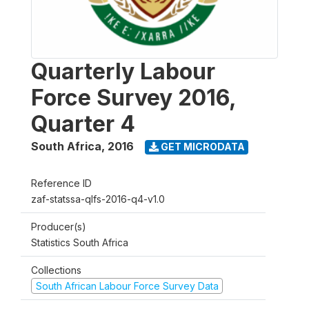
Quarterly Labour
Force Survey 2016,
Quarter 4
South Africa
,
2016
GET MICRODATA
Reference ID
zaf-statssa-qlfs-2016-q4-v1.0
Producer(s)
Statistics South Africa
Collections
South African Labour Force Survey Data