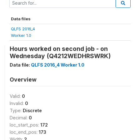
Data files
QLFS 2016_4
Worker 1.0
Hours worked on second job - on
Wednesday (Q4212WEDHRSWRK)
Data file:
QLFS 2016_4 Worker 1.0
Overview
Valid:
0
Invalid:
0
Type:
Discrete
Decimal:
0
loc_start_pos:
172
loc_end_pos:
173
Width:
2