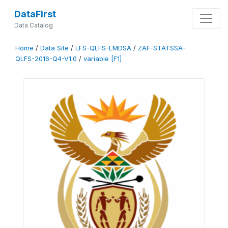
DataFirst
Data Catalog
Home
/
Data Site
/
LFS-QLFS-LMDSA
/
ZAF-STATSSA-
QLFS-2016-Q4-V1.0
/
variable [F1]