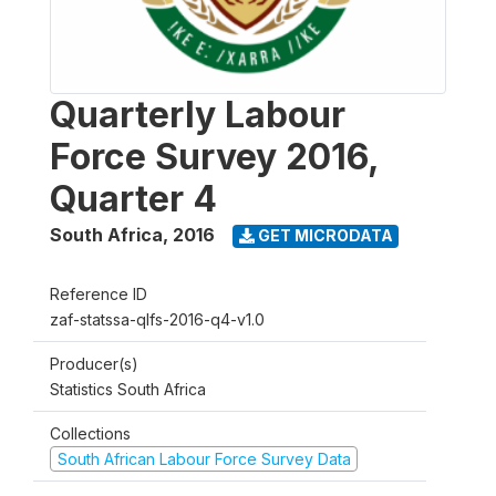
Quarterly Labour
Force Survey 2016,
Quarter 4
South Africa
,
2016
GET MICRODATA
Reference ID
zaf-statssa-qlfs-2016-q4-v1.0
Producer(s)
Statistics South Africa
Collections
South African Labour Force Survey Data