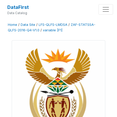
DataFirst
Data Catalog
Home
/
Data Site
/
LFS-QLFS-LMDSA
/
ZAF-STATSSA-
QLFS-2016-Q4-V1.0
/
variable [F1]