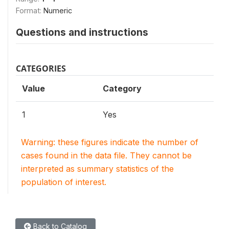
Format:
Numeric
Questions and instructions
CATEGORIES
Value
Category
1
Yes
Warning: these figures indicate the number of
cases found in the data file. They cannot be
interpreted as summary statistics of the
population of interest.
Back to Catalog