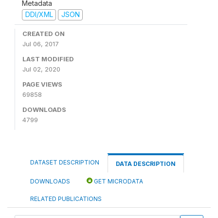
Metadata
DDI/XML
JSON
CREATED ON
Jul 06, 2017
LAST MODIFIED
Jul 02, 2020
PAGE VIEWS
69858
DOWNLOADS
4799
DATASET DESCRIPTION
DATA DESCRIPTION
DOWNLOADS
GET MICRODATA
RELATED PUBLICATIONS