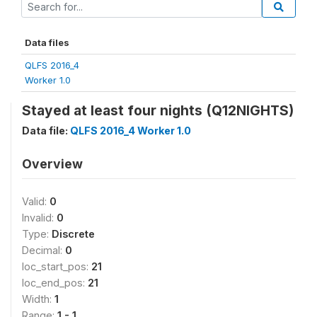
Data files
QLFS 2016_4
Worker 1.0
Stayed at least four nights (Q12NIGHTS)
Data file:
QLFS 2016_4 Worker 1.0
Overview
Valid:
0
Invalid:
0
Type:
Discrete
Decimal:
0
loc_start_pos:
21
loc_end_pos:
21
Width:
1
Range:
1 - 1