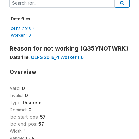
Data files
QLFS 2016_4
Worker 1.0
Reason for not working (Q35YNOTWRK)
Data file:
QLFS 2016_4 Worker 1.0
Overview
Valid:
0
Invalid:
0
Type:
Discrete
Decimal:
0
loc_start_pos:
57
loc_end_pos:
57
Width:
1
Range:
1 - 9