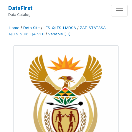
DataFirst
Data Catalog
Home
/
Data Site
/
LFS-QLFS-LMDSA
/
ZAF-STATSSA-
QLFS-2016-Q4-V1.0
/
variable [F1]