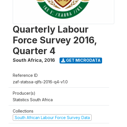
Quarterly Labour
Force Survey 2016,
Quarter 4
South Africa
,
2016
GET MICRODATA
Reference ID
zaf-statssa-qlfs-2016-q4-v1.0
Producer(s)
Statistics South Africa
Collections
South African Labour Force Survey Data