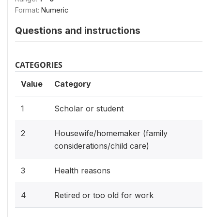
Format:
Numeric
Questions and instructions
CATEGORIES
Value
Category
1
Scholar or student
2
Housewife/homemaker (family
considerations/child care)
3
Health reasons
4
Retired or too old for work