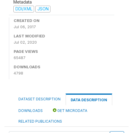
Metadata
DDI/XML
JSON
CREATED ON
Jul 06, 2017
LAST MODIFIED
Jul 02, 2020
PAGE VIEWS
65487
DOWNLOADS
4798
DATASET DESCRIPTION
DATA DESCRIPTION
DOWNLOADS
GET MICRODATA
RELATED PUBLICATIONS