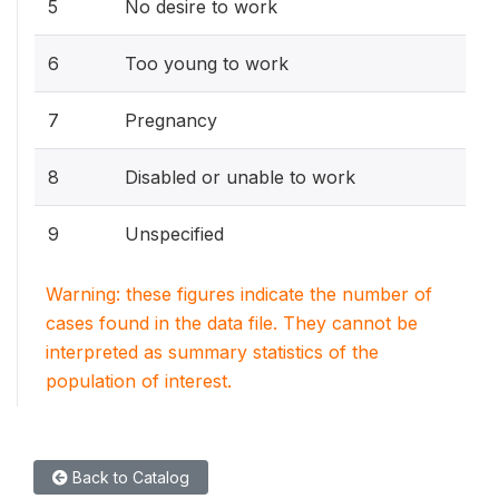
5
No desire to work
6
Too young to work
7
Pregnancy
8
Disabled or unable to work
9
Unspecified
Warning: these figures indicate the number of
cases found in the data file. They cannot be
interpreted as summary statistics of the
population of interest.
Back to Catalog