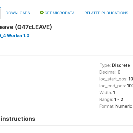
DOWNLOADS
GET MICRODATA
RELATED PUBLICATIONS
 leave (Q47cLEAVE)
_4 Worker 1.0
Type:
Discrete
Decimal:
0
loc_start_pos:
1
loc_end_pos:
10
Width:
1
Range:
1 - 2
Format:
Numeric
instructions