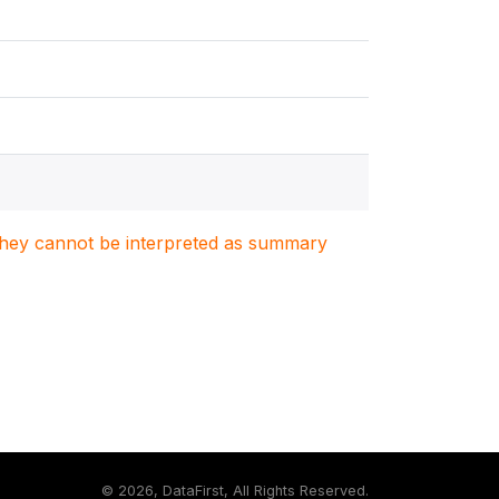
. They cannot be interpreted as summary
©
2026, DataFirst, All Rights Reserved.