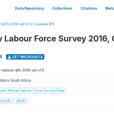
Data Repository
Collections
Citations
Meta
QLFS-2016-Q4-V1.0
/
variable [F1]
y Labour Force Survey 2016, 
6
GET MICRODATA
f-statssa-qlfs-2016-q4-v1.0
tistics South Africa
outh African Labour Force Survey Data
DI/XML
JSON