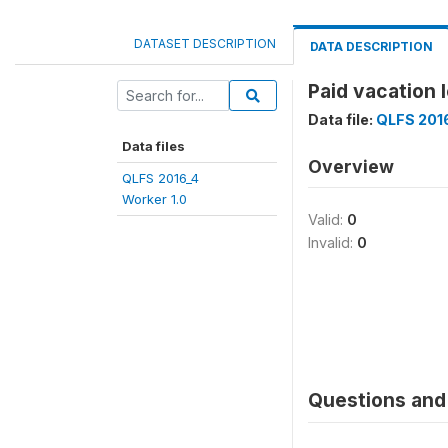
DATASET DESCRIPTION
DATA DESCRIPTION
Paid vacation
Data file:
QLFS 2016
Data files
Overview
QLFS 2016_4
Worker 1.0
Valid:
0
Invalid:
0
Questions and 