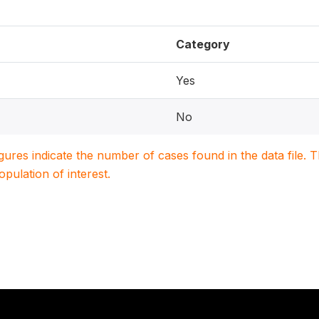
Category
Yes
No
igures indicate the number of cases found in the data file
population of interest.