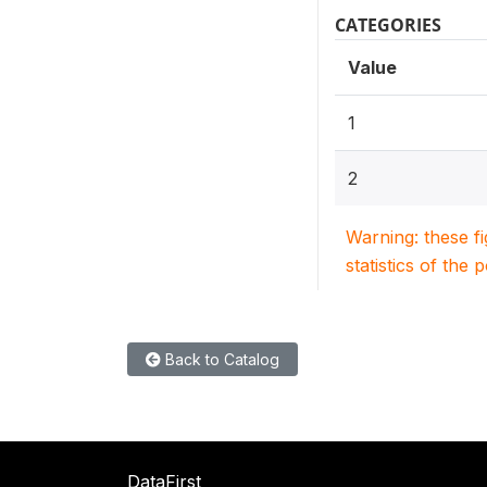
CATEGORIES
Value
1
2
Warning: these f
statistics of the 
Back to Catalog
DataFirst