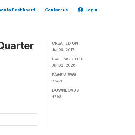
data Dashboard
Contact us
Login
Quarter
CREATED ON
Jul 06, 2017
LAST MODIFIED
Jul 02, 2020
PAGE VIEWS
67420
DOWNLOADS
4798