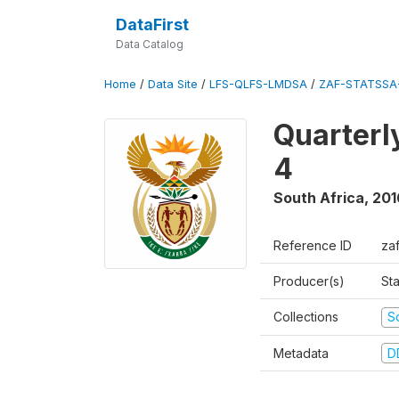
DataFirst
Data Catalog
Home
/
Data Site
/
LFS-QLFS-LMDSA
/
ZAF-STATSSA-
Quarterl
4
South Africa
,
201
Reference ID
za
Producer(s)
Sta
Collections
S
Metadata
D