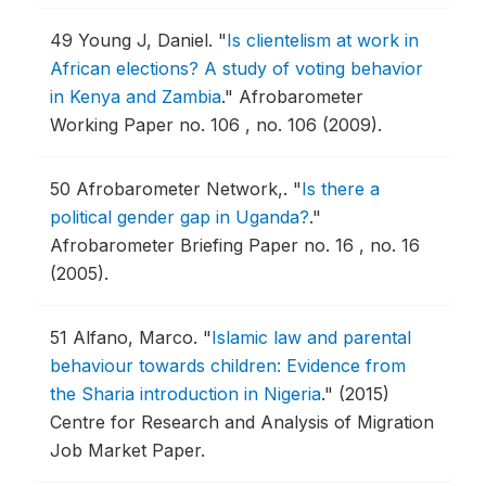
49
Young J, Daniel.
"
Is clientelism at work in
African elections? A study of voting behavior
in Kenya and Zambia
."
Afrobarometer
Working Paper no. 106 , no. 106 (2009).
50
Afrobarometer Network,.
"
Is there a
political gender gap in Uganda?
."
Afrobarometer Briefing Paper no. 16 , no. 16
(2005).
51
Alfano, Marco.
"
Islamic law and parental
behaviour towards children: Evidence from
the Sharia introduction in Nigeria
."
(2015)
Centre for Research and Analysis of Migration
Job Market Paper.