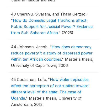
43
Cheruvu, Sivaram, and Thalia Gerzso.
"
How do Domestic Legal Traditions affect
Public Support for Judicial Power? Evidence
from Sub-Saharan Africa
."
(2025)
44
Johnson, Jacob.
"
How does democracy
reduce poverty?: a study of dispersed power
within ten African countries
."
Master's thesis,
University of Cape Town, 2006.
45
Couasnon, Loïc.
"
How violent episodes
affect the perception of corruption toward
different level of the state: The case of
Uganda
."
Master's thesis, University of
Amsterdam, 2012.