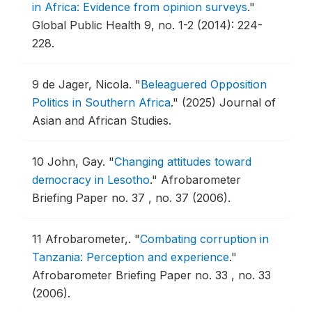
in Africa: Evidence from opinion surveys
."
Global Public Health 9, no. 1-2 (2014): 224-
228.
9
de Jager, Nicola.
"
Beleaguered Opposition
Politics in Southern Africa
."
(2025) Journal of
Asian and African Studies.
10
John, Gay.
"
Changing attitudes toward
democracy in Lesotho
."
Afrobarometer
Briefing Paper no. 37 , no. 37 (2006).
11
Afrobarometer,.
"
Combating corruption in
Tanzania: Perception and experience
."
Afrobarometer Briefing Paper no. 33 , no. 33
(2006).