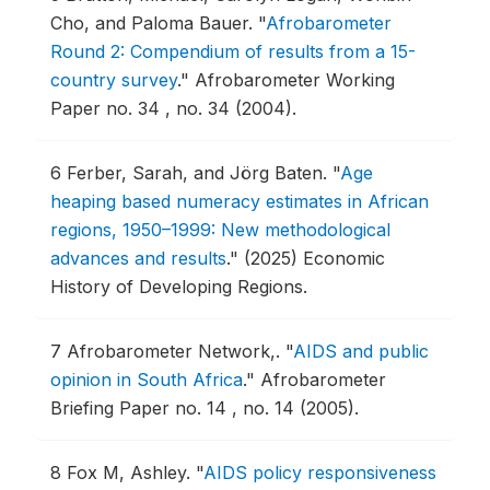
Cho, and Paloma Bauer.
"
Afrobarometer
Round 2: Compendium of results from a 15-
country survey
."
Afrobarometer Working
Paper no. 34 , no. 34 (2004).
6
Ferber, Sarah, and Jörg Baten.
"
Age
heaping based numeracy estimates in African
regions, 1950–1999: New methodological
advances and results
."
(2025) Economic
History of Developing Regions.
7
Afrobarometer Network,.
"
AIDS and public
opinion in South Africa
."
Afrobarometer
Briefing Paper no. 14 , no. 14 (2005).
8
Fox M, Ashley.
"
AIDS policy responsiveness