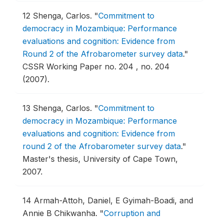
12
Shenga, Carlos.
"
Commitment to
democracy in Mozambique: Performance
evaluations and cognition: Evidence from
Round 2 of the Afrobarometer survey data
."
CSSR Working Paper no. 204 , no. 204
(2007).
13
Shenga, Carlos.
"
Commitment to
democracy in Mozambique: Performance
evaluations and cognition: Evidence from
round 2 of the Afrobarometer survey data
."
Master's thesis, University of Cape Town,
2007.
14
Armah-Attoh, Daniel, E Gyimah-Boadi, and
Annie B Chikwanha.
"
Corruption and