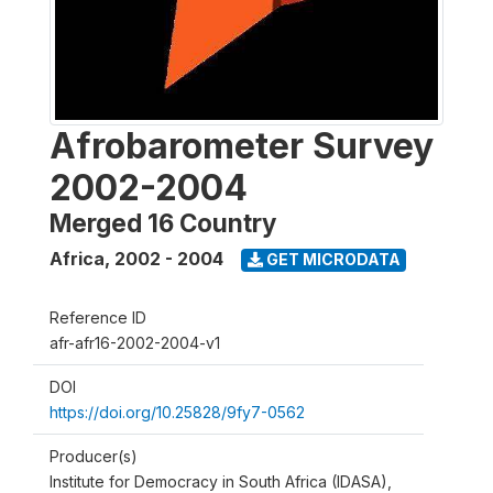
Afrobarometer Survey
2002-2004
Merged 16 Country
Africa
,
2002 - 2004
GET MICRODATA
Reference ID
afr-afr16-2002-2004-v1
DOI
https://doi.org/10.25828/9fy7-0562
Producer(s)
Institute for Democracy in South Africa (IDASA),