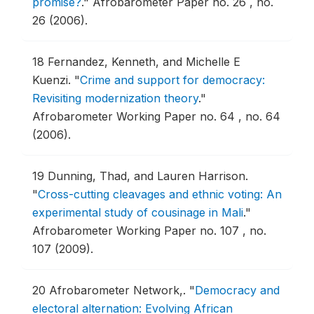
promise?
."
Afrobarometer Paper no. 26 , no.
26 (2006).
18
Fernandez, Kenneth, and Michelle E
Kuenzi.
"
Crime and support for democracy:
Revisiting modernization theory
."
Afrobarometer Working Paper no. 64 , no. 64
(2006).
19
Dunning, Thad, and Lauren Harrison.
"
Cross-cutting cleavages and ethnic voting: An
experimental study of cousinage in Mali
."
Afrobarometer Working Paper no. 107 , no.
107 (2009).
20
Afrobarometer Network,.
"
Democracy and
electoral alternation: Evolving African