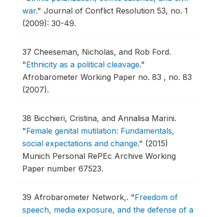
war
."
Journal of Conflict Resolution 53, no. 1
(2009): 30-49.
37
Cheeseman, Nicholas, and Rob Ford.
"
Ethnicity as a political cleavage
."
Afrobarometer Working Paper no. 83 , no. 83
(2007).
38
Bicchieri, Cristina, and Annalisa Marini.
"
Female genital mutilation: Fundamentals,
social expectations and change
."
(2015)
Munich Personal RePEc Archive Working
Paper number 67523.
39
Afrobarometer Network,.
"
Freedom of
speech, media exposure, and the defense of a