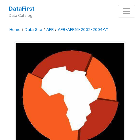
DataFirst
Data Catalog
Home
/
Data Site
/
AFR
/
AFR-AFR16-2002-2004-V1