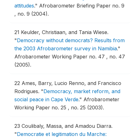
attitudes
."
Afrobarometer Briefing Paper no. 9
, no. 9 (2004).
21
Keulder, Christiaan, and Tania Wiese.
"
Democracy without democrats? Results from
the 2003 Afrobarometer survey in Namibia
."
Afrobarometer Working Paper no. 47 , no. 47
(2005).
22
Ames, Barry, Lucio Renno, and Francisco
Rodrigues.
"
Democracy, market reform, and
social peace in Cape Verde
."
Afrobarometer
Working Paper no. 25 , no. 25 (2003).
23
Coulibaly, Massa, and Amadou Diarra.
"
Democratie et legitimation du Marche: