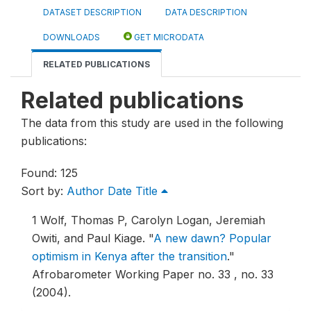
DATASET DESCRIPTION
DATA DESCRIPTION
DOWNLOADS
GET MICRODATA
RELATED PUBLICATIONS
Related publications
The data from this study are used in the following
publications:
Found: 125
Sort by:
Author
Date
Title
1
Wolf, Thomas P, Carolyn Logan, Jeremiah
Owiti, and Paul Kiage.
"
A new dawn? Popular
optimism in Kenya after the transition
."
Afrobarometer Working Paper no. 33 , no. 33
(2004).