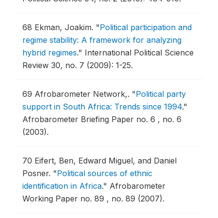
68
Ekman, Joakim.
"
Political participation and
regime stability: A framework for analyzing
hybrid regimes
."
International Political Science
Review 30, no. 7 (2009): 1-25.
69
Afrobarometer Network,.
"
Political party
support in South Africa: Trends since 1994
."
Afrobarometer Briefing Paper no. 6 , no. 6
(2003).
70
Eifert, Ben, Edward Miguel, and Daniel
Posner.
"
Political sources of ethnic
identification in Africa
."
Afrobarometer
Working Paper no. 89 , no. 89 (2007).