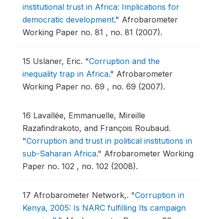
institutional trust in Africa: Implications for
democratic development
."
Afrobarometer
Working Paper no. 81 , no. 81 (2007).
15
Uslaner, Eric.
"
Corruption and the
inequality trap in Africa
."
Afrobarometer
Working Paper no. 69 , no. 69 (2007).
16
Lavallée, Emmanuelle, Mireille
Razafindrakoto, and François Roubaud.
"
Corruption and trust in political institutions in
sub-Saharan Africa
."
Afrobarometer Working
Paper no. 102 , no. 102 (2008).
17
Afrobarometer Network,.
"
Corruption in
Kenya, 2005: Is NARC fulfilling Its campaign