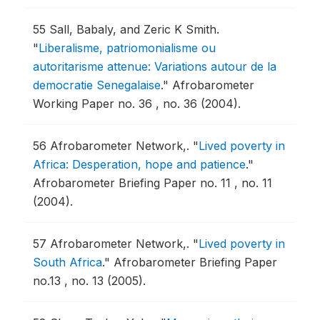
55
Sall, Babaly, and Zeric K Smith.
"
Liberalisme, patriomonialisme ou
autoritarisme attenue: Variations autour de la
democratie Senegalaise
."
Afrobarometer
Working Paper no. 36 , no. 36 (2004).
56
Afrobarometer Network,.
"
Lived poverty in
Africa: Desperation, hope and patience
."
Afrobarometer Briefing Paper no. 11 , no. 11
(2004).
57
Afrobarometer Network,.
"
Lived poverty in
South Africa
."
Afrobarometer Briefing Paper
no.13 , no. 13 (2005).