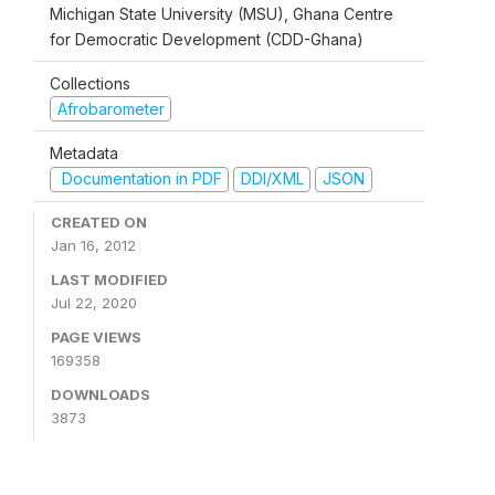
Michigan State University (MSU), Ghana Centre
for Democratic Development (CDD-Ghana)
Collections
Afrobarometer
Metadata
Documentation in PDF
DDI/XML
JSON
CREATED ON
Jan 16, 2012
LAST MODIFIED
Jul 22, 2020
PAGE VIEWS
169358
DOWNLOADS
3873