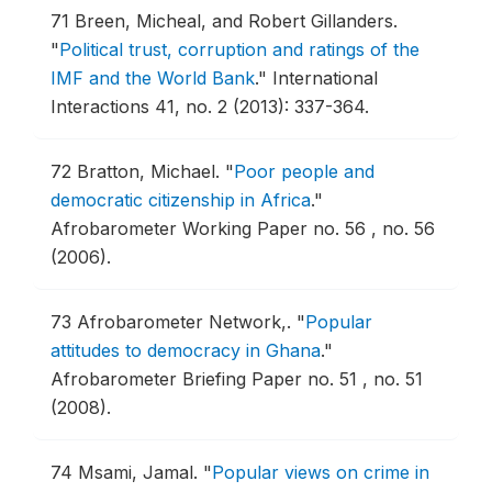
71
Breen, Micheal, and Robert Gillanders.
"
Political trust, corruption and ratings of the
IMF and the World Bank
."
International
Interactions 41, no. 2 (2013): 337-364.
72
Bratton, Michael.
"
Poor people and
democratic citizenship in Africa
."
Afrobarometer Working Paper no. 56 , no. 56
(2006).
73
Afrobarometer Network,.
"
Popular
attitudes to democracy in Ghana
."
Afrobarometer Briefing Paper no. 51 , no. 51
(2008).
74
Msami, Jamal.
"
Popular views on crime in