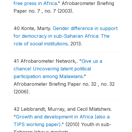
free press in Africa
."
Afrobarometer Briefing
Paper no. 7 , no. 7 (2003).
40
Konte, Marty.
Gender difference in support
for democracy in sub-Saharan Africa: The
role of social institutions
.
2013.
41
Afrobarometer Network,.
"
Give us a
chance! Uncovering latent political
participation among Malawians
."
Afrobarometer Briefing Paper no. 32 , no. 32
(2006).
42
Leibbrandt, Murray, and Cecil Mlatsheni.
"
Growth and development in Africa (also a
TIPS working paper)
."
(2010) Youth in sub-
Saharan labour markets.