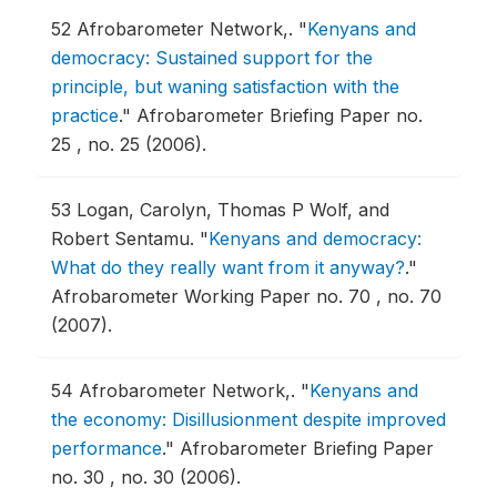
52
Afrobarometer Network,.
"
Kenyans and
democracy: Sustained support for the
principle, but waning satisfaction with the
practice
."
Afrobarometer Briefing Paper no.
25 , no. 25 (2006).
53
Logan, Carolyn, Thomas P Wolf, and
Robert Sentamu.
"
Kenyans and democracy:
What do they really want from it anyway?
."
Afrobarometer Working Paper no. 70 , no. 70
(2007).
54
Afrobarometer Network,.
"
Kenyans and
the economy: Disillusionment despite improved
performance
."
Afrobarometer Briefing Paper
no. 30 , no. 30 (2006).