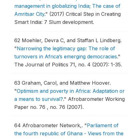
management in globalizing India; The case of
Amritsar City
."
(2017) Critical Step in Creating
Smart India: 7 Slum development.
62
Moehler, Devra C, and Staffan L Lindberg.
"
Narrowing the legitimacy gap: The role of
turnovers in Africa’s emerging democracies
."
The Journal of Politics 71, no. 4 (2007): 1-35.
63
Graham, Carol, and Matthew Hoover.
"
Optimism and poverty in Africa: Adaptation or
a means to survival?
."
Afrobarometer Working
Paper no. 76 , no. 76 (2007).
64
Afrobarometer Network,.
"
Parliament of
the fourth republic of Ghana - Views from the