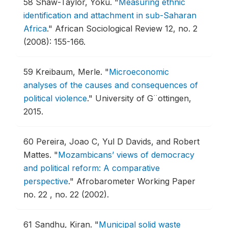
58
Shaw-Taylor, Yoku.
"
Measuring ethnic
identification and attachment in sub-Saharan
Africa
."
African Sociological Review 12, no. 2
(2008): 155-166.
59
Kreibaum, Merle.
"
Microeconomic
analyses of the causes and consequences of
political violence
."
University of G¨ottingen,
2015.
60
Pereira, Joao C, Yul D Davids, and Robert
Mattes.
"
Mozambicans’ views of democracy
and political reform: A comparative
perspective
."
Afrobarometer Working Paper
no. 22 , no. 22 (2002).
61
Sandhu, Kiran.
"
Municipal solid waste