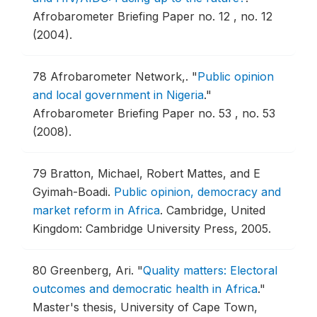
Afrobarometer Briefing Paper no. 12 , no. 12
(2004).
78
Afrobarometer Network,.
"
Public opinion
and local government in Nigeria
."
Afrobarometer Briefing Paper no. 53 , no. 53
(2008).
79
Bratton, Michael, Robert Mattes, and E
Gyimah-Boadi.
Public opinion, democracy and
market reform in Africa
.
Cambridge, United
Kingdom: Cambridge University Press, 2005.
80
Greenberg, Ari.
"
Quality matters: Electoral
outcomes and democratic health in Africa
."
Master's thesis, University of Cape Town,