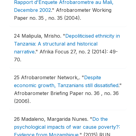
Rapport d'Enquete Afrobarometre au Mali,
Decembre 2002
."
Afrobarometer Working
Paper no. 35 , no. 35 (2004).
24
Malipula, Mrisho.
"
Depoliticised ethnicity in
Tanzania: A structural and historical
narrative
."
Afrika Focus 27, no. 2 (2014): 49-
70.
25
Afrobarometer Network,.
"
Despite
economic growth, Tanzanians still dissatisfied
."
Afrobarometer Briefing Paper no. 36 , no. 36
(2006).
26
Madaleno, Margarida Nunes.
"
Do the
psychological impacts of war cause poverty?:
Evidence from Mozambique
."
(2015) RUN.