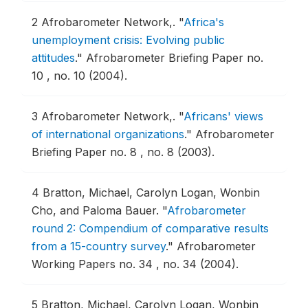
2
Afrobarometer Network,.
"
Africa's
unemployment crisis: Evolving public
attitudes
."
Afrobarometer Briefing Paper no.
10 , no. 10 (2004).
3
Afrobarometer Network,.
"
Africans' views
of international organizations
."
Afrobarometer
Briefing Paper no. 8 , no. 8 (2003).
4
Bratton, Michael, Carolyn Logan, Wonbin
Cho, and Paloma Bauer.
"
Afrobarometer
round 2: Compendium of comparative results
from a 15-country survey
."
Afrobarometer
Working Papers no. 34 , no. 34 (2004).
5
Bratton, Michael, Carolyn Logan, Wonbin