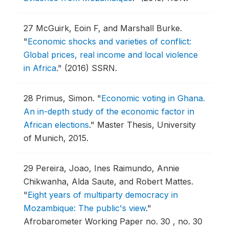
27
McGuirk, Eoin F, and Marshall Burke.
"
Economic shocks and varieties of conflict:
Global prices, real income and local violence
in Africa
."
(2016) SSRN.
28
Primus, Simon.
"
Economic voting in Ghana.
An in-depth study of the economic factor in
African elections
."
Master Thesis, University
of Munich, 2015.
29
Pereira, Joao, Ines Raimundo, Annie
Chikwanha, Alda Saute, and Robert Mattes.
"
Eight years of multiparty democracy in
Mozambique: The public's view
."
Afrobarometer Working Paper no. 30 , no. 30