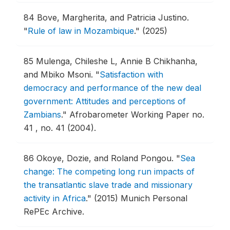
84
Bove, Margherita, and Patricia Justino.
"
Rule of law in Mozambique
."
(2025)
85
Mulenga, Chileshe L, Annie B Chikhanha,
and Mbiko Msoni.
"
Satisfaction with
democracy and performance of the new deal
government: Attitudes and perceptions of
Zambians
."
Afrobarometer Working Paper no.
41 , no. 41 (2004).
86
Okoye, Dozie, and Roland Pongou.
"
Sea
change: The competing long run impacts of
the transatlantic slave trade and missionary
activity in Africa
."
(2015) Munich Personal
RePEc Archive.