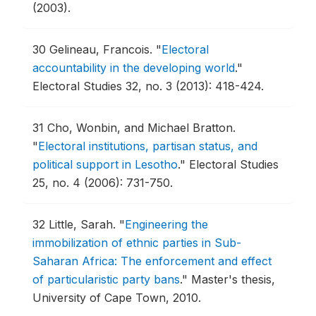
(2003).
30
Gelineau, Francois.
"
Electoral
accountability in the developing world
."
Electoral Studies 32, no. 3 (2013): 418-424.
31
Cho, Wonbin, and Michael Bratton.
"
Electoral institutions, partisan status, and
political support in Lesotho
."
Electoral Studies
25, no. 4 (2006): 731-750.
32
Little, Sarah.
"
Engineering the
immobilization of ethnic parties in Sub-
Saharan Africa: The enforcement and effect
of particularistic party bans
."
Master's thesis,
University of Cape Town, 2010.