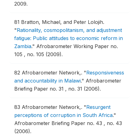
2009.
81
Bratton, Michael, and Peter Lolojih.
"
Rationality, cosmopolitanism, and adjustment
fatigue: Public attitudes to economic reform in
Zambia
."
Afrobarometer Working Paper no.
105 , no. 105 (2009).
82
Afrobarometer Network,.
"
Responsiveness
and accountability in Malawi
."
Afrobarometer
Briefing Paper no. 31 , no. 31 (2006).
83
Afrobarometer Network,.
"
Resurgent
perceptions of corruption in South Africa
."
Afrobarometer Briefing Paper no. 43 , no. 43
(2006).