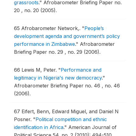
grassroots
."
Afrobarometer Briefing Paper no.
20 , no. 20 (2005).
65
Afrobarometer Network,.
"
People’s
development agenda and government’s policy
performance in Zimbabwe
."
Afrobarometer
Briefing Paper no. 29 , no. 29 (2006).
66
Lewis M, Peter.
"
Performance and
legitimacy in Nigeria's new democracy
."
Afrobarometer Briefing Paper no. 46 , no. 46
(2006).
67
Eifert, Benn, Edward Miguel, and Daniel N
Posner.
"
Political competition and ethnic
identification in Africa
."
American Journal of
Political Science 54, no. 2 (2010): 494-510.