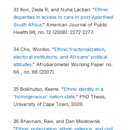
33
Kon, Zeida R, and Nuha Lackan.
"
Ethnic
disparities in access to care in post-Apartheid
South Africa
."
American Journal of Public
Health 98, no. 12 (2008): 2272-2277.
34
Cho, Wonbin.
"
Ethnic fractionalization,
electoral institutions, and Africans’ political
attitudes
."
Afrobarometer Working Paper no.
66 , no. 66 (2007).
35
Boikhutso, Keene.
"
Ethnic identity in a
'homogeneous' nation state
."
PhD Thesis,
University of Cape Town, 2009.
36
Bhavnani, Ravi, and Dan Miodownik.
"
Ethnic polarization, ethnic salience, and civil