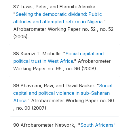
87
Lewis, Peter, and Etannibi Alemika.
"
Seeking the democratic dividend: Public
attitudes and attempted reform in Nigeria
."
Afrobarometer Working Paper no. 52 , no. 52
(2005).
88
Kuenzi T, Michelle.
"
Social capital and
political trust in West Africa
."
Afrobarometer
Working Paper no. 96 , no. 96 (2008).
89
Bhavnani, Ravi, and David Backer.
"
Social
capital and political violence in sub-Saharan
Africa
."
Afrobarometer Working Paper no. 90
, no. 90 (2007).
90
Afrobarometer Network,.
"
South Africans'