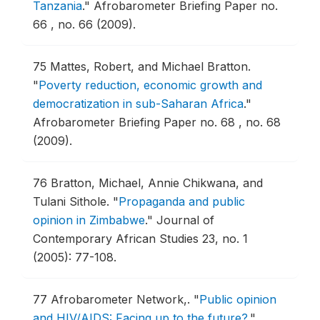
Tanzania
."
Afrobarometer Briefing Paper no.
66 , no. 66 (2009).
75
Mattes, Robert, and Michael Bratton.
"
Poverty reduction, economic growth and
democratization in sub-Saharan Africa
."
Afrobarometer Briefing Paper no. 68 , no. 68
(2009).
76
Bratton, Michael, Annie Chikwana, and
Tulani Sithole.
"
Propaganda and public
opinion in Zimbabwe
."
Journal of
Contemporary African Studies 23, no. 1
(2005): 77-108.
77
Afrobarometer Network,.
"
Public opinion
and HIV/AIDS: Facing up to the future?
."