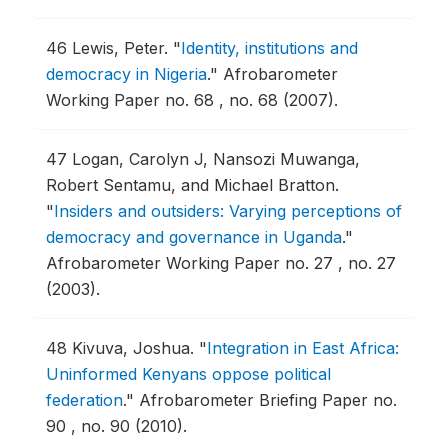
46
Lewis, Peter.
"
Identity, institutions and
democracy in Nigeria
."
Afrobarometer
Working Paper no. 68 , no. 68 (2007).
47
Logan, Carolyn J, Nansozi Muwanga,
Robert Sentamu, and Michael Bratton.
"
Insiders and outsiders: Varying perceptions of
democracy and governance in Uganda
."
Afrobarometer Working Paper no. 27 , no. 27
(2003).
48
Kivuva, Joshua.
"
Integration in East Africa:
Uninformed Kenyans oppose political
federation
."
Afrobarometer Briefing Paper no.
90 , no. 90 (2010).