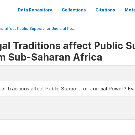
Data Repository
Collections
Citations
Meta
 affect Public Support for Judicial Po...
l Traditions affect Public Su
m Sub-Saharan Africa
l Traditions affect Public Support for Judicial Power? E