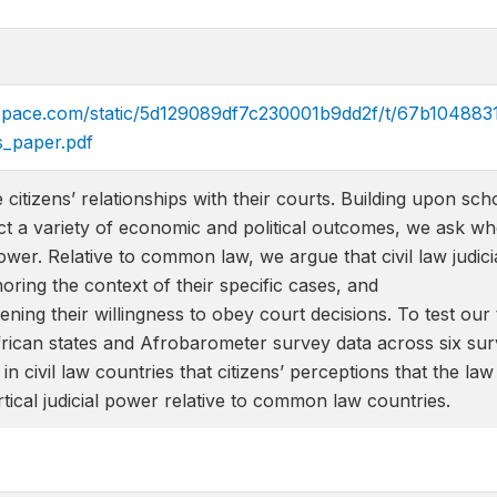
arespace.com/static/5d129089df7c230001b9dd2f/t/67b1048
s_paper.pdf
e citizens’ relationships with their courts. Building upon
ct a variety of economic and political outcomes, we ask whet
power. Relative to common law, we argue that civil law judici
noring the context of their specific cases, and
ening their willingness to obey court decisions. To test our 
African states and Afrobarometer survey data across six s
in civil law countries that citizens’ perceptions that the la
tical judicial power relative to common law countries.