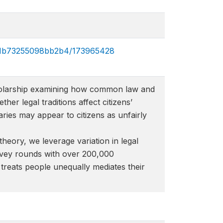
831b73255098bb2b4/173965428​
 scholarship examining how common law and
her legal traditions affect citizens’
aries may appear to citizens as unfairly
theory, we leverage variation in legal
urvey rounds with over 200,000
w treats people unequally mediates their