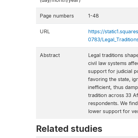
(day/month/year)
Page numbers
1-48
URL
https://static1.squ
0783/Legal_Tradition
Abstract
Legal traditions shap
civil law systems affe
support for judicial 
favoring the state, ig
inefficient, thus damp
tradition across 33 
respondents. We find 
lower support for ver
Related studies