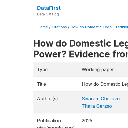
DataFirst
Data Catalog
Home
/
Citations
/
How do Domestic Legal Traditions
How do Domestic Lega
Power? Evidence fro
Type
Working paper
Title
How do Domestic Lega
Author(s)
Sivaram Cheruvu
Thalia Gerzso
Publication
2025