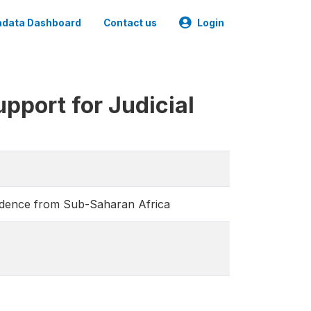
data Dashboard
Contact us
Login
pport for Judicial
vidence from Sub-Saharan Africa