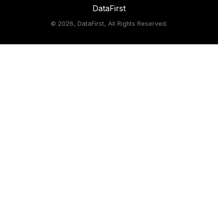
DataFirst
©
2026, DataFirst, All Rights Reserved.