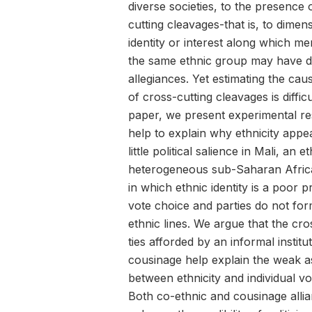
diverse societies, to the presence 
cutting cleavages-that is, to dimen
identity or interest along which m
the same ethnic group may have d
allegiances. Yet estimating the caus
of cross-cutting cleavages is difficul
paper, we present experimental res
help to explain why ethnicity appe
little political salience in Mali, an e
heterogeneous sub-Saharan Afric
in which ethnic identity is a poor p
vote choice and parties do not fo
ethnic lines. We argue that the cro
ties afforded by an informal institu
cousinage help explain the weak a
between ethnicity and individual vo
Both co-ethnic and cousinage alli