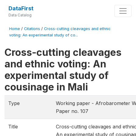
DataFirst
Data Catalog
Home
/
Citations
/
Cross-cutting cleavages and ethnic
voting: An experimental study of co...
Cross-cutting cleavages
and ethnic voting: An
experimental study of
cousinage in Mali
Type
Working paper - Afrobarometer W
Paper no. 107
Title
Cross-cutting cleavages and ethnic
An experimental study of cousinag