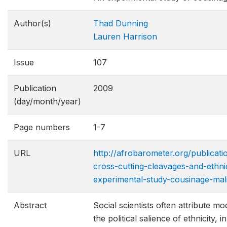
Author(s)
Thad Dunning
Lauren Harrison
Issue
107
Publication
2009
(day/month/year)
Page numbers
1-7
URL
http://afrobarometer.org/publicat
cross-cutting-cleavages-and-ethni
experimental-s​tudy-cousinage-mal
Abstract
Social scientists often attribute mo
the political salience of ethnicity, i