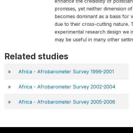
enhance the credibility of politician
promises, yet neither dimension of 
becomes dominant as a basis for v
due to their cross-cutting nature. 
experimental research design we i
may be useful in many other settin
Related studies
»
Africa - Afrobarometer Survey 1999-2001
»
Africa - Afrobarometer Survey 2002-2004
»
Africa - Afrobarometer Survey 2005-2006