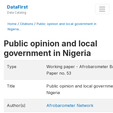
DataFirst
Data Catalog
Home
/
Citations
/
Public opinion and local government in
Nigeria...
Public opinion and local
government in Nigeria
Type
Working paper - Afrobarometer Br
Paper no. 53
Title
Public opinion and local governme
Nigeria
Author(s)
Afrobarometer Network