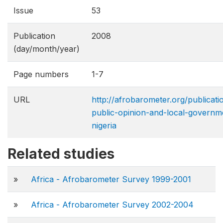
Issue
53
Publication
2008
(day/month/year)
Page numbers
1-7
URL
http://afrobarometer.org/publicat
public-opinion-and-local-governm
nigeria
Related studies
»
Africa - Afrobarometer Survey 1999-2001
»
Africa - Afrobarometer Survey 2002-2004