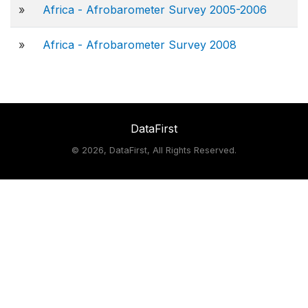
»
Africa - Afrobarometer Survey 2005-2006
»
Africa - Afrobarometer Survey 2008
DataFirst
©
2026, DataFirst, All Rights Reserved.