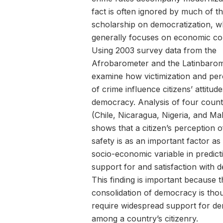
fact is often ignored by much of t
scholarship on democratization, w
generally focuses on economic con
Using 2003 survey data from the
Afrobarometer and the Latinbarom
examine how victimization and per
of crime influence citizens’ attitud
democracy. Analysis of four count
(Chile, Nicaragua, Nigeria, and Ma
shows that a citizen’s perception o
safety is as an important factor as
socio-economic variable in predict
support for and satisfaction with 
This finding is important because t
consolidation of democracy is tho
require widespread support for d
among a country’s citizenry.