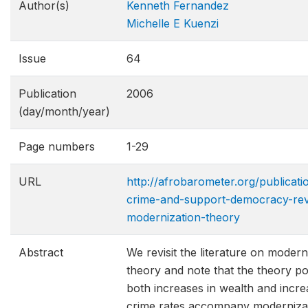
Author(s)
Kenneth Fernandez
Michelle E Kuenzi
Issue
64
Publication
2006
(day/month/year)
Page numbers
1-29
URL
http://afrobarometer.org/publicat
crime-and-support-democracy-revi
modernization-theo​ry
Abstract
We revisit the literature on modern
theory and note that the theory pos
both increases in wealth and incre
crime rates accompany modernizat