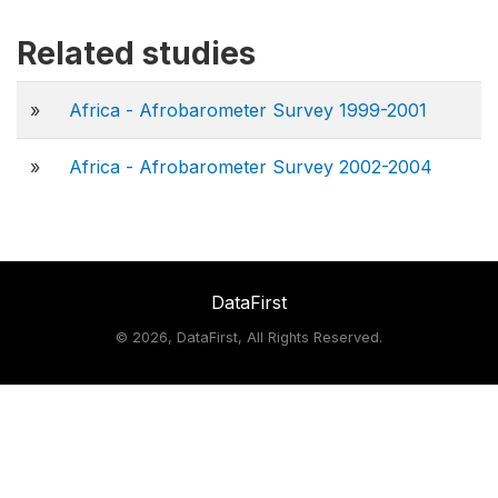
Related studies
»
Africa - Afrobarometer Survey 1999-2001
»
Africa - Afrobarometer Survey 2002-2004
DataFirst
©
2026, DataFirst, All Rights Reserved.