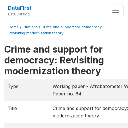
DataFirst
Data Catalog
Home
/
Citations
/
Crime and support for democracy:
Revisiting modernization theory...
Crime and support for
democracy: Revisiting
modernization theory
Type
Working paper - Afrobarometer W
Paper no. 64
Title
Crime and support for democracy: 
modernization theory