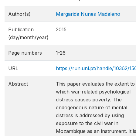
Author(s)
Margarida Nunes Madaleno
Publication
2015
(day/month/year)
Page numbers
1-26
URL
https://run.unl.pt/handle/10362/15
Abstract
This paper evaluates the extent to
which war-related psychological
distress causes poverty. The
endogeneous nature of mental
distress is addressed by using
exposure to the civil war in
Mozambique as an instrument. It i