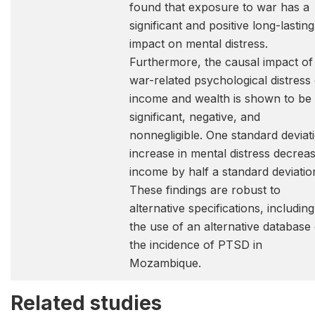
found that exposure to war has a
significant and positive long-lasting
impact on mental distress.
Furthermore, the causal impact of
war-related psychological distress
income and wealth is shown to be
significant, negative, and
nonnegligible. One standard deviat
increase in mental distress decrea
income by half a standard deviatio
These findings are robust to
alternative specifications, including
the use of an alternative database
the incidence of PTSD in
Mozambique.
Related studies