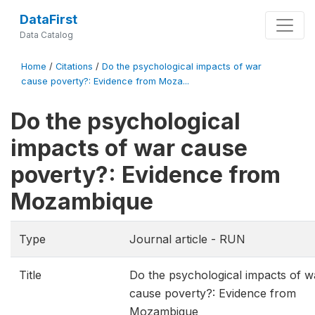
DataFirst
Data Catalog
Home
/
Citations
/
Do the psychological impacts of war
cause poverty?: Evidence from Moza...
Do the psychological
impacts of war cause
poverty?: Evidence from
Mozambique
Type
Journal article - RUN
Title
Do the psychological impacts of w
cause poverty?: Evidence from
Mozambique