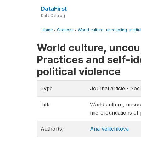
DataFirst
Data Catalog
Home
/
Citations
/
World culture, uncoupling, institu
World culture, uncoup
Practices and self-id
political violence
Type
Journal article - Soc
Title
World culture, uncoupl
microfoundations of p
Author(s)
Ana Velitchkova