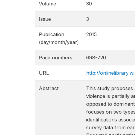
Volume
30
Issue
3
Publication
2015
(day/month/year)
Page numbers
698-720
URL
http://onlinelibrary.w
Abstract
This study proposes a 
violence is partially 
opposed to dominant l
focuses on two types 
identifications associ
survey data from earl