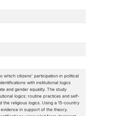
 which citizens' participation in political
entifications with institutional logics
ate and gender equality. The study
tional logics: routine practices and self-
and the religious logics. Using a 15-country
 evidence in support of the theory.