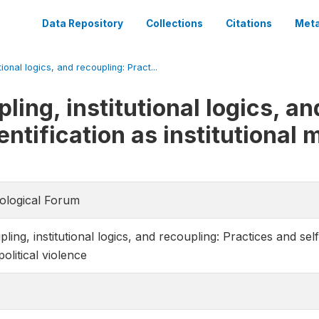
Data Repository
Collections
Citations
Meta
tional logics, and recoupling: Pract...
ling, institutional logics, an
entification as institutional
iological Forum
ing, institutional logics, and recoupling: Practices and self-i
olitical violence