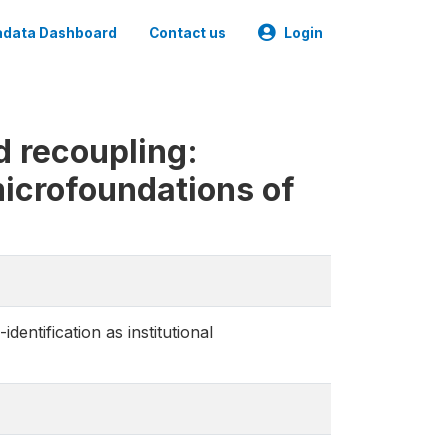
data Dashboard
Contact us
Login
d recoupling:
 microfoundations of
dentification as institutional