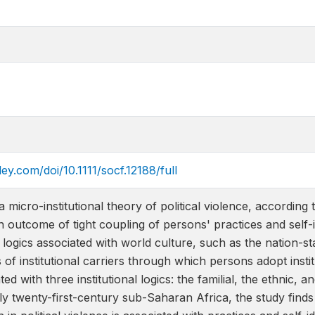
iley.com/doi/10.1111/socf.12188/full
micro-institutional theory of political violence, according to
an outcome of tight coupling of persons' practices and self-id
ogics associated with world culture, such as the nation-st
of institutional carriers through which persons adopt institu
ated with three institutional logics: the familial, the ethnic, 
y twenty-first-century sub-Saharan Africa, the study finds