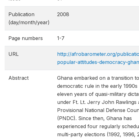
Publication
2008
(day/month/year)
Page numbers
1-7
URL
http://afrobarometer.org/publicati
popular-attitudes-democracy-gha
Abstract
Ghana embarked on a transition t
democratic rule in the early 1990s 
eleven years of quasi-military dict
under Ft. Lt. Jerry John Rawlings 
Provisional National Defense Coun
(PNDC). Since then, Ghana has
experienced four regularly schedu
multi-party elections (1992, 1996,