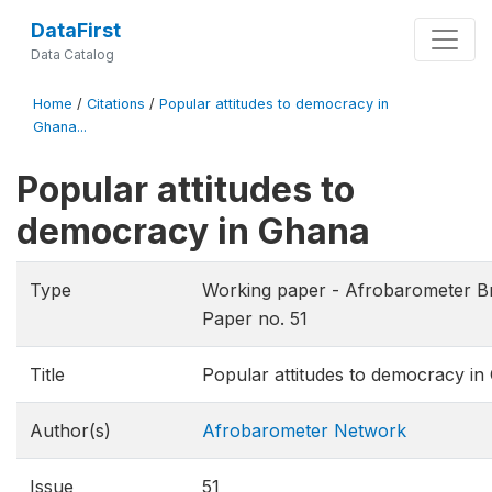
DataFirst
Data Catalog
Home
/
Citations
/
Popular attitudes to democracy in
Ghana...
Popular attitudes to
democracy in Ghana
Type
Working paper - Afrobarometer Br
Paper no. 51
Title
Popular attitudes to democracy in
Author(s)
Afrobarometer Network
Issue
51