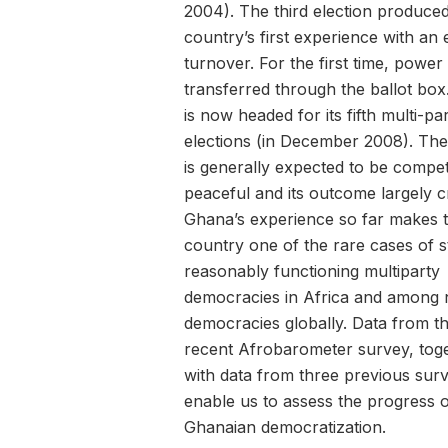
2004). The third election produced
country’s first experience with an 
turnover. For the first time, power
transferred through the ballot bo
is now headed for its fifth multi-pa
elections (in December 2008). The
is generally expected to be competi
peaceful and its outcome largely c
Ghana’s experience so far makes 
country one of the rare cases of s
reasonably functioning multiparty
democracies in Africa and among
democracies globally. Data from t
recent Afrobarometer survey, tog
with data from three previous sur
enable us to assess the progress 
Ghanaian democratization.