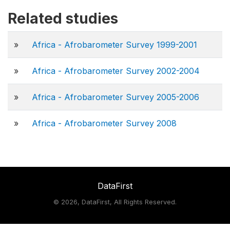
Related studies
»
Africa - Afrobarometer Survey 1999-2001
»
Africa - Afrobarometer Survey 2002-2004
»
Africa - Afrobarometer Survey 2005-2006
»
Africa - Afrobarometer Survey 2008
DataFirst
©
2026, DataFirst, All Rights Reserved.