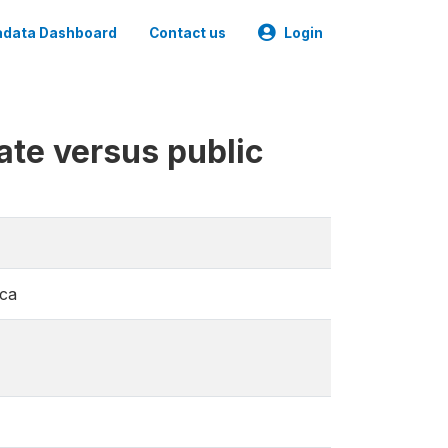
data Dashboard
Contact us
Login
ate versus public
ica