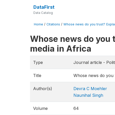
DataFirst
Data Catalog
Home
/
Citations
/
Whose news do you trust? Explain
Whose news do you tr
media in Africa
Type
Journal article - Pol
Title
Whose news do you tru
Author(s)
Devra C Moehler
Naunihal Singh
Volume
64