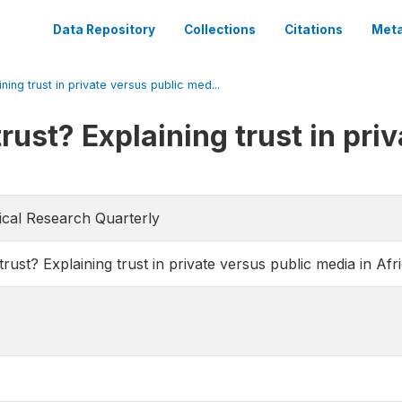
Data Repository
Collections
Citations
Meta
ing trust in private versus public med...
ust? Explaining trust in priv
itical Research Quarterly
st? Explaining trust in private versus public media in Afr