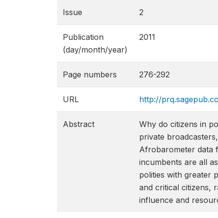
Issue
2
Publication
2011
(day/month/year)
Page numbers
276-292
URL
http://prq.sagepub.c
Abstract
Why do citizens in p
private broadcasters,
Afrobarometer data fro
incumbents are all as
polities with greate
and critical citizens
influence and resour