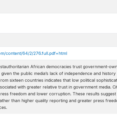
om/content/64/2/276.full.pdf+html
ostauthoritarian African democracies trust government-ow
 given the public media’s lack of independence and history
m sixteen countries indicates that low political sophisticati
sociated with greater relative trust in government media. Ci
r press freedom and lower corruption. These results sugges
, rather than higher quality reporting and greater press fre
ces.