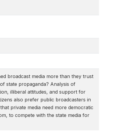
ned broadcast media more than they trust
 of state propaganda? Analysis of
on, illiberal attitudes, and support for
tizens also prefer public broadcasters in
t that private media need more democratic
edom, to compete with the state media for