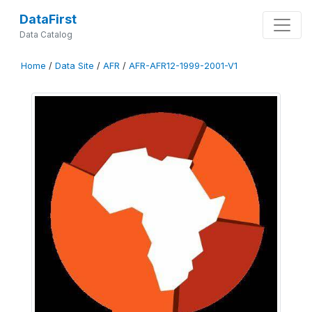
DataFirst
Data Catalog
Home
/
Data Site
/
AFR
/
AFR-AFR12-1999-2001-V1