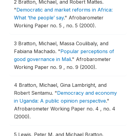
2
Bratton, Michael, and Robert Mattes.
"
Democratic and market reforms in Africa:
What ‘the people’ say
."
Afrobarometer
Working Paper no. 5 , no. 5 (2000).
3
Bratton, Michael, Massa Coulibaly, and
Fabiana Machado.
"
Popular perceptions of
good governance in Mali
."
Afrobarometer
Working Paper no. 9 , no. 9 (2000).
4
Bratton, Michael, Gina Lambright, and
Robert Sentamu.
"
Democracy and economy
in Uganda: A public opinion perspective
."
Afrobarometer Working Paper no. 4 , no. 4
(2000).
5
Lewis, Peter M, and Michael Bratton.