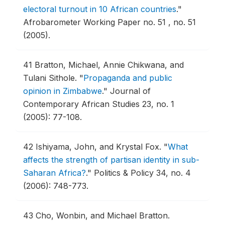
electoral turnout in 10 African countries
."
Afrobarometer Working Paper no. 51 , no. 51
(2005).
41
Bratton, Michael, Annie Chikwana, and
Tulani Sithole.
"
Propaganda and public
opinion in Zimbabwe
."
Journal of
Contemporary African Studies 23, no. 1
(2005): 77-108.
42
Ishiyama, John, and Krystal Fox.
"
What
affects the strength of partisan identity in sub-
Saharan Africa?
."
Politics & Policy 34, no. 4
(2006): 748-773.
43
Cho, Wonbin, and Michael Bratton.