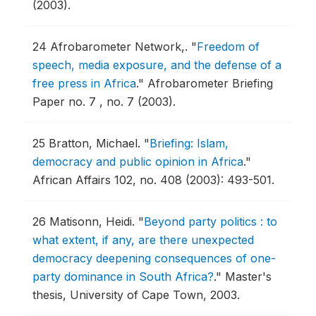
(2003).
24
Afrobarometer Network,.
"
Freedom of
speech, media exposure, and the defense of a
free press in Africa
."
Afrobarometer Briefing
Paper no. 7 , no. 7 (2003).
25
Bratton, Michael.
"
Briefing: Islam,
democracy and public opinion in Africa
."
African Affairs 102, no. 408 (2003): 493-501.
26
Matisonn, Heidi.
"
Beyond party politics : to
what extent, if any, are there unexpected
democracy deepening consequences of one-
party dominance in South Africa?
."
Master's
thesis, University of Cape Town, 2003.