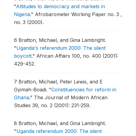
"
Attitudes to democracy and markets in
Nigeria
."
Afrobarometer Working Paper no. 3 ,
no. 3 (2000).
6
Bratton, Michael, and Gina Lambright.
"
Uganda's referendum 2000: The silent
boycott
."
African Affairs 100, no. 400 (2001):
429-452.
7
Bratton, Michael, Peter Lewis, and E
Gyimah-Boadi.
"
Constituencies for reform in
Ghana
."
The Journal of Modern African
Studies 39, no. 2 (2001): 231-259.
8
Bratton, Michael, and Gina Lambright.
"
Uganda referendum 2000: The silent