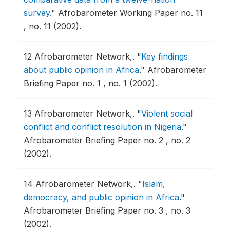
survey
."
Afrobarometer Working Paper no. 11
, no. 11 (2002).
12
Afrobarometer Network,.
"
Key findings
about public opinion in Africa
."
Afrobarometer
Briefing Paper no. 1 , no. 1 (2002).
13
Afrobarometer Network,.
"
Violent social
conflict and conflict resolution in Nigeria
."
Afrobarometer Briefing Paper no. 2 , no. 2
(2002).
14
Afrobarometer Network,.
"
Islam,
democracy, and public opinion in Africa
."
Afrobarometer Briefing Paper no. 3 , no. 3
(2002).