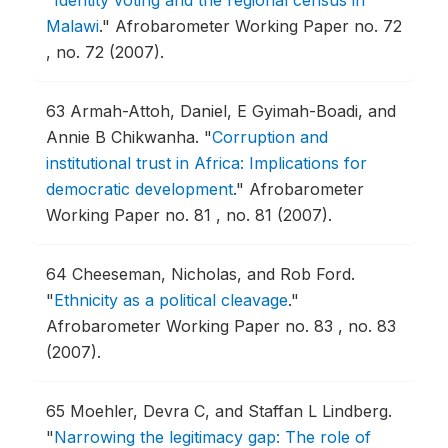
Malawi
."
Afrobarometer Working Paper no. 72
, no. 72 (2007).
63
Armah-Attoh, Daniel, E Gyimah-Boadi, and
Annie B Chikwanha.
"
Corruption and
institutional trust in Africa: Implications for
democratic development
."
Afrobarometer
Working Paper no. 81 , no. 81 (2007).
64
Cheeseman, Nicholas, and Rob Ford.
"
Ethnicity as a political cleavage
."
Afrobarometer Working Paper no. 83 , no. 83
(2007).
65
Moehler, Devra C, and Staffan L Lindberg.
"
Narrowing the legitimacy gap: The role of