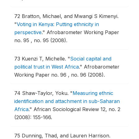
72
Bratton, Michael, and Mwangi S Kimenyi.
"
Voting in Kenya: Putting ethnicity in
perspective
."
Afrobarometer Working Paper
no. 95 , no. 95 (2008).
73
Kuenzi T, Michelle.
"
Social capital and
political trust in West Africa
."
Afrobarometer
Working Paper no. 96 , no. 96 (2008).
74
Shaw-Taylor, Yoku.
"
Measuring ethnic
identification and attachment in sub-Saharan
Africa
."
African Sociological Review 12, no. 2
(2008): 155-166.
75
Dunning, Thad, and Lauren Harrison.