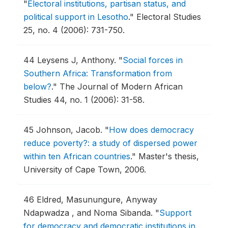
"
Electoral institutions, partisan status, and
political support in Lesotho
."
Electoral Studies
25, no. 4 (2006): 731-750.
44
Leysens J, Anthony.
"
Social forces in
Southern Africa: Transformation from
below?
."
The Journal of Modern African
Studies 44, no. 1 (2006): 31-58.
45
Johnson, Jacob.
"
How does democracy
reduce poverty?: a study of dispersed power
within ten African countries
."
Master's thesis,
University of Cape Town, 2006.
46
Eldred, Masunungure, Anyway
Ndapwadza , and Noma Sibanda.
"
Support
for democracy and democratic institutions in