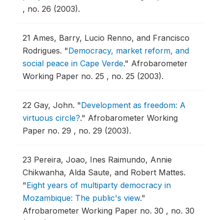
, no. 26 (2003).
21
Ames, Barry, Lucio Renno, and Francisco
Rodrigues.
"
Democracy, market reform, and
social peace in Cape Verde
."
Afrobarometer
Working Paper no. 25 , no. 25 (2003).
22
Gay, John.
"
Development as freedom: A
virtuous circle?
."
Afrobarometer Working
Paper no. 29 , no. 29 (2003).
23
Pereira, Joao, Ines Raimundo, Annie
Chikwanha, Alda Saute, and Robert Mattes.
"
Eight years of multiparty democracy in
Mozambique: The public's view
."
Afrobarometer Working Paper no. 30 , no. 30