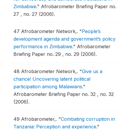
Zimbabwe
."
Afrobarometer Briefing Paper no.
27 , no. 27 (2006).
47
Afrobarometer Network,.
"
People’s
development agenda and government’s policy
performance in Zimbabwe
."
Afrobarometer
Briefing Paper no. 29 , no. 29 (2006).
48
Afrobarometer Network,.
"
Give us a
chance! Uncovering latent political
participation among Malawians
."
Afrobarometer Briefing Paper no. 32 , no. 32
(2006).
49
Afrobarometer,.
"
Combating corruption in
Tanzania: Perception and experience
."