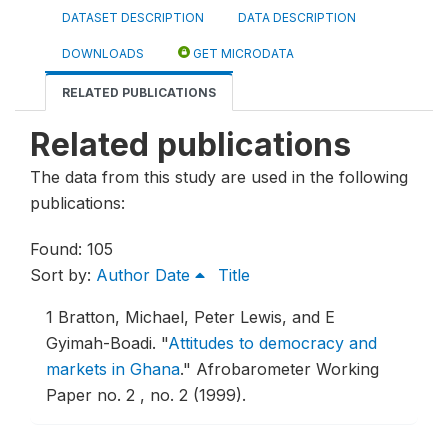
DATASET DESCRIPTION
DATA DESCRIPTION
DOWNLOADS
GET MICRODATA
RELATED PUBLICATIONS
Related publications
The data from this study are used in the following
publications:
Found: 105
Sort by:
Author
Date
Title
1
Bratton, Michael, Peter Lewis, and E
Gyimah-Boadi.
"
Attitudes to democracy and
markets in Ghana
."
Afrobarometer Working
Paper no. 2 , no. 2 (1999).