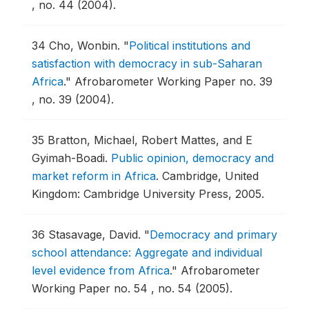
, no. 44 (2004).
34
Cho, Wonbin.
"
Political institutions and
satisfaction with democracy in sub-Saharan
Africa
."
Afrobarometer Working Paper no. 39
, no. 39 (2004).
35
Bratton, Michael, Robert Mattes, and E
Gyimah-Boadi.
Public opinion, democracy and
market reform in Africa
.
Cambridge, United
Kingdom: Cambridge University Press, 2005.
36
Stasavage, David.
"
Democracy and primary
school attendance: Aggregate and individual
level evidence from Africa
."
Afrobarometer
Working Paper no. 54 , no. 54 (2005).