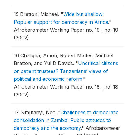
15
Bratton, Michael.
"
Wide but shallow:
Popular support for democracy in Africa
."
Afrobarometer Working Paper no. 19 , no. 19
(2002).
16
Chaligha, Amon, Robert Mattes, Michael
Bratton, and Yul D Davids.
"
Uncritical citizens
or patient trustees? Tanzanians’ views of
political and economic reform
."
Afrobarometer Working Paper no. 18 , no. 18
(2002).
17
Simutanyi, Neo.
"
Challenges to democratic
consolidation in Zambia: Public attitudes to
democracy and the economy
."
Afrobarometer