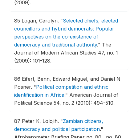
(2009).
85
Logan, Carolyn.
"
Selected chiefs, elected
councillors and hybrid democrats: Popular
perspectives on the co-existence of
democracy and traditional authority
."
The
Journal of Modern African Studies 47, no. 1
(2009): 101-128.
86
Eifert, Benn, Edward Miguel, and Daniel N
Posner.
"
Political competition and ethnic
identification in Africa
."
American Journal of
Political Science 54, no. 2 (2010): 494-510.
87
Peter K, Lolojih.
"
Zambian citizens,
democracy and political participation
."
Afrobarometer Briefing Paper no. 80 , no. 80