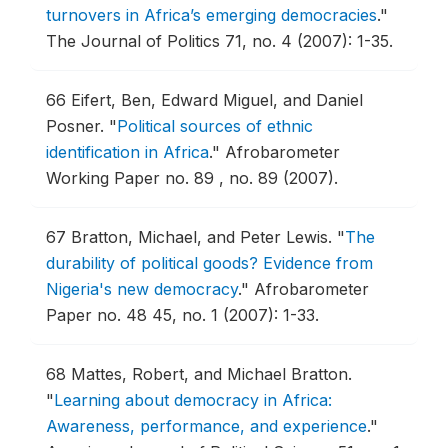
turnovers in Africa’s emerging democracies
."
The Journal of Politics 71, no. 4 (2007): 1-35.
66
Eifert, Ben, Edward Miguel, and Daniel
Posner.
"
Political sources of ethnic
identification in Africa
."
Afrobarometer
Working Paper no. 89 , no. 89 (2007).
67
Bratton, Michael, and Peter Lewis.
"
The
durability of political goods? Evidence from
Nigeria's new democracy
."
Afrobarometer
Paper no. 48 45, no. 1 (2007): 1-33.
68
Mattes, Robert, and Michael Bratton.
"
Learning about democracy in Africa:
Awareness, performance, and experience
."