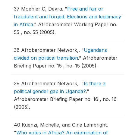
37
Moehler C, Devra.
"
Free and fair or
fraudulent and forged: Elections and legitimacy
in Africa
."
Afrobarometer Working Paper no.
55 , no. 55 (2005).
38
Afrobarometer Network,.
"
Ugandans
divided on political transition
."
Afrobarometer
Briefing Paper no. 15 , no. 15 (2005).
39
Afrobarometer Network,.
"
Is there a
political gender gap in Uganda?
."
Afrobarometer Briefing Paper no. 16 , no. 16
(2005).
40
Kuenzi, Michelle, and Gina Lambright.
"
Who votes in Africa? An examination of