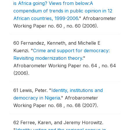
is Africa going? Views from below:A
compendium of trends in public opinion in 12
African countries, 1999-2006
."
Afrobarometer
Working Paper no. 60 , no. 60 (2006).
60
Fernandez, Kenneth, and Michelle E
Kuenzi.
"
Crime and support for democracy:
Revisiting modernization theory
."
Afrobarometer Working Paper no. 64 , no. 64
(2006).
61
Lewis, Peter.
"
Identity, institutions and
democracy in Nigeria
."
Afrobarometer
Working Paper no. 68 , no. 68 (2007).
62
Ferree, Karen, and Jeremy Horowitz.
"
Identity voting and the regional census in