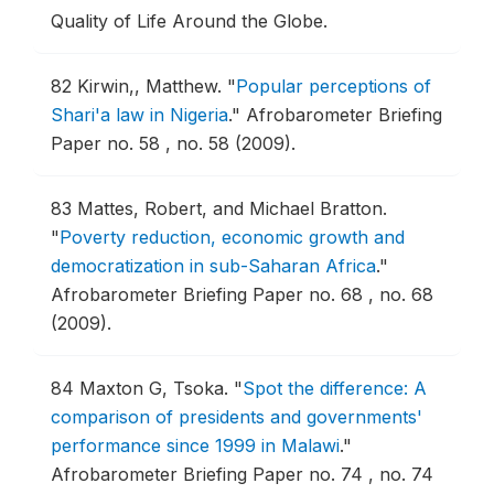
Quality of Life Around the Globe.
82
Kirwin,, Matthew.
"
Popular perceptions of
Shari'a law in Nigeria
."
Afrobarometer Briefing
Paper no. 58 , no. 58 (2009).
83
Mattes, Robert, and Michael Bratton.
"
Poverty reduction, economic growth and
democratization in sub-Saharan Africa
."
Afrobarometer Briefing Paper no. 68 , no. 68
(2009).
84
Maxton G, Tsoka.
"
Spot the difference: A
comparison of presidents and governments'
performance since 1999 in Malawi
."
Afrobarometer Briefing Paper no. 74 , no. 74