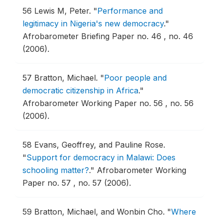
56
Lewis M, Peter.
"
Performance and
legitimacy in Nigeria's new democracy
."
Afrobarometer Briefing Paper no. 46 , no. 46
(2006).
57
Bratton, Michael.
"
Poor people and
democratic citizenship in Africa
."
Afrobarometer Working Paper no. 56 , no. 56
(2006).
58
Evans, Geoffrey, and Pauline Rose.
"
Support for democracy in Malawi: Does
schooling matter?
."
Afrobarometer Working
Paper no. 57 , no. 57 (2006).
59
Bratton, Michael, and Wonbin Cho.
"
Where