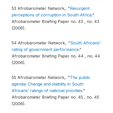
53
Afrobarometer Network,.
"
Resurgent
perceptions of corruption in South Africa
."
Afrobarometer Briefing Paper no. 43 , no. 43
(2006).
54
Afrobarometer Network,.
"
South Africans'
rating of government performance
."
Afrobarometer Briefing Paper no. 44 , no. 44
(2006).
55
Afrobarometer Network,.
"
The public
agenda: Change and stability in South
Africans’ ratings of national priorities
."
Afrobarometer Briefing Paper no. 45 , no. 45
(2006).