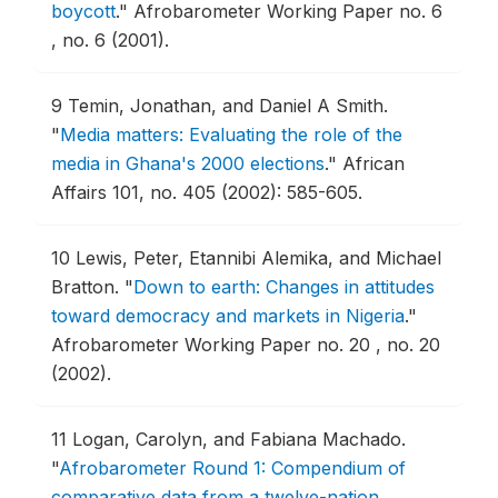
boycott
."
Afrobarometer Working Paper no. 6
, no. 6 (2001).
9
Temin, Jonathan, and Daniel A Smith.
"
Media matters: Evaluating the role of the
media in Ghana's 2000 elections
."
African
Affairs 101, no. 405 (2002): 585-605.
10
Lewis, Peter, Etannibi Alemika, and Michael
Bratton.
"
Down to earth: Changes in attitudes
toward democracy and markets in Nigeria
."
Afrobarometer Working Paper no. 20 , no. 20
(2002).
11
Logan, Carolyn, and Fabiana Machado.
"
Afrobarometer Round 1: Compendium of
comparative data from a twelve-nation