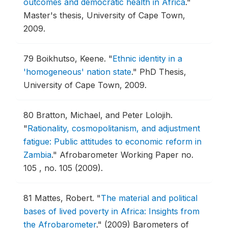
outcomes and democratic health in Africa
."
Master's thesis, University of Cape Town,
2009.
79
Boikhutso, Keene.
"
Ethnic identity in a
'homogeneous' nation state
."
PhD Thesis,
University of Cape Town, 2009.
80
Bratton, Michael, and Peter Lolojih.
"
Rationality, cosmopolitanism, and adjustment
fatigue: Public attitudes to economic reform in
Zambia
."
Afrobarometer Working Paper no.
105 , no. 105 (2009).
81
Mattes, Robert.
"
The material and political
bases of lived poverty in Africa: Insights from
the Afrobarometer
."
(2009) Barometers of