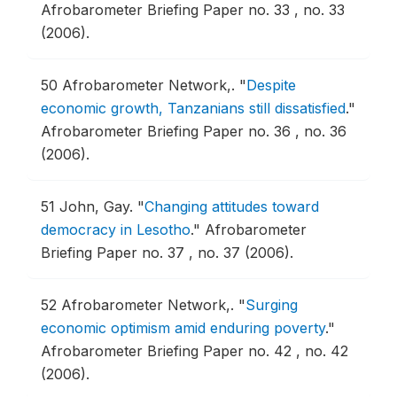
Afrobarometer Briefing Paper no. 33 , no. 33
(2006).
50
Afrobarometer Network,.
"
Despite
economic growth, Tanzanians still dissatisfied
."
Afrobarometer Briefing Paper no. 36 , no. 36
(2006).
51
John, Gay.
"
Changing attitudes toward
democracy in Lesotho
."
Afrobarometer
Briefing Paper no. 37 , no. 37 (2006).
52
Afrobarometer Network,.
"
Surging
economic optimism amid enduring poverty
."
Afrobarometer Briefing Paper no. 42 , no. 42
(2006).