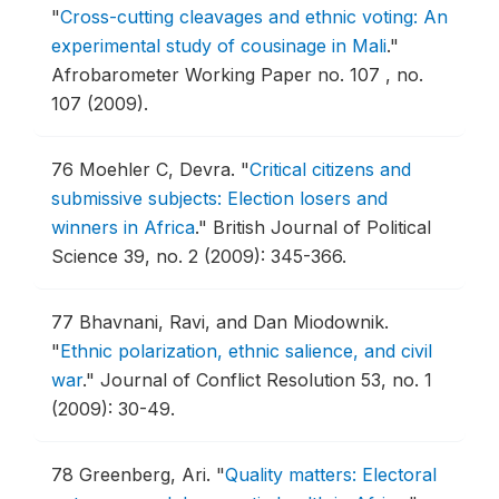
"
Cross-cutting cleavages and ethnic voting: An
experimental study of cousinage in Mali
."
Afrobarometer Working Paper no. 107 , no.
107 (2009).
76
Moehler C, Devra.
"
Critical citizens and
submissive subjects: Election losers and
winners in Africa
."
British Journal of Political
Science 39, no. 2 (2009): 345-366.
77
Bhavnani, Ravi, and Dan Miodownik.
"
Ethnic polarization, ethnic salience, and civil
war
."
Journal of Conflict Resolution 53, no. 1
(2009): 30-49.
78
Greenberg, Ari.
"
Quality matters: Electoral