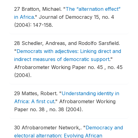
27
Bratton, Michael.
"
The “alternation effect”
in Africa
."
Journal of Democracy 15, no. 4
(2004): 147-158.
28
Schedler, Andreas, and Rodolfo Sarsfield.
"
Democrats with adjectives: Linking direct and
indirect measures of democratic support
."
Afrobarometer Working Paper no. 45 , no. 45
(2004).
29
Mattes, Robert.
"
Understanding identity in
Africa: A first cut
."
Afrobarometer Working
Paper no. 38 , no. 38 (2004).
30
Afrobarometer Network,.
"
Democracy and
electoral alternation: Evolving African