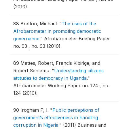
(2010).
88
Bratton, Michael.
"
The uses of the
Afrobarometer in promoting democratic
governance
."
Afrobarometer Briefing Paper
no. 93 , no. 93 (2010).
89
Mattes, Robert, Francis Kibirige, and
Robert Sentamu.
"
Understanding citizens
attitudes to democracy in Uganda
."
Afrobarometer Working Paper no. 124 , no.
124 (2010).
90
Irogham P, I.
"
Public perceptions of
government’s effectiveness in handling
corruption in Nigeria
."
(2011) Business and