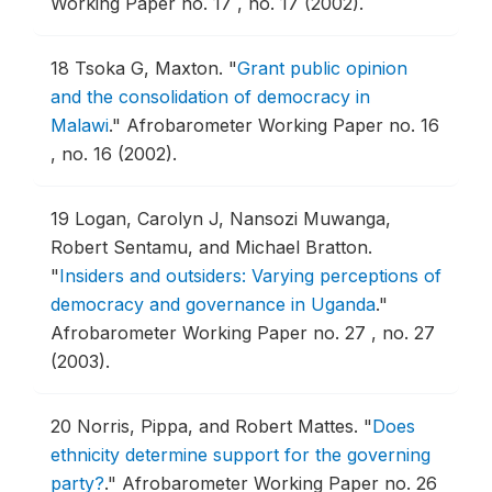
Working Paper no. 17 , no. 17 (2002).
18
Tsoka G, Maxton.
"
Grant public opinion
and the consolidation of democracy in
Malawi
."
Afrobarometer Working Paper no. 16
, no. 16 (2002).
19
Logan, Carolyn J, Nansozi Muwanga,
Robert Sentamu, and Michael Bratton.
"
Insiders and outsiders: Varying perceptions of
democracy and governance in Uganda
."
Afrobarometer Working Paper no. 27 , no. 27
(2003).
20
Norris, Pippa, and Robert Mattes.
"
Does
ethnicity determine support for the governing
party?
."
Afrobarometer Working Paper no. 26