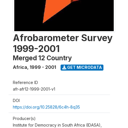
Afrobarometer Survey
1999-2001
Merged 12 Country
Africa
,
1999 - 2001
GET MICRODATA
Reference ID
afr-afr12-1999-2001-v1
DOI
https://doi.org/10.25828/6c4h-8q35
Producer(s)
Institute for Democracy in South Africa (IDASA),