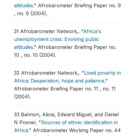
attitudes
."
Afrobarometer Briefing Paper no. 9
, no. 9 (2004).
31
Afrobarometer Network,.
"
Africa's
unemployment crisis: Evolving public
attitudes
."
Afrobarometer Briefing Paper no.
10 , no. 10 (2004).
32
Afrobarometer Network,.
"
Lived poverty in
Africa: Desperation, hope and patience
."
Afrobarometer Briefing Paper no. 11 , no. 11
(2004).
33
Bannon, Alicia, Edward Miguel, and Daniel
N Posner.
"
Sources of ethnic identification in
Africa
."
Afrobarometer Working Paper no. 44