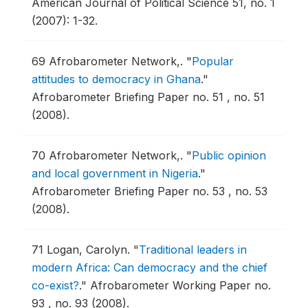
American Journal of Political Science 51, no. 1
(2007): 1-32.
69
Afrobarometer Network,.
"
Popular
attitudes to democracy in Ghana
."
Afrobarometer Briefing Paper no. 51 , no. 51
(2008).
70
Afrobarometer Network,.
"
Public opinion
and local government in Nigeria
."
Afrobarometer Briefing Paper no. 53 , no. 53
(2008).
71
Logan, Carolyn.
"
Traditional leaders in
modern Africa: Can democracy and the chief
co-exist?
."
Afrobarometer Working Paper no.
93 , no. 93 (2008).