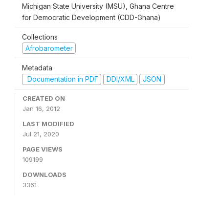
Michigan State University (MSU), Ghana Centre
for Democratic Development (CDD-Ghana)
Collections
Afrobarometer
Metadata
Documentation in PDF
DDI/XML
JSON
CREATED ON
Jan 16, 2012
LAST MODIFIED
Jul 21, 2020
PAGE VIEWS
109199
DOWNLOADS
3361