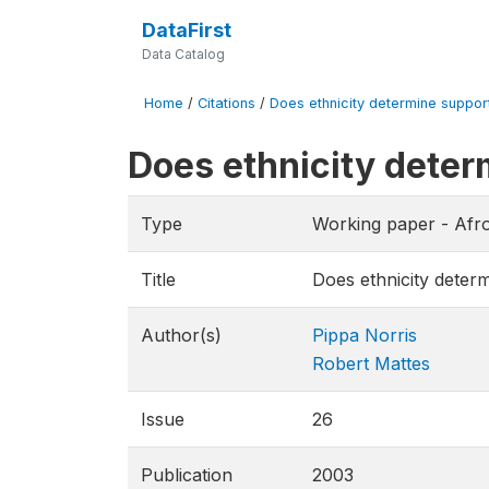
DataFirst
Data Catalog
Home
/
Citations
/
Does ethnicity determine support
Does ethnicity deter
Type
Working paper - Afr
Title
Does ethnicity deter
Author(s)
Pippa Norris
Robert Mattes
Issue
26
Publication
2003