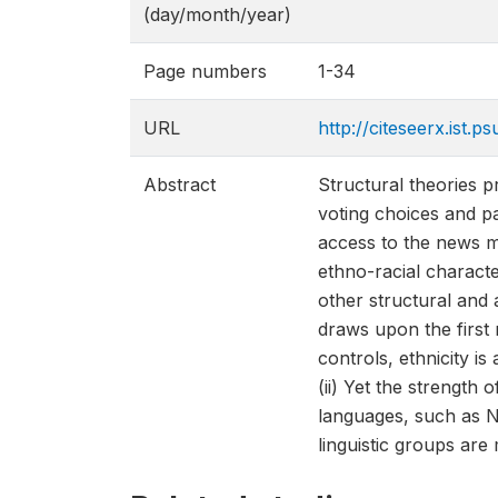
(day/month/year)
Page numbers
1-34
URL
http://citeseerx.ist
Abstract
Structural theories pr
voting choices and pa
access to the news me
ethno-racial characte
other structural and 
draws upon the first 
controls, ethnicity is
(ii) Yet the strength 
languages, such as Na
linguistic groups ar