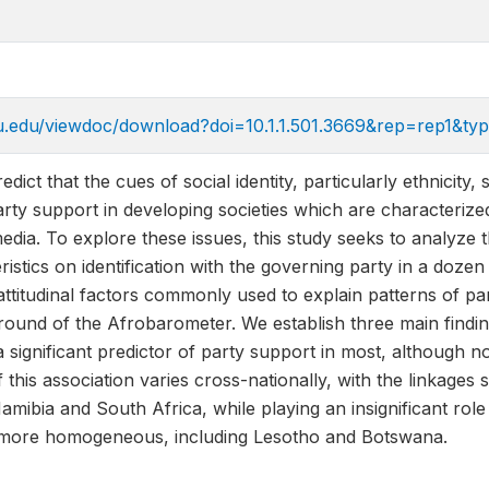
.psu.edu/viewdoc/download?doi=10.1.1.501.3669&rep=rep1&ty
edict that the cues of social identity, particularly ethnicit
rty support in developing societies which are characterize
dia. To explore these issues, this study seeks to analyze t
ristics on identification with the governing party in a dozen
attitudinal factors commonly used to explain patterns of pa
round of the Afrobarometer. We establish three main findings
 a significant predictor of party support in most, although n
of this association varies cross-nationally, with the linkages
mibia and South Africa, while playing an insignificant rol
e more homogeneous, including Lesotho and Botswana.