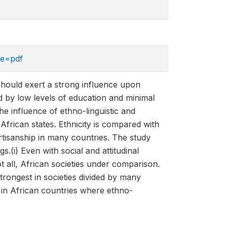
pe=pdf
y, should exert a strong influence upon
d by low levels of education and minimal
he influence of ethno-linguistic and
 African states. Ethnicity is compared with
rtisanship in many countries. The study
.(i) Even with social and attitudinal
ot all, African societies under comparison.
 strongest in societies divided by many
e in African countries where ethno-