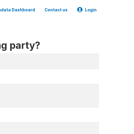
data Dashboard
Contact us
Login
ng party?