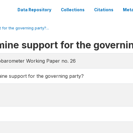
Data Repository
Collections
Citations
Meta
 for the governing party?...
mine support for the governi
obarometer Working Paper no. 26
mine support for the governing party?