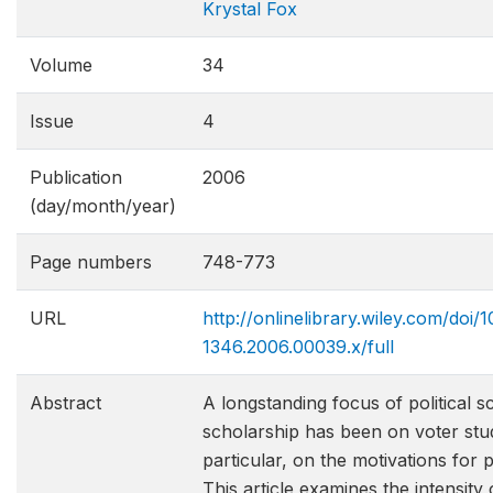
Krystal Fox
Volume
34
Issue
4
Publication
2006
(day/month/year)
Page numbers
748-773
URL
http://onlinelibrary.wiley.com/doi/10
1346.2006.00039.x/full
Abstract
A longstanding focus of political s
scholarship has been on voter stud
particular, on the motivations for p
This article examines the intensity 