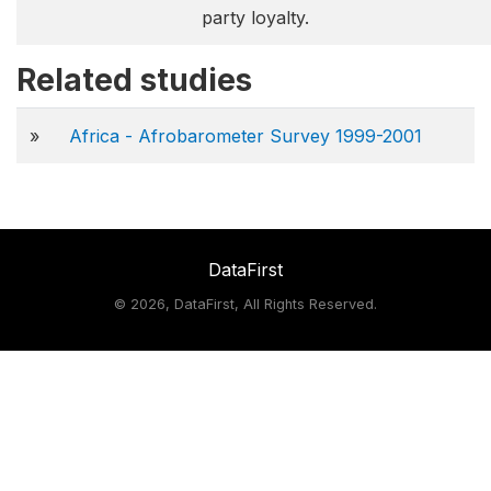
party loyalty.
Related studies
»
Africa - Afrobarometer Survey 1999-2001
DataFirst
©
2026, DataFirst, All Rights Reserved.