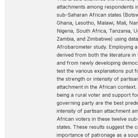
attachments among respondents i
sub-Saharan African states (Bots
Ghana, Lesotho, Malawi, Mali, Nam
Nigeria, South Africa, Tanzania, 
Zambia, and Zimbabwe) using data
Afrobarometer study. Employing 
derived from both the literature in
and from newly developing democ
test the various explanations put 
the strength or intensity of partisa
attachment in the African context.
being a rural voter and support fo
governing party are the best predi
intensity of partisan attachment 
African voters in these twelve su
states. These results suggest the 
importance of patronage as a sour