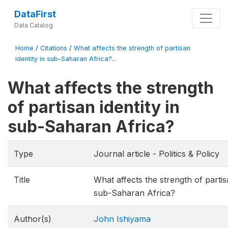
DataFirst
Data Catalog
Home
/
Citations
/
What affects the strength of partisan
identity in sub-Saharan Africa?...
What affects the strength
of partisan identity in
sub-Saharan Africa?
Type
Journal article - Politics & Policy
Title
What affects the strength of partisa
sub-Saharan Africa?
Author(s)
John Ishiyama