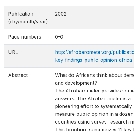
Publication
2002
(day/month/year)
Page numbers
0-0
URL
http://afrobarometer.org/publicati
key-findings-public-opinion-africa
Abstract
What do Africans think about de
and development?
The Afrobarometer provides som
answers. The Afrobarometer is a
pioneering effort to systematically
measure public opinion in a dozen
countries using survey research m
This brochure summarizes 11 key f