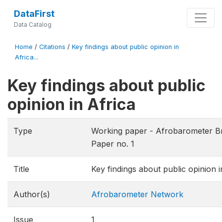
DataFirst
Data Catalog
Home
/
Citations
/
Key findings about public opinion in
Africa...
Key findings about public
opinion in Africa
Type
Working paper - Afrobarometer Br
Paper no. 1
Title
Key findings about public opinion i
Author(s)
Afrobarometer Network
Issue
1