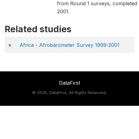
from Round 1 surveys, completed 
2001.
Related studies
»
Africa - Afrobarometer Survey 1999-2001
DataFirst
©
2026, DataFirst, All Rights Reserved.