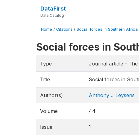
DataFirst
Data Catalog
Home
/
Citations
/
Social forces in Southern Africa
Social forces in Sou
Type
Journal article - Th
Title
Social forces in Sou
Author(s)
Anthony J Leysens
Volume
44
Issue
1