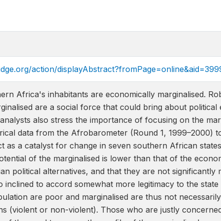
ridge.org/action/displayAbstract?fromPage=online&aid=399
hern Africa's inhabitants are economically marginalised. 
ginalised are a social force that could bring about politic
alysts also stress the importance of focusing on the margin
ical data from the Afrobarometer (Round 1, 1999–2000) to 
ct as a catalyst for change in seven southern African states
potential of the marginalised is lower than that of the econo
ian political alternatives, and that they are not significantl
 inclined to accord somewhat more legitimacy to the state 
pulation are poor and marginalised are thus not necessarily m
ns (violent or non-violent). Those who are justly concerne