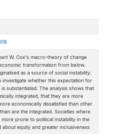
918
Robert W. Cox's macro-theory of change
al economic transformation from below.
alised as a source of social instability.
investigate whether this expectation for
 is substantiated. The analysis shows that
mically integrated, that they are more
y more economically dissatisfied than other
than are the integrated. Societies where
ore prone to political instability in the
d about equity and greater inclusiveness