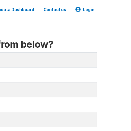
data Dashboard
Contact us
Login
 from below?