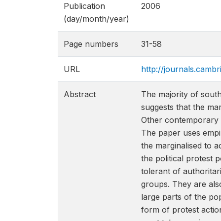
Publication
2006
(day/month/year)
Page numbers
31-58
URL
http://journals.camb
Abstract
The majority of sout
suggests that the mar
Other contemporary an
The paper uses empir
the marginalised to a
the political protest 
tolerant of authoritar
groups. They are also
large parts of the po
form of protest actio