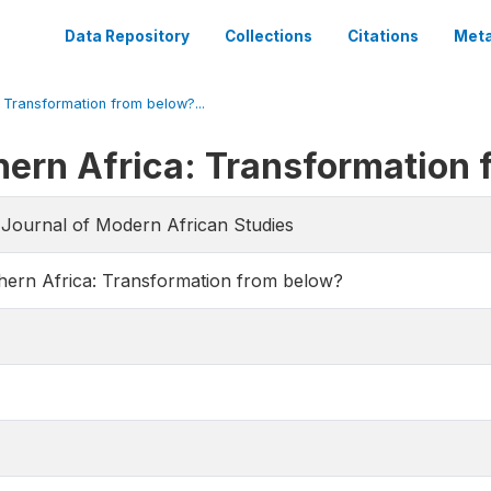
Data Repository
Collections
Citations
Meta
: Transformation from below?...
thern Africa: Transformation
e Journal of Modern African Studies
thern Africa: Transformation from below?