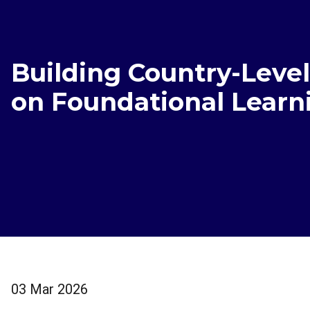
Building Country-Leve
on Foundational Learn
03 Mar 2026