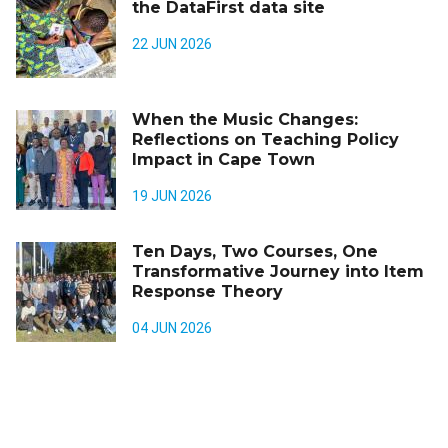
the DataFirst data site
22 JUN 2026
When the Music Changes:
Reflections on Teaching Policy
Impact in Cape Town
19 JUN 2026
Ten Days, Two Courses, One
Transformative Journey into Item
Response Theory
04 JUN 2026