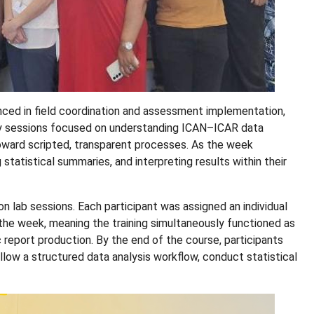
nced in field coordination and assessment implementation,
arly sessions focused on understanding ICAN–ICAR data
ward scripted, transparent processes. As the week
statistical summaries, and interpreting results within their
 lab sessions. Each participant was assigned an individual
the week, meaning the training simultaneously functioned as
 report production. By the end of the course, participants
ow a structured data analysis workflow, conduct statistical