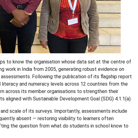
helps to know the organisation whose data sat at the centre of
ing work in India from 2005, generating robust evidence on
ssessments. Following the publication of its flagship report
 literacy and numeracy levels across 12 countries from the
m across its member organisations to strengthen their
rts aligned with Sustainable Development Goal (SDG) 4.1.1(a).
and scale of its surveys. Importantly, assessments include
uently absent — restoring visibility to learners often
ting the question from what do students in school know to