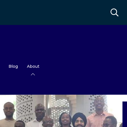
Blog
About