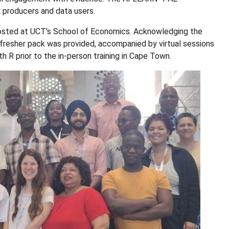
 producers and data users.
osted at UCT's School of Economics. Acknowledging the
efresher pack was provided, accompanied by virtual sessions
h R prior to the in-person training in Cape Town.