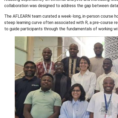
collaboration was designed to address the gap between data
The AFLEARN team curated a week-long, in-person course h
steep learning curve often associated with R, a pre-course r
to guide participants through the fundamentals of working wit