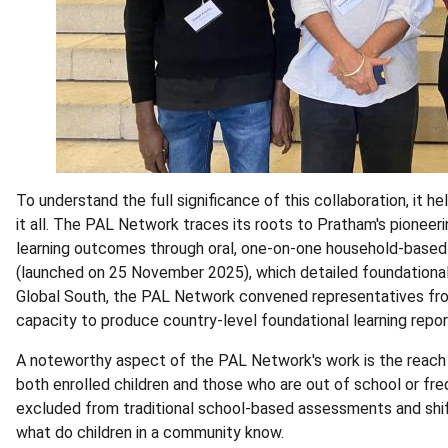
To understand the full significance of this collaboration, it 
it all. The PAL Network traces its roots to Pratham's pioneer
learning outcomes through oral, one-on-one household-based a
(launched on 25 November 2025), which detailed foundational
Global South, the PAL Network convened representatives fro
capacity to produce country-level foundational learning repo
A noteworthy aspect of the PAL Network's work is the reach 
both enrolled children and those who are out of school or freq
excluded from traditional school-based assessments and shif
what do children in a community know.