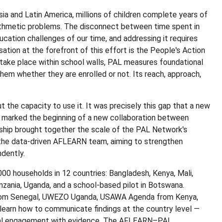
ia and Latin America, millions of children complete years of
rithmetic problems. The disconnect between time spent in
cation challenges of our time, and addressing it requires
sation at the forefront of this effort is the People's Action
take place within school walls, PAL measures foundational
them whether they are enrolled or not. Its reach, approach,
t the capacity to use it. It was precisely this gap that a new
y marked the beginning of a new collaboration between
hip brought together the scale of the PAL Network's
 the data-driven AFLEARN team, aiming to strengthen
ndently.
000 households in 12 countries: Bangladesh, Kenya, Mali,
zania, Uganda, and a school-based pilot in Botswana.
rom Senegal, UWEZO Uganda, USAWA Agenda from Kenya,
 learn how to communicate findings at the country level —
ocal engagement with evidence. The AFLEARN–PAL