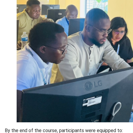
By the end of the course, participants were equipped to: