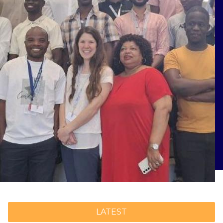
LATEST