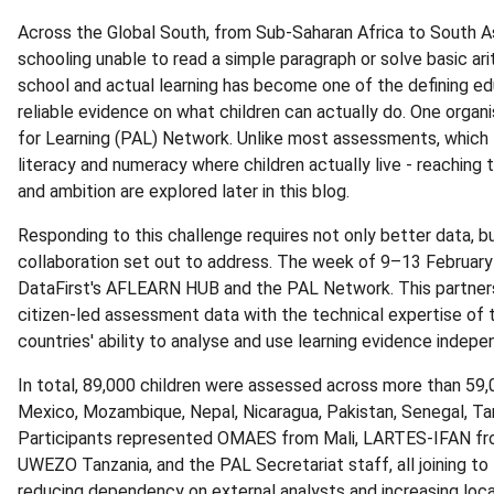
Across the Global South, from Sub-Saharan Africa to South As
schooling unable to read a simple paragraph or solve basic a
school and actual learning has become one of the defining edu
reliable evidence on what children can actually do. One organi
for Learning (PAL) Network. Unlike most assessments, which 
literacy and numeracy where children actually live - reaching 
and ambition are explored later in this blog.
Responding to this challenge requires not only better data, bu
collaboration set out to address. The week of 9–13 Februar
DataFirst's AFLEARN HUB and the PAL Network. This partners
citizen-led assessment data with the technical expertise of
countries' ability to analyse and use learning evidence indepe
In total, 89,000 children were assessed across more than 59,
Mexico, Mozambique, Nepal, Nicaragua, Pakistan, Senegal, Tan
Participants represented OMAES from Mali, LARTES-IFAN f
UWEZO Tanzania, and the PAL Secretariat staff, all joining to
reducing dependency on external analysts and increasing l