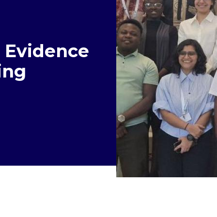
l Evidence
ing