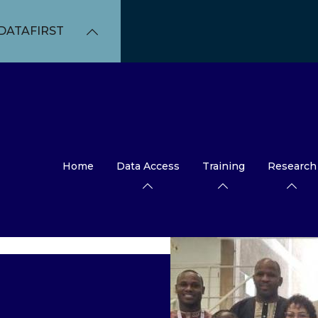
DATAFIRST
Home
Data Access
Training
Research