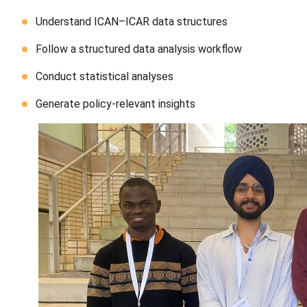
Understand ICAN–ICAR data structures
Follow a structured data analysis workflow
Conduct statistical analyses
Generate policy-relevant insights