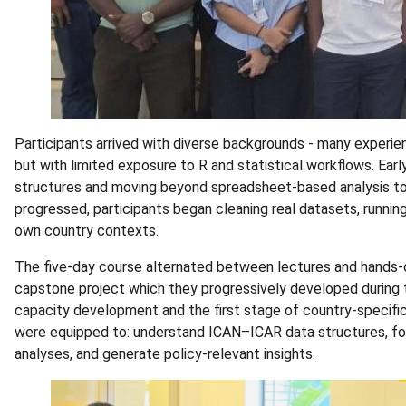
Participants arrived with diverse backgrounds - many experie
but with limited exposure to R and statistical workflows. E
structures and moving beyond spreadsheet-based analysis to
progressed, participants began cleaning real datasets, running 
own country contexts.
The five-day course alternated between lectures and hands-on
capstone project which they progressively developed during 
capacity development and the first stage of country-specific
were equipped to: understand ICAN–ICAR data structures, foll
analyses, and generate policy-relevant insights.