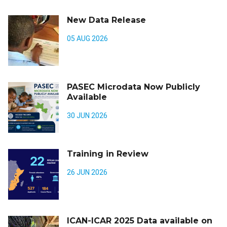
New Data Release
05 AUG 2026
PASEC Microdata Now Publicly
Available
30 JUN 2026
Training in Review
26 JUN 2026
ICAN-ICAR 2025 Data available on