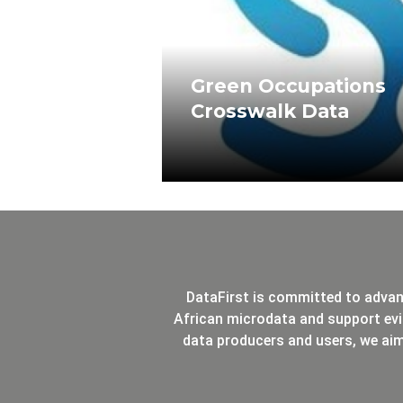
Green Occupations
Crosswalk Data
DataFirst is committed to advan
African microdata and support evi
data producers and users, we ai