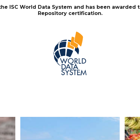
f the ISC World Data System and has been awarded 
Repository certification.