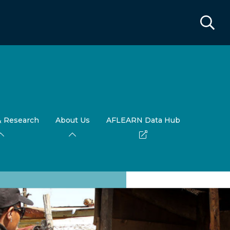
& Research
About Us
AFLEARN Data Hub