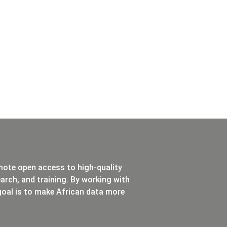
mote open access to high-quality
rch, and training. By working with
oal is to make African data more