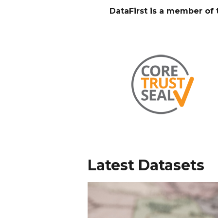
DataFirst is a member o
Latest Datasets