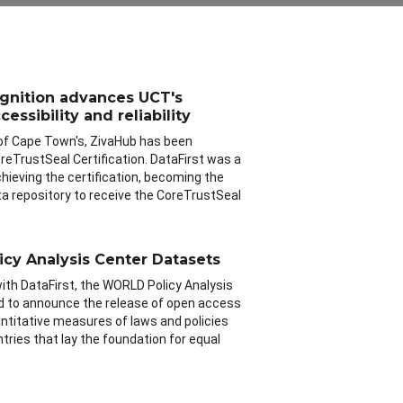
ognition advances UCT's
essibility and reliability
 of Cape Town's, ZivaHub has been
eTrustSeal Certification. DataFirst was a
chieving the certification, becoming the
ata repository to receive the CoreTrustSeal
cy Analysis Center Datasets
with DataFirst, the WORLD Policy Analysis
led to announce the release of open access
antitative measures of laws and policies
ntries that lay the foundation for equal