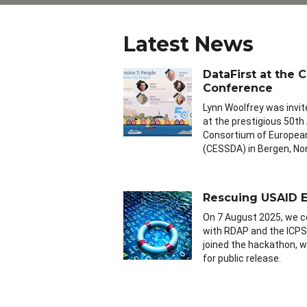
Latest News
DataFirst at the
Conference
Lynn Woolfrey was invit
at the prestigious 50th
Consortium of European
(CESSDA) in Bergen, No
Rescuing USAID E
On 7 August 2025, we c
with RDAP and the ICPS
joined the hackathon, wo
for public release.