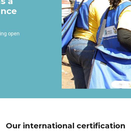
as a
ince
ving open
Our international certification