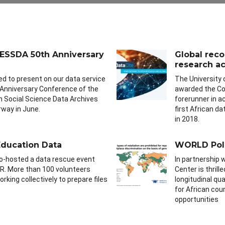
 CESSDA 50th Anniversary
Global rec
research acc
ed to present on our data service
The University
 Anniversary Conference of the
awarded the Cor
 Social Science Data Archives
forerunner in a
rway in June.
first African d
in 2018.
ducation Data
WORLD Poli
o-hosted a data rescue event
In partnership 
R. More than 100 volunteers
Center is thril
rking collectively to prepare files
longitudinal qu
for African cou
opportunities