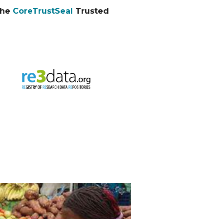
the
CoreTrustSeal
Trusted