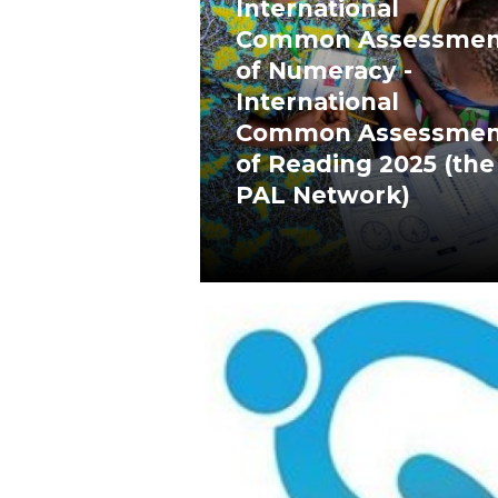
International
Common Assessmen
of Numeracy -
International
Common Assessmen
of Reading 2025 (the
PAL Network)