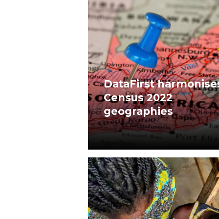
DataFirst harmonise
Census 2022
geographies