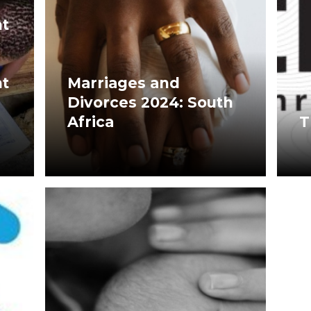
t
t
Marriages and
Divorces 2024: South
Africa
T