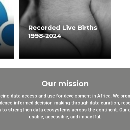
Recorded Live Births
1998-2024
Our mission
cing data access and use for development in Africa. We pro
dence-informed decision-making through data curation, resea
m to strengthen data ecosystems across the continent. Our g
usable, accessible, and impactful.