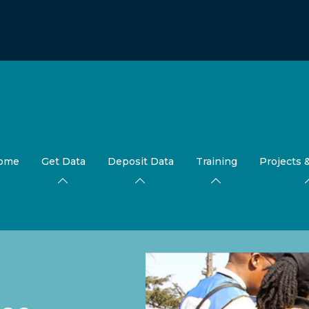
ome
Get Data
Deposit Data
Training
Projects 