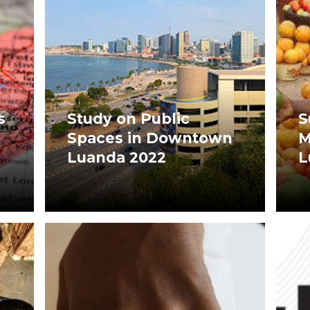
s
Study on Public
S
Spaces in Downtown
M
Luanda 2022
L