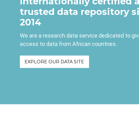
Internationally certified 
trusted data repository s
2014
We are a research data service dedicated to gi
access to data from African countries.
EXPLORE OUR DATA SITE