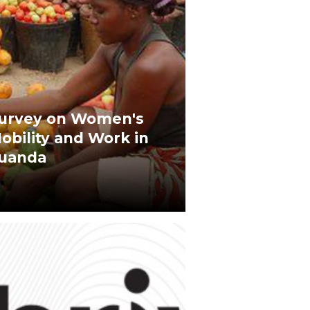
urvey on Women's
obility and Work in
uanda