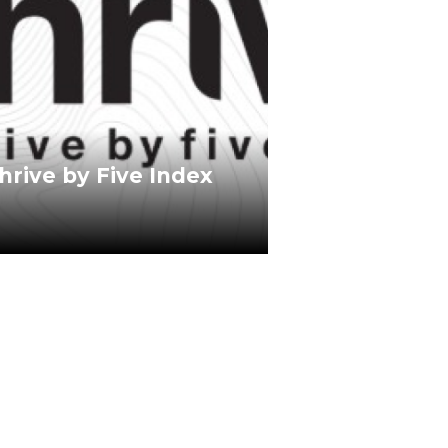
hrive by Five Index