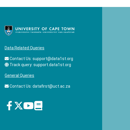
Data Related Queries
Contact Us:
support@data1st.org
Track query:
support.data1st.org
General Queries
Contact Us:
datafirst@uct.ac.za