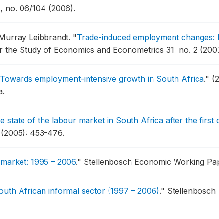
 no. 06/104 (2006).
 Murray Leibbrandt.
"
Trade-induced employment changes: P
r the Study of Economics and Econometrics 31, no. 2 (200
Towards employment-intensive growth in South Africa
."
(
a.
e state of the labour market in South Africa after the firs
4 (2005): 453-476.
 market: 1995 – 2006
."
Stellenbosch Economic Working Pape
uth African informal sector (1997 – 2006)
."
Stellenbosch