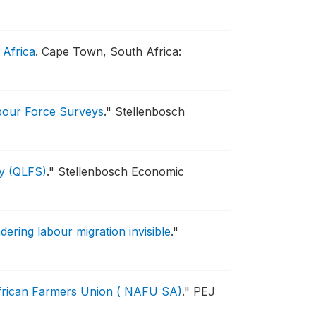
 Africa
.
Cape Town, South Africa:
abour Force Surveys
."
Stellenbosch
ey (QLFS)
."
Stellenbosch Economic
ering labour migration invisible
."
African Farmers Union ( NAFU SA)
."
PEJ