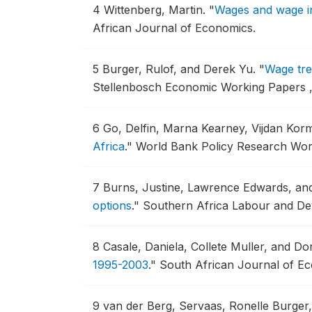
4
Wittenberg, Martin.
"
Wages and wage in
African Journal of Economics.
5
Burger, Rulof, and Derek Yu.
"
Wage tre
Stellenbosch Economic Working Papers ,
6
Go, Delfin, Marna Kearney, Vijdan Ko
Africa
."
World Bank Policy Research Work
7
Burns, Justine, Lawrence Edwards, an
options
."
Southern Africa Labour and Dev
8
Casale, Daniela, Collete Muller, and Dor
1995-2003
."
South African Journal of Ec
9
van der Berg, Servaas, Ronelle Burge