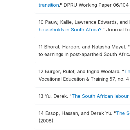
transition
."
DPRU Working Paper 06/104 ,
10
Pauw, Kallie, Lawrence Edwards, and
households in South Africa?
."
Journal fo
11
Bhorat, Haroon, and Natasha Mayet.
"
to earnings in post-apartheid South Afric
12
Burger, Rulof, and Ingrid Woolard.
"
Th
Vocational Education & Training 57, no. 
13
Yu, Derek.
"
The South African labour
14
Essop, Hassan, and Derek Yu.
"
The So
(2008).