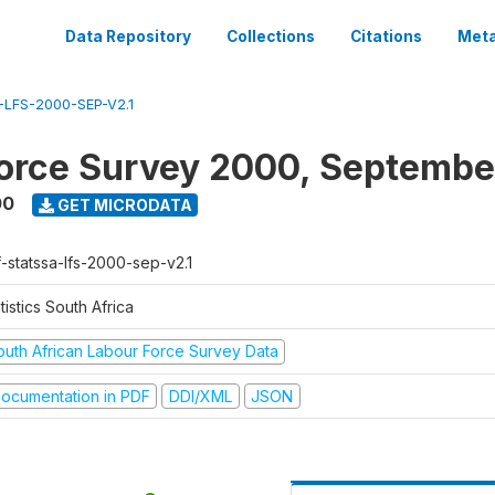
Data Repository
Collections
Citations
Meta
LFS-2000-SEP-V2.1
orce Survey 2000, Septembe
00
GET MICRODATA
f-statssa-lfs-2000-sep-v2.1
tistics South Africa
outh African Labour Force Survey Data
ocumentation in PDF
DDI/XML
JSON