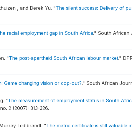
thuizen , and Derek Yu.
"
The silent success: Delivery of p
he racial employment gap in South Africa
."
South African 
en.
"
The post-apartheid South African labour market
."
DPR
: Game changing vision or cop-out?
."
South African Journa
rg.
"
The measurement of employment status in South Africa
no. 2 (2007): 313-326.
 Murray Leibbrandt.
"
The matric certificate is still valuable