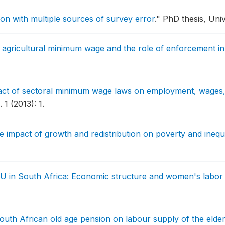
ion with multiple sources of survey error
."
PhD thesis, Univ
 agricultural minimum wage and the role of enforcement in
ct of sectoral minimum wage laws on employment, wages, 
1 (2013): 1.
e impact of growth and redistribution on poverty and inequa
 U in South Africa: Economic structure and women's labor f
South African old age pension on labour supply of the elder