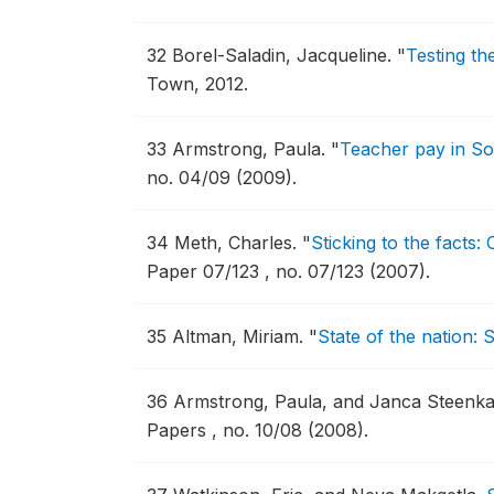
32
Borel-Saladin, Jacqueline.
"
Testing th
Town, 2012.
33
Armstrong, Paula.
"
Teacher pay in Sou
no. 04/09 (2009).
34
Meth, Charles.
"
Sticking to the facts:
Paper 07/123 , no. 07/123 (2007).
35
Altman, Miriam.
"
State of the nation:
36
Armstrong, Paula, and Janca Steenk
Papers , no. 10/08 (2008).