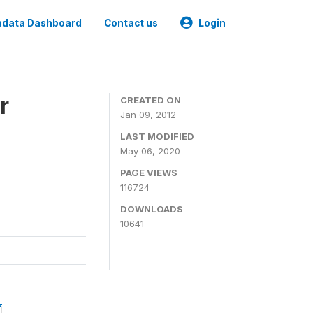
data Dashboard
Contact us
Login
r
CREATED ON
Jan 09, 2012
LAST MODIFIED
May 06, 2020
PAGE VIEWS
116724
DOWNLOADS
10641