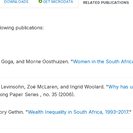
DOWNLOADS
GET MICRODATA
RELATED PUBLICATIONS
lowing publications:
a Goga, and Morne Oosthuizen.
"
Women in the South Afric
Jim Levinsohn, Zoë McLaren, and Ingrid Woolard.
"
Why has u
king Paper Series , no. 35 (2006).
ory Gethin.
"
Wealth Inequality in South Africa, 1993–2017
."