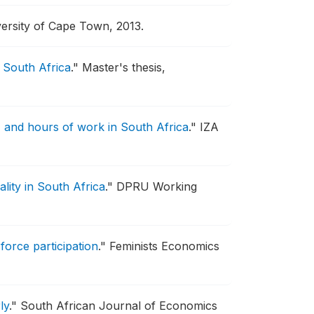
ersity of Cape Town, 2013.
 South Africa
."
Master's thesis,
and hours of work in South Africa
."
IZA
lity in South Africa
."
DPRU Working
orce participation
."
Feminists Economics
ly
."
South African Journal of Economics