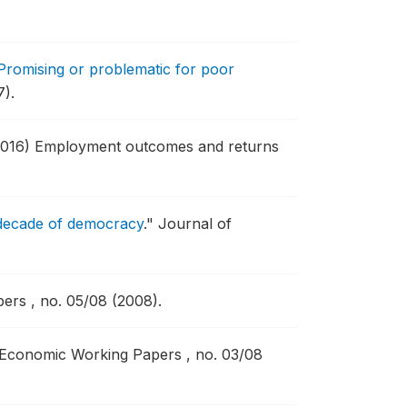
romising or problematic for poor
7).
2016) Employment outcomes and returns
t decade of democracy
."
Journal of
rs , no. 05/08 (2008).
 Economic Working Papers , no. 03/08