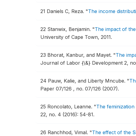
21
Daniels C, Reza.
"
The income distribut
22
Stanwix, Benjamin.
"
The impact of the
University of Cape Town, 2011.
23
Bhorat, Kanbur, and Mayet.
"
The impa
Journal of Labor {\&} Development 2, no. 
24
Pauw, Kalie, and Liberty Mncube.
"
Th
Paper 07/126 , no. 07/126 (2007).
25
Roncolato, Leanne.
"
The feminization
22, no. 4 (2016): 54-81.
26
Ranchhod, Vimal.
"
The effect of the 