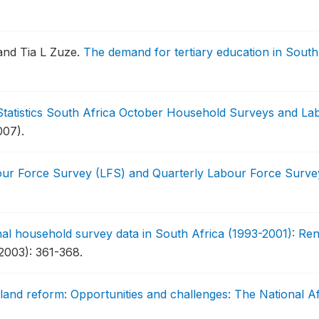
and Tia L Zuze.
The demand for tertiary education in South
 Statistics South Africa October Household Surveys and L
007).
our Force Survey (LFS) and Quarterly Labour Force Surv
nal household survey data in South Africa (1993-2001): Rend
2003): 361-368.
land reform: Opportunities and challenges: The National 