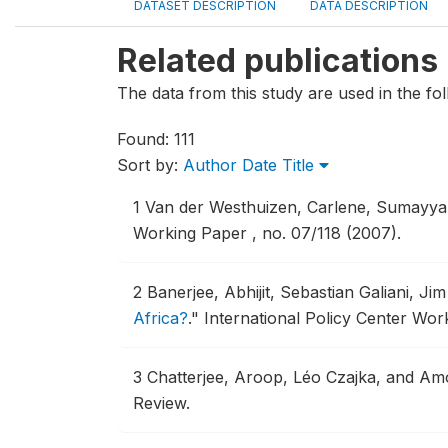
DATASET DESCRIPTION
DATA DESCRIPTION
Related publications
The data from this study are used in the fol
Found: 111
Sort by:
Author
Date
Title
1
Van der Westhuizen, Carlene, Sumayy
Working Paper , no. 07/118 (2007).
2
Banerjee, Abhijit, Sebastian Galiani, 
Africa?
."
International Policy Center Wor
3
Chatterjee, Aroop, Léo Czajka, and Am
Review.