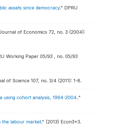
ublic assets since democracy
."
DPRU
Journal of Economics 72, no. 3 (2004):
U Working Paper 05/93 , no. 05/93
l of Science 107, no. 3/4 (2011): 1-8.
 using cohort analysis, 1994-2004.
."
 in the labour market
."
(2013) Econ3x3.