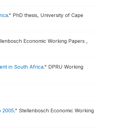
rica
."
PhD thesis, University of Cape
llenbosch Economic Working Papers ,
ment in South Africa
."
DPRU Working
o 2005
."
Stellenbosch Economic Working