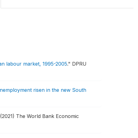
an labour market, 1995-2005
."
DPRU
nemployment risen in the new South
(2021) The World Bank Economic