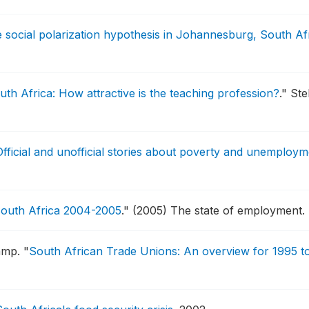
e social polarization hypothesis in Johannesburg, South Af
th Africa: How attractive is the teaching profession?
."
Ste
 Official and unofficial stories about poverty and unemploy
 South Africa 2004-2005
."
(2005) The state of employment.
amp.
"
South African Trade Unions: An overview for 1995 t