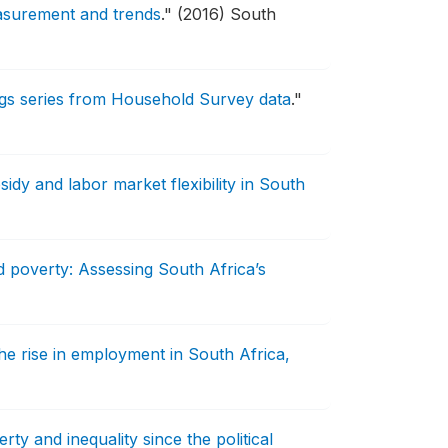
easurement and trends
."
(2016) South
ngs series from Household Survey data
."
idy and labor market flexibility in South
poverty: Assessing South Africa’s
the rise in employment in South Africa,
rty and inequality since the political