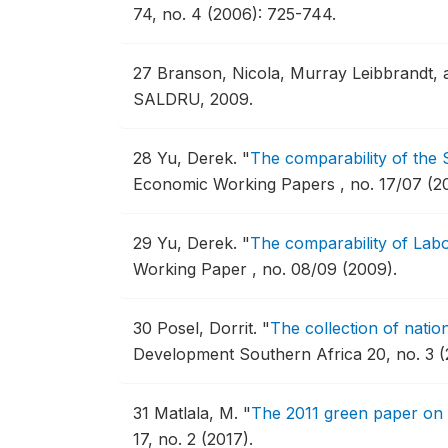
74, no. 4 (2006): 725-744.
27
Branson, Nicola, Murray Leibbrandt, 
SALDRU, 2009.
28
Yu, Derek.
"
The comparability of the
Economic Working Papers , no. 17/07 (2
29
Yu, Derek.
"
The comparability of Lab
Working Paper , no. 08/09 (2009).
30
Posel, Dorrit.
"
The collection of natio
Development Southern Africa 20, no. 3 (
31
Matlala, M.
"
The 2011 green paper on 
17, no. 2 (2017).