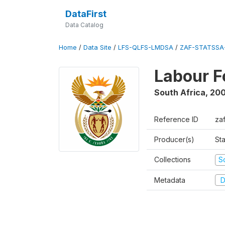
DataFirst
Data Catalog
Home
/
Data Site
/
LFS-QLFS-LMDSA
/
ZAF-STATSSA-
Labour F
South Africa
,
20
Reference ID
za
Producer(s)
Sta
Collections
S
Metadata
D