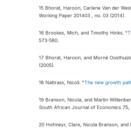
15
Bhorat, Haroon, Carlene Van der Wes
Working Paper 201403 , no. 03 (2014).
16
Brookes, Mich, and Timothy Hinks.
"
T
573-580.
17
Bhorat, Haroon, and Morné Oosthuiz
(2005).
18
Nattrass, Nicoli.
"
The new growth path
19
Branson, Nicola, and Martin Wittenbe
South African Journal of Economics 75, 
20
Hofmeyr, Clare, Nicola Branson, and