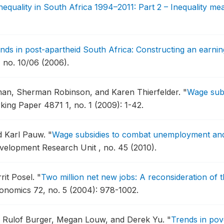
equality in South Africa 1994–2011: Part 2 – Inequality m
nds in post-apartheid South Africa: Constructing an earni
 no. 10/06 (2006).
rman, Sherman Robinson, and Karen Thierfelder.
"
Wage subs
ing Paper 4871 1, no. 1 (2009): 1-42.
d Karl Pauw.
"
Wage subsidies to combat unemployment and 
elopment Research Unit , no. 45 (2010).
rit Posel.
"
Two million net new jobs: A reconsideration of 
onomics 72, no. 5 (2004): 978-1002.
r, Rulof Burger, Megan Louw, and Derek Yu.
"
Trends in pove