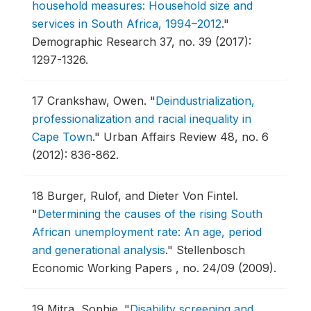
household measures: Household size and
services in South Africa, 1994–2012
."
Demographic Research 37, no. 39 (2017):
1297-1326.
17
Crankshaw, Owen.
"
Deindustrialization,
professionalization and racial inequality in
Cape Town
."
Urban Affairs Review 48, no. 6
(2012): 836-862.
18
Burger, Rulof, and Dieter Von Fintel.
"
Determining the causes of the rising South
African unemployment rate: An age, period
and generational analysis
."
Stellenbosch
Economic Working Papers , no. 24/09 (2009).
19
Mitra, Sophie.
"
Disability screening and