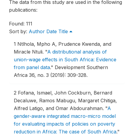
The data from this study are used in the following
publications:
Found: 111
Sort by:
Author
Date
Title
1
Ntlhola, Mpho A, Prudence Kwenda, and
Miracle Ntuli.
"
A distributional analysis of
union-wage effects in South Africa: Evidence
from panel data
."
Development Southern
Africa 36, no. 3 (2019): 309-328.
2
Fofana, Ismael, John Cockburn, Bernard
Decaluwe, Ramos Mabugu, Margaret Chitiga,
Alfred Latigo, and Omar Abdourahman.
"
A
gender-aware integrated macro-micro model
for evaluating impacts of policies on poverty
reduction in Africa: The case of South Africa
."