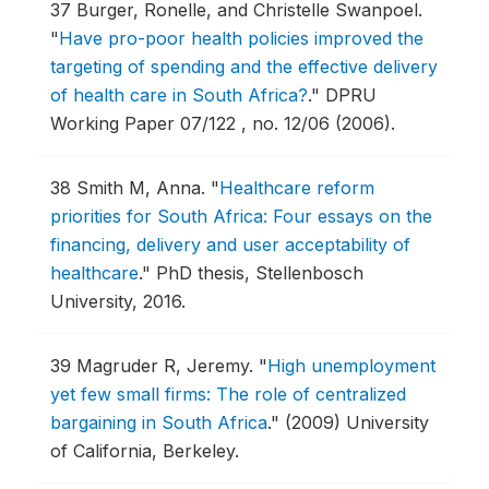
37
Burger, Ronelle, and Christelle Swanpoel.
"
Have pro-poor health policies improved the
targeting of spending and the effective delivery
of health care in South Africa?
."
DPRU
Working Paper 07/122 , no. 12/06 (2006).
38
Smith M, Anna.
"
Healthcare reform
priorities for South Africa: Four essays on the
financing, delivery and user acceptability of
healthcare
."
PhD thesis, Stellenbosch
University, 2016.
39
Magruder R, Jeremy.
"
High unemployment
yet few small firms: The role of centralized
bargaining in South Africa
."
(2009) University
of California, Berkeley.