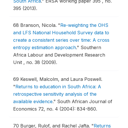
South Africa
."
ERSA working paper 395 , no.
395 (2013).
68
Branson, Nicola.
"
Re-weighting the OHS
and LFS National Household Survey data to
create a consistent series over time: A cross
entropy estimation approach
."
Southern
Africa Labour and Development Research
Unit , no. 38 (2009).
69
Keswell, Malcolm, and Laura Poswell.
"
Returns to education in South Africa: A
retrospective sensitivity analysis of the
available evidence
."
South African Journal of
Economics 72, no. 4 (2004): 834-860.
70
Burger, Rulof, and Rachel Jafta.
"
Returns