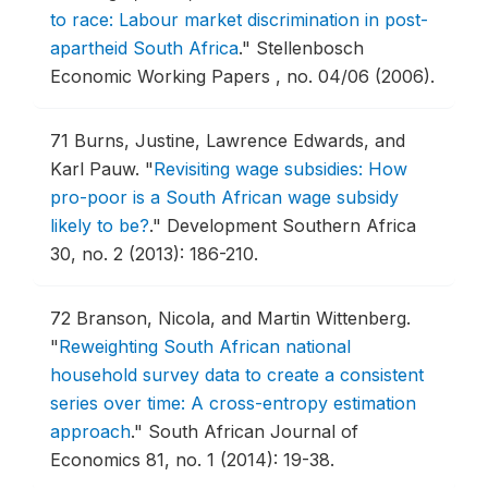
to race: Labour market discrimination in post-
apartheid South Africa
."
Stellenbosch
Economic Working Papers , no. 04/06 (2006).
71
Burns, Justine, Lawrence Edwards, and
Karl Pauw.
"
Revisiting wage subsidies: How
pro-poor is a South African wage subsidy
likely to be?
."
Development Southern Africa
30, no. 2 (2013): 186-210.
72
Branson, Nicola, and Martin Wittenberg.
"
Reweighting South African national
household survey data to create a consistent
series over time: A cross-entropy estimation
approach
."
South African Journal of
Economics 81, no. 1 (2014): 19-38.