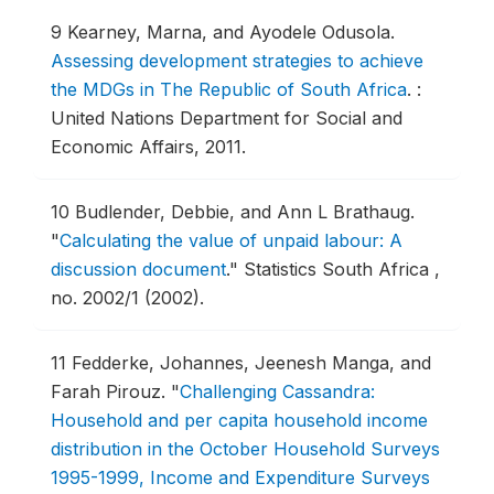
9
Kearney, Marna, and Ayodele Odusola.
Assessing development strategies to achieve
the MDGs in The Republic of South Africa
.
:
United Nations Department for Social and
Economic Affairs, 2011.
10
Budlender, Debbie, and Ann L Brathaug.
"
Calculating the value of unpaid labour: A
discussion document
."
Statistics South Africa ,
no. 2002/1 (2002).
11
Fedderke, Johannes, Jeenesh Manga, and
Farah Pirouz.
"
Challenging Cassandra:
Household and per capita household income
distribution in the October Household Surveys
1995-1999, Income and Expenditure Surveys