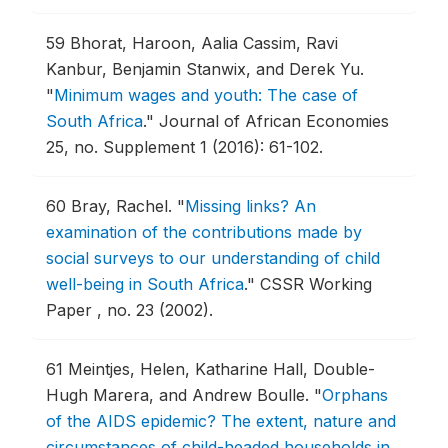
59
Bhorat, Haroon, Aalia Cassim, Ravi
Kanbur, Benjamin Stanwix, and Derek Yu.
"
Minimum wages and youth: The case of
South Africa
."
Journal of African Economies
25, no. Supplement 1 (2016): 61-102.
60
Bray, Rachel.
"
Missing links? An
examination of the contributions made by
social surveys to our understanding of child
well-being in South Africa
."
CSSR Working
Paper , no. 23 (2002).
61
Meintjes, Helen, Katharine Hall, Double-
Hugh Marera, and Andrew Boulle.
"
Orphans
of the AIDS epidemic? The extent, nature and
circumstances of child-headed households in