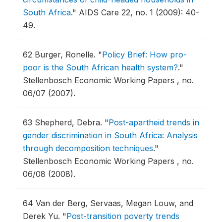
South Africa
."
AIDS Care 22, no. 1 (2009): 40-
49.
62
Burger, Ronelle.
"
Policy Brief: How pro-
poor is the South African health system?
."
Stellenbosch Economic Working Papers , no.
06/07 (2007).
63
Shepherd, Debra.
"
Post-apartheid trends in
gender discrimination in South Africa: Analysis
through decomposition techniques
."
Stellenbosch Economic Working Papers , no.
06/08 (2008).
64
Van der Berg, Servaas, Megan Louw, and
Derek Yu.
"
Post-transition poverty trends