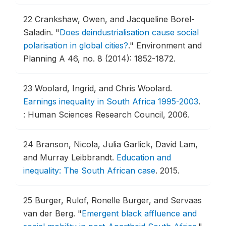
22
Crankshaw, Owen, and Jacqueline Borel-
Saladin.
"
Does deindustrialisation cause social
polarisation in global cities?
."
Environment and
Planning A 46, no. 8 (2014): 1852-1872.
23
Woolard, Ingrid, and Chris Woolard.
Earnings inequality in South Africa 1995-2003
.
: Human Sciences Research Council, 2006.
24
Branson, Nicola, Julia Garlick, David Lam,
and Murray Leibbrandt.
Education and
inequality: The South African case
.
2015.
25
Burger, Rulof, Ronelle Burger, and Servaas
van der Berg.
"
Emergent black affluence and