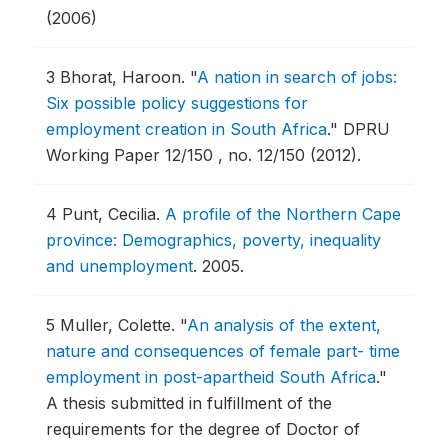
(2006)
3
Bhorat, Haroon.
"
A nation in search of jobs:
Six possible policy suggestions for
employment creation in South Africa
."
DPRU
Working Paper 12/150 , no. 12/150 (2012).
4
Punt, Cecilia.
A profile of the Northern Cape
province: Demographics, poverty, inequality
and unemployment
.
2005.
5
Muller, Colette.
"
An analysis of the extent,
nature and consequences of female part- time
employment in post-apartheid South Africa
."
A thesis submitted in fulfillment of the
requirements for the degree of Doctor of