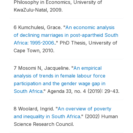
Philosophy in Economics, University of
KwaZulu-Natal, 2009.
6
Kumchulesi, Grace.
"
An economic analysis
of declining marriages in post-apartheid South
Africa: 1995-2006.
."
PhD Thesis, University of
Cape Town, 2010.
7
Mosomi N, Jacqueline.
"
An empirical
analysis of trends in female labour force
participation and the gender wage gap in
South Africa
."
Agenda 33, no. 4 (2019): 29-43.
8
Woolard, Ingrid.
"
An overview of poverty
and inequality in South Africa
."
(2002) Human
Science Research Council.