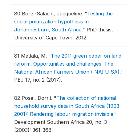
80
Borel-Saladin, Jacqueline.
"
Testing the
social polarization hypothesis in
Johannesburg, South Africa
."
PhD thesis,
University of Cape Town, 2012.
81
Matlala, M.
"
The 2011 green paper on land
reform: Opportunities and challenges: The
National African Farmers Union ( NAFU SA)
."
PEJ 17, no. 2 (2017).
82
Posel, Dorrit.
"
The collection of national
household survey data in South Africa (1993-
2001): Rendering labour migration invisible
."
Development Southern Africa 20, no. 3
(2003): 361-368.