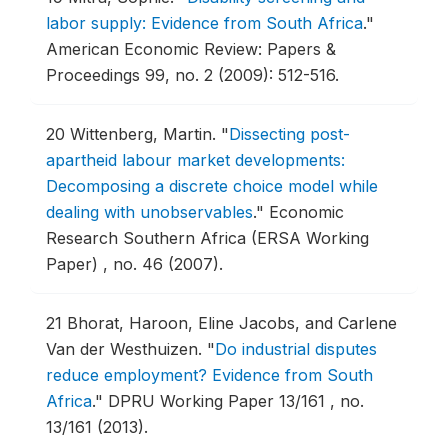
labor supply: Evidence from South Africa
."
American Economic Review: Papers &
Proceedings 99, no. 2 (2009): 512-516.
20
Wittenberg, Martin.
"
Dissecting post-
apartheid labour market developments:
Decomposing a discrete choice model while
dealing with unobservables
."
Economic
Research Southern Africa (ERSA Working
Paper) , no. 46 (2007).
21
Bhorat, Haroon, Eline Jacobs, and Carlene
Van der Westhuizen.
"
Do industrial disputes
reduce employment? Evidence from South
Africa
."
DPRU Working Paper 13/161 , no.
13/161 (2013).