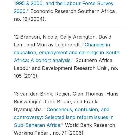
1995 & 2000, and the Labour Force Survey
2000
."
Economic Research Southern Africa ,
no. 13 (2004).
12
Branson, Nicola, Cally Ardington, David
Lam, and Murray Leibbrandt.
"
Changes in
education, employment and earnings in South
Africa: A cohort analysis
."
Southern Africa
Labour and Development Research Unit , no.
105 (2013).
13
van den Brink, Rogier, Glen Thomas, Hans
Binswanger, John Bruce, and Frank
Byamugisha.
"
Consensus, confusion, and
controversy: Selected land reform issues in
Sub-Saharan Africa
."
World Bank Research
Working Paper , no. 71 (2006).