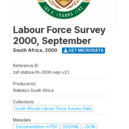
Labour Force Survey
2000, September
South Africa
,
2000
GET MICRODATA
Reference ID
zaf-statssa-lfs-2000-sep-v2.1
Producer(s)
Statistics South Africa
Collections
South African Labour Force Survey Data
Metadata
Documentation in PDF
DDI/XML
JSON