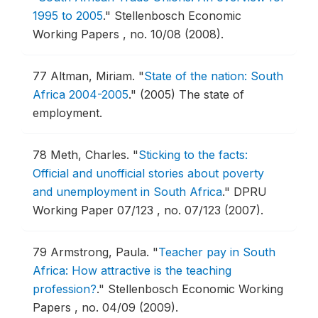
1995 to 2005
."
Stellenbosch Economic
Working Papers , no. 10/08 (2008).
77
Altman, Miriam.
"
State of the nation: South
Africa 2004-2005
."
(2005) The state of
employment.
78
Meth, Charles.
"
Sticking to the facts:
Official and unofficial stories about poverty
and unemployment in South Africa
."
DPRU
Working Paper 07/123 , no. 07/123 (2007).
79
Armstrong, Paula.
"
Teacher pay in South
Africa: How attractive is the teaching
profession?
."
Stellenbosch Economic Working
Papers , no. 04/09 (2009).