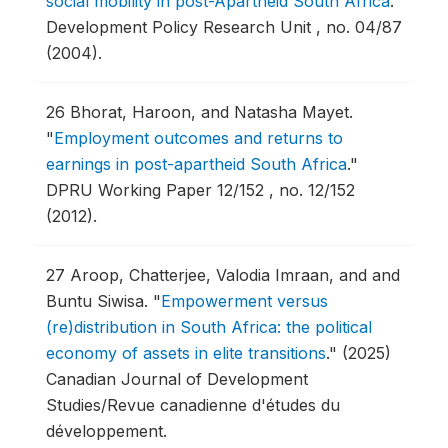
social mobility in post-Apartheid South Africa
."
Development Policy Research Unit , no. 04/87
(2004).
26
Bhorat, Haroon, and Natasha Mayet.
"
Employment outcomes and returns to
earnings in post-apartheid South Africa
."
DPRU Working Paper 12/152 , no. 12/152
(2012).
27
Aroop, Chatterjee, Valodia Imraan, and and
Buntu Siwisa.
"
Empowerment versus
(re)distribution in South Africa: the political
economy of assets in elite transitions
."
(2025)
Canadian Journal of Development
Studies/Revue canadienne d'études du
développement.