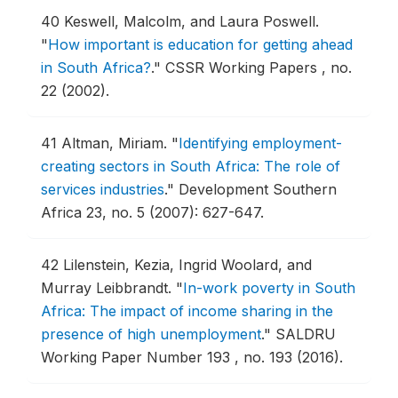
40
Keswell, Malcolm, and Laura Poswell.
"
How important is education for getting ahead
in South Africa?
."
CSSR Working Papers , no.
22 (2002).
41
Altman, Miriam.
"
Identifying employment-
creating sectors in South Africa: The role of
services industries
."
Development Southern
Africa 23, no. 5 (2007): 627-647.
42
Lilenstein, Kezia, Ingrid Woolard, and
Murray Leibbrandt.
"
In-work poverty in South
Africa: The impact of income sharing in the
presence of high unemployment
."
SALDRU
Working Paper Number 193 , no. 193 (2016).