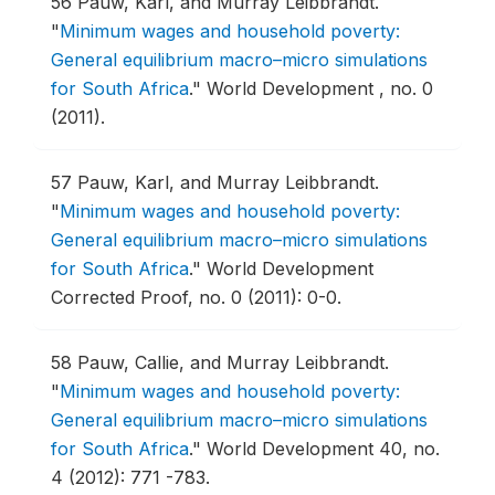
56
Pauw, Karl, and Murray Leibbrandt.
"
Minimum wages and household poverty:
General equilibrium macro–micro simulations
for South Africa
."
World Development , no. 0
(2011).
57
Pauw, Karl, and Murray Leibbrandt.
"
Minimum wages and household poverty:
General equilibrium macro–micro simulations
for South Africa
."
World Development
Corrected Proof, no. 0 (2011): 0-0.
58
Pauw, Callie, and Murray Leibbrandt.
"
Minimum wages and household poverty:
General equilibrium macro–micro simulations
for South Africa
."
World Development 40, no.
4 (2012): 771 -783.