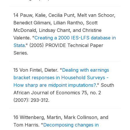
14
Pauw, Kalie, Cecilia Punt, Melt van Schoor,
Benedict Gilimani, Lillian Rantho, Scott
McDonald, Lindsay Chant, and Christine
Valente.
"
Creating a 2000 IES-LFS database in
Stata
."
(2005) PROVIDE Technical Paper
Series.
15
Von Fintel, Dieter.
"
Dealing with earnings
bracket responses in Household Surveys -
How sharp are midpoint imputations?
."
South
African Journal of Economics 75, no. 2
(2007): 293-312.
16
Wittenberg, Martin, Mark Collinson, and
Tom Harris.
"
Decomposing changes in