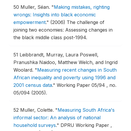
50
Muller, Séan.
"
Making mistakes, righting
wrongs: Insights into black economic
empowerment
."
(2006) The challenge of
joining two economies: Assessing changes in
the black middle class post-1994.
51
Leibbrandt, Murray, Laura Poswell,
Pranushka Naidoo, Matthew Welch, and Ingrid
Woolard.
"
Measuring recent changes in South
African inequality and poverty using 1996 and
2001 census data
."
Working Paper 05/94 , no.
05/094 (2005).
52
Muller, Colette.
"
Measuring South Africa's
informal sector: An analysis of national
household surveys
."
DPRU Working Paper ,