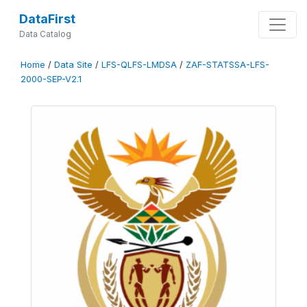
DataFirst
Data Catalog
Home
/
Data Site
/
LFS-QLFS-LMDSA
/
ZAF-STATSSA-LFS-
2000-SEP-V2.1