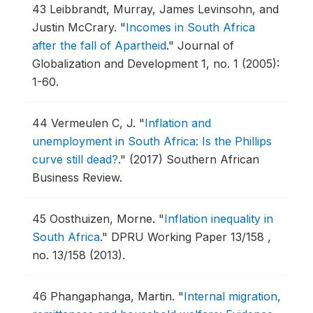
43
Leibbrandt, Murray, James Levinsohn, and
Justin McCrary.
"
Incomes in South Africa
after the fall of Apartheid
."
Journal of
Globalization and Development 1, no. 1 (2005):
1-60.
44
Vermeulen C, J.
"
Inflation and
unemployment in South Africa: Is the Phillips
curve still dead?
."
(2017) Southern African
Business Review.
45
Oosthuizen, Morne.
"
Inflation inequality in
South Africa
."
DPRU Working Paper 13/158 ,
no. 13/158 (2013).
46
Phangaphanga, Martin.
"
Internal migration,