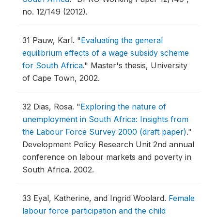
no. 12/149 (2012).
31
Pauw, Karl.
"
Evaluating the general
equilibrium effects of a wage subsidy scheme
for South Africa
."
Master's thesis, University
of Cape Town, 2002.
32
Dias, Rosa.
"
Exploring the nature of
unemployment in South Africa: Insights from
the Labour Force Survey 2000 (draft paper)
."
Development Policy Research Unit 2nd annual
conference on labour markets and poverty in
South Africa.
2002.
33
Eyal, Katherine, and Ingrid Woolard.
Female
labour force participation and the child