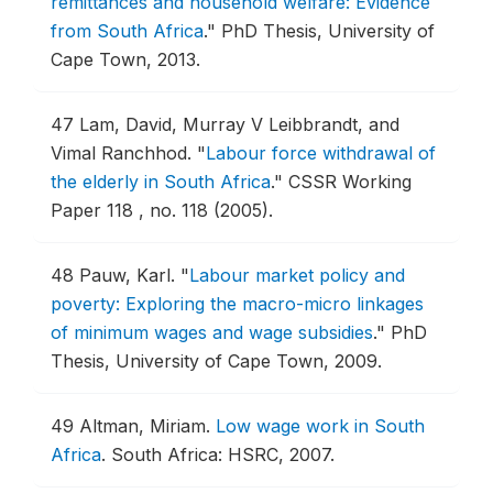
remittances and household welfare: Evidence
from South Africa
."
PhD Thesis, University of
Cape Town, 2013.
47
Lam, David, Murray V Leibbrandt, and
Vimal Ranchhod.
"
Labour force withdrawal of
the elderly in South Africa
."
CSSR Working
Paper 118 , no. 118 (2005).
48
Pauw, Karl.
"
Labour market policy and
poverty: Exploring the macro-micro linkages
of minimum wages and wage subsidies
."
PhD
Thesis, University of Cape Town, 2009.
49
Altman, Miriam.
Low wage work in South
Africa
.
South Africa: HSRC, 2007.