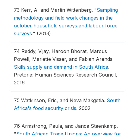
73
Kerr, A, and Martin Wittenberg.
"
Sampling
methodology and field work changes in the
october household surveys and labour force
surveys
."
(2013)
74
Reddy, Vijay, Haroon Bhorat, Marcus
Powell, Mariette Visser, and Fabian Arends.
Skills supply and demand in South Africa
.
Pretoria: Human Sciences Research Council,
2016.
75
Watkinson, Eric, and Neva Makgetla.
South
Africa's food security crisis
.
2002.
76
Armstrong, Paula, and Janca Steenkamp.
"
South African Trade Unions: An overview for