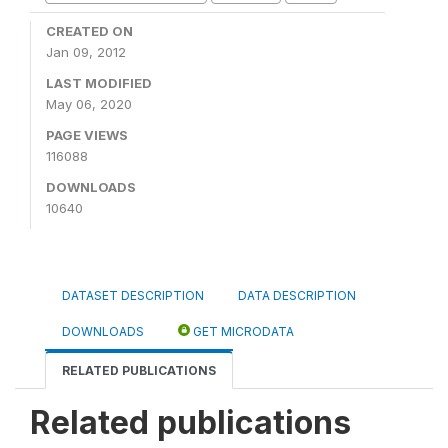
CREATED ON
Jan 09, 2012
LAST MODIFIED
May 06, 2020
PAGE VIEWS
116088
DOWNLOADS
10640
DATASET DESCRIPTION
DATA DESCRIPTION
DOWNLOADS
GET MICRODATA
RELATED PUBLICATIONS
Related publications