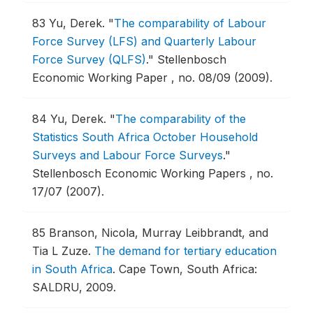
83
Yu, Derek.
"
The comparability of Labour
Force Survey (LFS) and Quarterly Labour
Force Survey (QLFS)
."
Stellenbosch
Economic Working Paper , no. 08/09 (2009).
84
Yu, Derek.
"
The comparability of the
Statistics South Africa October Household
Surveys and Labour Force Surveys
."
Stellenbosch Economic Working Papers , no.
17/07 (2007).
85
Branson, Nicola, Murray Leibbrandt, and
Tia L Zuze.
The demand for tertiary education
in South Africa
.
Cape Town, South Africa:
SALDRU, 2009.