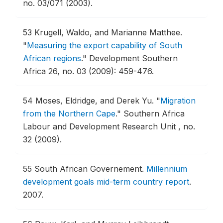
no. 03/071 (2003).
53
Krugell, Waldo, and Marianne Matthee.
"
Measuring the export capability of South
African regions
."
Development Southern
Africa 26, no. 03 (2009): 459-476.
54
Moses, Eldridge, and Derek Yu.
"
Migration
from the Northern Cape
."
Southern Africa
Labour and Development Research Unit , no.
32 (2009).
55
South African Governement.
Millennium
development goals mid-term country report
.
2007.