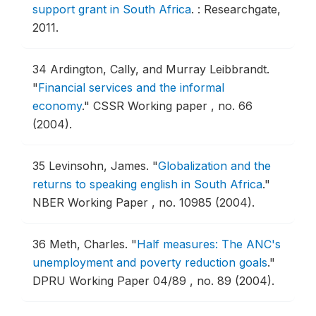
support grant in South Africa
.
: Researchgate,
2011.
34
Ardington, Cally, and Murray Leibbrandt.
"
Financial services and the informal
economy
."
CSSR Working paper , no. 66
(2004).
35
Levinsohn, James.
"
Globalization and the
returns to speaking english in South Africa
."
NBER Working Paper , no. 10985 (2004).
36
Meth, Charles.
"
Half measures: The ANC's
unemployment and poverty reduction goals
."
DPRU Working Paper 04/89 , no. 89 (2004).