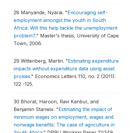
28
Manyande, Nyarai.
"
Encouraging self-
employment amongst the youth in South
Africa: Will this help tackle the unemployment
problem?
."
Master's thesis, University of Cape
Town, 2006.
29
Wittenberg, Martin.
"
Estimating expenditure
impacts without expenditure data using asset
proxies
."
Economics Letters 110, no. 2 (2011):
122 -125.
30
Bhorat, Haroon, Ravi Kanbur, and
Benjamin Stanwix.
"
Estimating the impact of
minimum wages on employment, wages and
nonwage benefits: The case of agriculture in
South Africa
."
DPRU Working Paper 12/149 ,