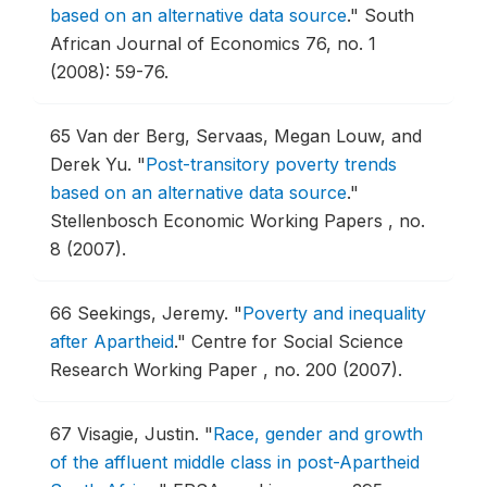
based on an alternative data source
."
South
African Journal of Economics 76, no. 1
(2008): 59-76.
65
Van der Berg, Servaas, Megan Louw, and
Derek Yu.
"
Post-transitory poverty trends
based on an alternative data source
."
Stellenbosch Economic Working Papers , no.
8 (2007).
66
Seekings, Jeremy.
"
Poverty and inequality
after Apartheid
."
Centre for Social Science
Research Working Paper , no. 200 (2007).
67
Visagie, Justin.
"
Race, gender and growth
of the affluent middle class in post-Apartheid