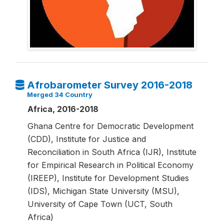
Afrobarometer Survey 2016-2018
Merged 34 Country
Africa, 2016-2018
Ghana Centre for Democratic Development
(CDD), Institute for Justice and
Reconciliation in South Africa (IJR), Institute
for Empirical Research in Political Economy
(IREEP), Institute for Development Studies
(IDS), Michigan State University (MSU),
University of Cape Town (UCT, South
Africa)