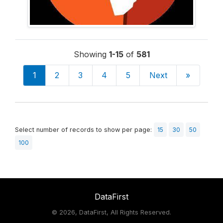
Showing
1-15
of
581
1
2
3
4
5
Next
»
Select number of records to show per page:
15
30
50
100
DataFirst
©
2026, DataFirst, All Rights Reserved.