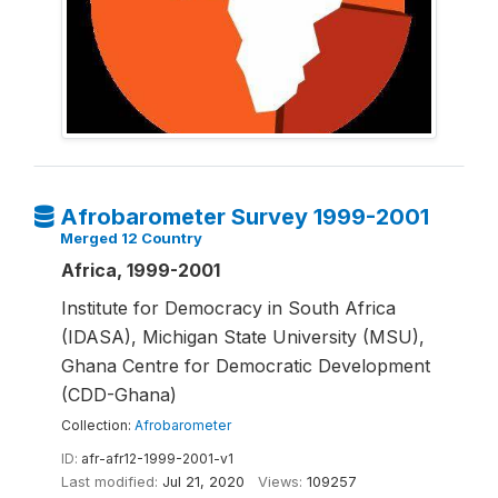
Afrobarometer Survey 1999-2001
Merged 12 Country
Africa, 1999-2001
Institute for Democracy in South Africa
(IDASA), Michigan State University (MSU),
Ghana Centre for Democratic Development
(CDD-Ghana)
Collection:
Afrobarometer
ID:
afr-afr12-1999-2001-v1
Last modified:
Jul 21, 2020
Views:
109257