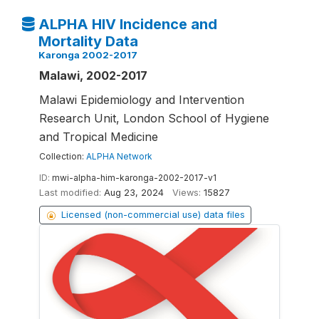
ALPHA HIV Incidence and
Mortality Data
Karonga 2002-2017
Malawi, 2002-2017
Malawi Epidemiology and Intervention
Research Unit, London School of Hygiene
and Tropical Medicine
Collection:
ALPHA Network
ID:
mwi-alpha-him-karonga-2002-2017-v1
Last modified:
Aug 23, 2024
Views:
15827
Licensed (non-commercial use) data files