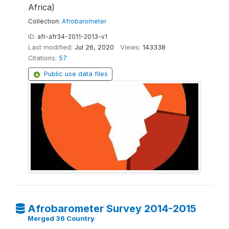
Africa)
Collection:
Afrobarometer
ID:
afr-afr34-2011-2013-v1
Last modified:
Jul 26, 2020
Views:
143338
Citations:
57
Public use data files
Afrobarometer Survey 2014-2015
Merged 36 Country