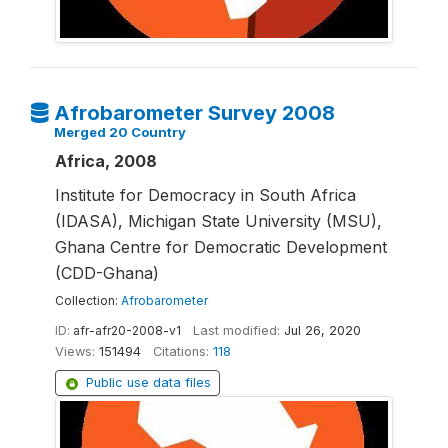
Afrobarometer Survey 2008
Merged 20 Country
Africa, 2008
Institute for Democracy in South Africa
(IDASA), Michigan State University (MSU),
Ghana Centre for Democratic Development
(CDD-Ghana)
Collection:
Afrobarometer
ID:
afr-afr20-2008-v1
Last modified:
Jul 26, 2020
Views:
151494
Citations:
118
Public use data files