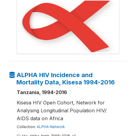
ALPHA HIV Incidence and
Mortality Data, Kisesa 1994-2016
Tanzania, 1994-2016
Kisesa HIV Open Cohort, Network for
Analysing Longitudinal Population HIV/
AIDS data on Africa
Collection:
ALPHA Network
ID:
tza-alpha-himk-1996-2016-v1