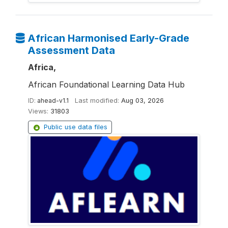
African Harmonised Early-Grade
Assessment Data
Africa,
African Foundational Learning Data Hub
ID:
ahead-v1.1
Last modified:
Aug 03, 2026
Views:
31803
Public use data files