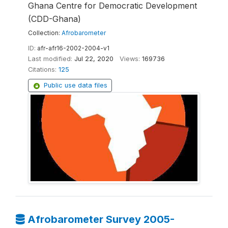
Ghana Centre for Democratic Development
(CDD-Ghana)
Collection:
Afrobarometer
ID:
afr-afr16-2002-2004-v1
Last modified:
Jul 22, 2020
Views:
169736
Citations:
125
Public use data files
Afrobarometer Survey 2005-