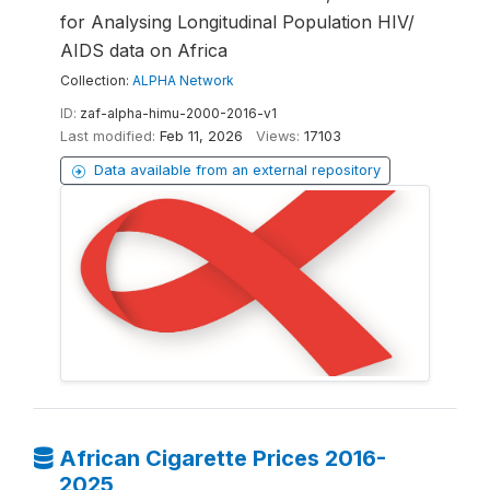
for Analysing Longitudinal Population HIV/
AIDS data on Africa
Collection:
ALPHA Network
ID:
zaf-alpha-himu-2000-2016-v1
Last modified:
Feb 11, 2026
Views:
17103
Data available from an external repository
African Cigarette Prices 2016-
2025