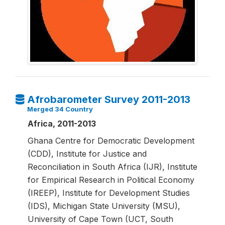
Afrobarometer Survey 2011-2013
Merged 34 Country
Africa, 2011-2013
Ghana Centre for Democratic Development
(CDD), Institute for Justice and
Reconciliation in South Africa (IJR), Institute
for Empirical Research in Political Economy
(IREEP), Institute for Development Studies
(IDS), Michigan State University (MSU),
University of Cape Town (UCT, South