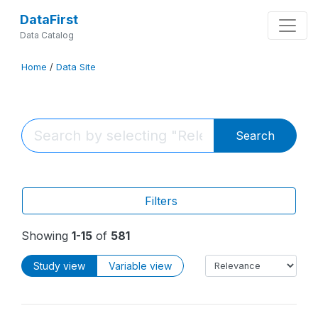
DataFirst
Data Catalog
Home
/
Data Site
Search
Filters
Showing
1-15
of
581
Study view
Variable view