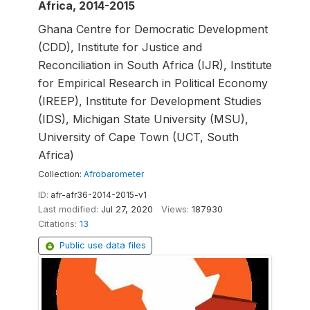
Africa, 2014-2015
Ghana Centre for Democratic Development
(CDD), Institute for Justice and
Reconciliation in South Africa (IJR), Institute
for Empirical Research in Political Economy
(IREEP), Institute for Development Studies
(IDS), Michigan State University (MSU),
University of Cape Town (UCT, South
Africa)
Collection:
Afrobarometer
ID:
afr-afr36-2014-2015-v1
Last modified:
Jul 27, 2020
Views:
187930
Citations:
13
Public use data files