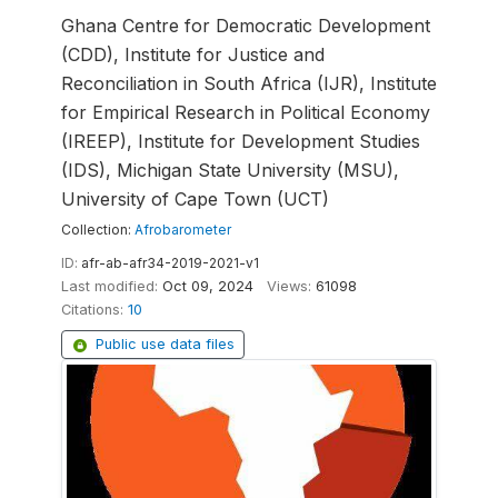
Ghana Centre for Democratic Development
(CDD), Institute for Justice and
Reconciliation in South Africa (IJR), Institute
for Empirical Research in Political Economy
(IREEP), Institute for Development Studies
(IDS), Michigan State University (MSU),
University of Cape Town (UCT)
Collection:
Afrobarometer
ID:
afr-ab-afr34-2019-2021-v1
Last modified:
Oct 09, 2024
Views:
61098
Citations:
10
Public use data files