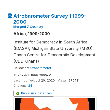
Afrobarometer Survey 1 1999-
2000
Merged 7 Country
Africa, 1999-2000
Institute for Democracy in South Africa
(IDASA), Michigan State University (MSU),
Ghana Centre for Democratic Development
(CDD-Ghana)
Collection:
Afrobarometer
ID:
afr-afr7-1999-2000-v1
Last modified:
Jul 20, 2020
Views:
275431
Citations:
24
Public use data files