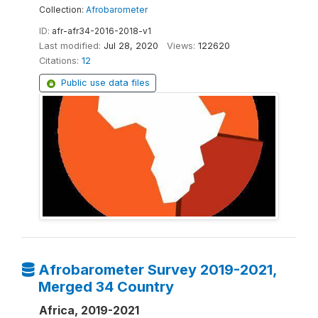
Collection:
Afrobarometer
ID:
afr-afr34-2016-2018-v1
Last modified:
Jul 28, 2020
Views:
122620
Citations:
12
Public use data files
Afrobarometer Survey 2019-2021,
Merged 34 Country
Africa, 2019-2021