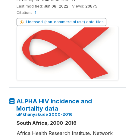
Last modified:
Jun 08, 2022
Views:
20875
Citations:
1
Licensed (non-commercial use) data files
ALPHA HIV Incidence and
Mortality data
uMkhanyakude 2000-2016
South Africa, 2000-2016
Africa Health Research Institute, Network