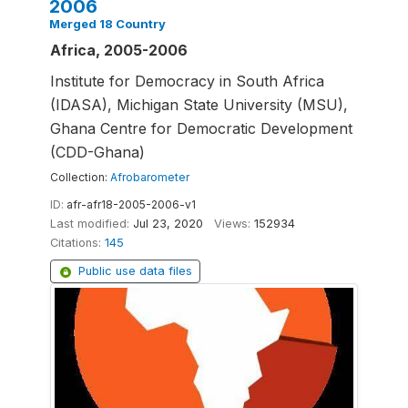
2006
Merged 18 Country
Africa, 2005-2006
Institute for Democracy in South Africa
(IDASA), Michigan State University (MSU),
Ghana Centre for Democratic Development
(CDD-Ghana)
Collection:
Afrobarometer
ID:
afr-afr18-2005-2006-v1
Last modified:
Jul 23, 2020
Views:
152934
Citations:
145
Public use data files