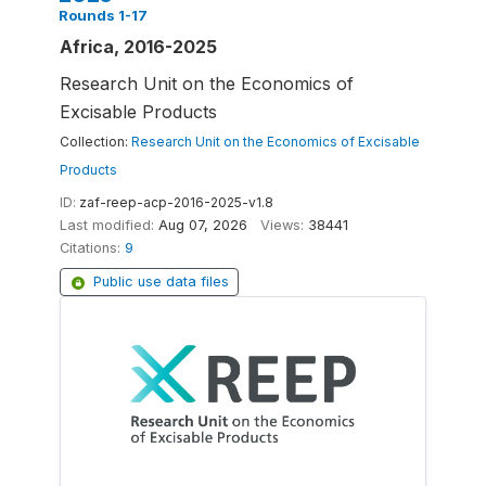
Rounds 1-17
Africa, 2016-2025
Research Unit on the Economics of
Excisable Products
Collection:
Research Unit on the Economics of Excisable
Products
ID:
zaf-reep-acp-2016-2025-v1.8
Last modified:
Aug 07, 2026
Views:
38441
Citations:
9
Public use data files