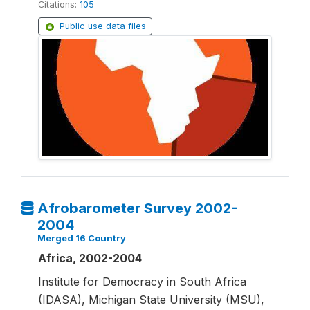
Citations:
105
Public use data files
Afrobarometer Survey 2002-
2004
Merged 16 Country
Africa, 2002-2004
Institute for Democracy in South Africa
(IDASA), Michigan State University (MSU),