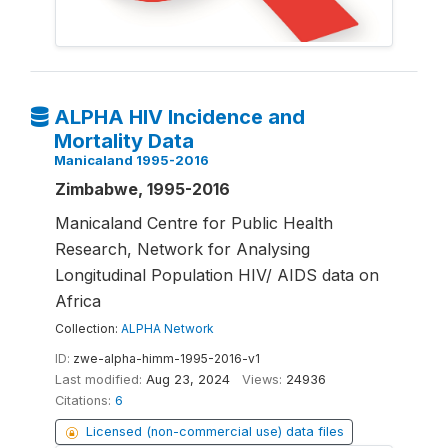
ALPHA HIV Incidence and
Mortality Data
Manicaland 1995-2016
Zimbabwe, 1995-2016
Manicaland Centre for Public Health
Research, Network for Analysing
Longitudinal Population HIV/ AIDS data on
Africa
Collection:
ALPHA Network
ID:
zwe-alpha-himm-1995-2016-v1
Last modified:
Aug 23, 2024
Views:
24936
Citations:
6
Licensed (non-commercial use) data files